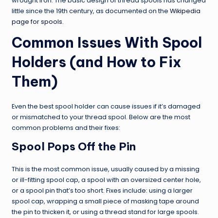
wrought iron. The basic design of thread spools has changed
little since the 19th century, as documented on the
Wikipedia
page for spools
.
Common Issues With Spool
Holders (and How to Fix
Them)
Even the best spool holder can cause issues if it’s damaged
or mismatched to your thread spool. Below are the most
common problems and their fixes:
Spool Pops Off the Pin
This is the most common issue, usually caused by a missing
or ill-fitting spool cap, a spool with an oversized center hole,
or a spool pin that’s too short. Fixes include: using a larger
spool cap, wrapping a small piece of masking tape around
the pin to thicken it, or using a thread stand for large spools.