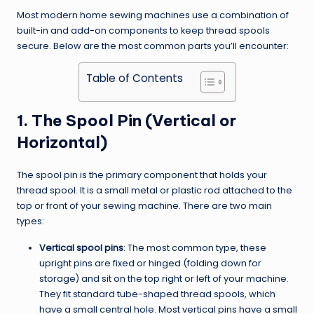
Most modern home sewing machines use a combination of
built-in and add-on components to keep thread spools
secure. Below are the most common parts you’ll encounter:
Table of Contents
1. The Spool Pin (Vertical or
Horizontal)
The spool pin is the primary component that holds your
thread spool. It is a small metal or plastic rod attached to the
top or front of your sewing machine. There are two main
types:
Vertical spool pins
: The most common type, these
upright pins are fixed or hinged (folding down for
storage) and sit on the top right or left of your machine.
They fit standard tube-shaped thread spools, which
have a small central hole. Most vertical pins have a small