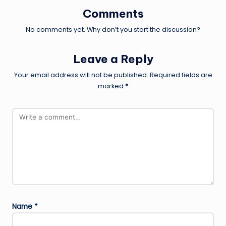
Comments
No comments yet. Why don’t you start the discussion?
Leave a Reply
Your email address will not be published.
Required fields are
marked
*
Name
*