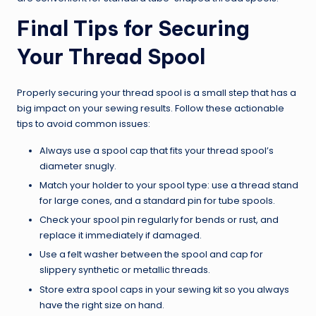
Final Tips for Securing
Your Thread Spool
Properly securing your thread spool is a small step that has a
big impact on your sewing results. Follow these actionable
tips to avoid common issues:
Always use a spool cap that fits your thread spool’s
diameter snugly.
Match your holder to your spool type: use a thread stand
for large cones, and a standard pin for tube spools.
Check your spool pin regularly for bends or rust, and
replace it immediately if damaged.
Use a felt washer between the spool and cap for
slippery synthetic or metallic threads.
Store extra spool caps in your sewing kit so you always
have the right size on hand.