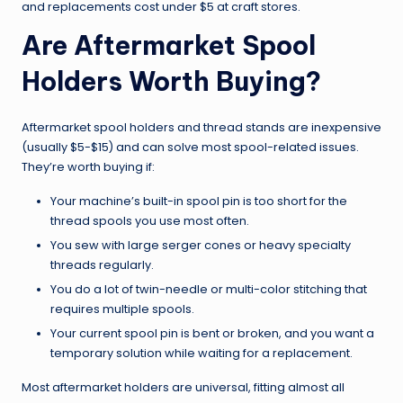
and replacements cost under $5 at craft stores.
Are Aftermarket Spool
Holders Worth Buying?
Aftermarket spool holders and thread stands are inexpensive
(usually $5-$15) and can solve most spool-related issues.
They’re worth buying if:
Your machine’s built-in spool pin is too short for the
thread spools you use most often.
You sew with large serger cones or heavy specialty
threads regularly.
You do a lot of twin-needle or multi-color stitching that
requires multiple spools.
Your current spool pin is bent or broken, and you want a
temporary solution while waiting for a replacement.
Most aftermarket holders are universal, fitting almost all