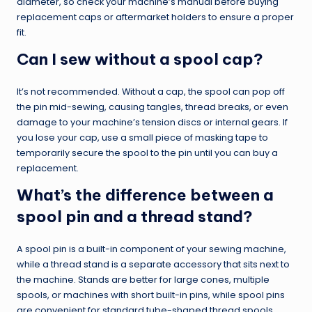
diameter, so check your machine’s manual before buying
replacement caps or aftermarket holders to ensure a proper
fit.
Can I sew without a spool cap?
It’s not recommended. Without a cap, the spool can pop off
the pin mid-sewing, causing tangles, thread breaks, or even
damage to your machine’s tension discs or internal gears. If
you lose your cap, use a small piece of masking tape to
temporarily secure the spool to the pin until you can buy a
replacement.
What’s the difference between a
spool pin and a thread stand?
A spool pin is a built-in component of your sewing machine,
while a thread stand is a separate accessory that sits next to
the machine. Stands are better for large cones, multiple
spools, or machines with short built-in pins, while spool pins
are convenient for standard tube-shaped thread spools.