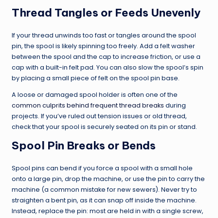
Thread Tangles or Feeds Unevenly
If your thread unwinds too fast or tangles around the spool
pin, the spool is likely spinning too freely. Add a felt washer
between the spool and the cap to increase friction, or use a
cap with a built-in felt pad. You can also slow the spool’s spin
by placing a small piece of felt on the spool pin base.
A loose or damaged spool holder is often one of the
common culprits behind frequent thread breaks
during
projects. If you’ve ruled out tension issues or old thread,
check that your spool is securely seated on its pin or stand.
Spool Pin Breaks or Bends
Spool pins can bend if you force a spool with a small hole
onto a large pin, drop the machine, or use the pin to carry the
machine (a common mistake for new sewers). Never try to
straighten a bent pin, as it can snap off inside the machine.
Instead, replace the pin: most are held in with a single screw,