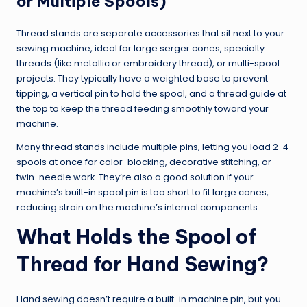
or Multiple Spools)
Thread stands are separate accessories that sit next to your
sewing machine, ideal for large serger cones, specialty
threads (like metallic or embroidery thread), or multi-spool
projects. They typically have a weighted base to prevent
tipping, a vertical pin to hold the spool, and a thread guide at
the top to keep the thread feeding smoothly toward your
machine.
Many thread stands include multiple pins, letting you load 2-4
spools at once for color-blocking, decorative stitching, or
twin-needle work. They’re also a good solution if your
machine’s built-in spool pin is too short to fit large cones,
reducing strain on the machine’s internal components.
What Holds the Spool of
Thread for Hand Sewing?
Hand sewing doesn’t require a built-in machine pin, but you