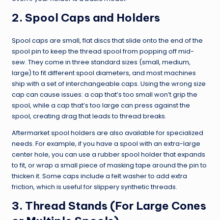
2. Spool Caps and Holders
Spool caps are small, flat discs that slide onto the end of the
spool pin to keep the thread spool from popping off mid-
sew. They come in three standard sizes (small, medium,
large) to fit different spool diameters, and most machines
ship with a set of interchangeable caps. Using the wrong size
cap can cause issues: a cap that’s too small won’t grip the
spool, while a cap that’s too large can press against the
spool, creating drag that leads to thread breaks.
Aftermarket spool holders are also available for specialized
needs. For example, if you have a spool with an extra-large
center hole, you can use a rubber spool holder that expands
to fit, or wrap a small piece of masking tape around the pin to
thicken it. Some caps include a felt washer to add extra
friction, which is useful for slippery synthetic threads.
3. Thread Stands (For Large Cones