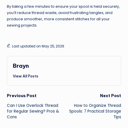
By taking a few minutes to ensure your spool is held securely,
you’ll reduce thread waste, avoid frustrating tangles, and
produce smoother, more consistent stitches for all your
sewing projects.
Last updated on May 25, 2026
Brayn
View All Posts
Post
Previous Post
Next Post
Can I Use Overlock Thread
How to Organize Thread
navigation
for Regular Sewing? Pros &
Spools: 7 Practical Storage
Cons
Tips