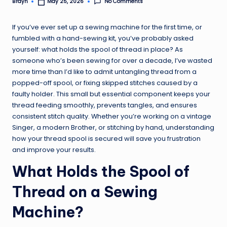
No Comments
Brayn
May 25, 2026
Posted
by
If you’ve ever set up a sewing machine for the first time, or
fumbled with a hand-sewing kit, you’ve probably asked
yourself: what holds the spool of thread in place? As
someone who’s been sewing for over a decade, I’ve wasted
more time than I’d like to admit untangling thread from a
popped-off spool, or fixing skipped stitches caused by a
faulty holder. This small but essential component keeps your
thread feeding smoothly, prevents tangles, and ensures
consistent stitch quality. Whether you’re working on a vintage
Singer, a modern Brother, or stitching by hand, understanding
how your thread spool is secured will save you frustration
and improve your results.
What Holds the Spool of
Thread on a Sewing
Machine?