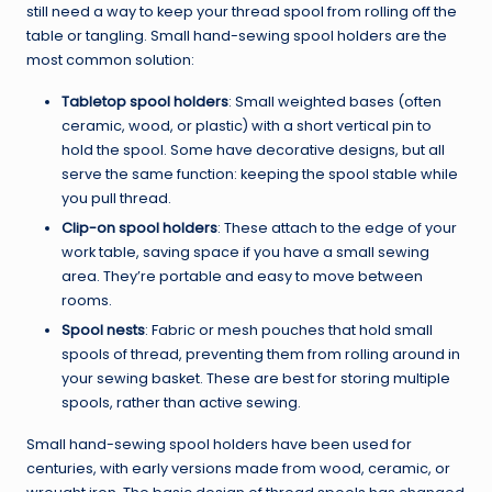
still need a way to keep your thread spool from rolling off the
table or tangling. Small hand-sewing spool holders are the
most common solution:
Tabletop spool holders
: Small weighted bases (often
ceramic, wood, or plastic) with a short vertical pin to
hold the spool. Some have decorative designs, but all
serve the same function: keeping the spool stable while
you pull thread.
Clip-on spool holders
: These attach to the edge of your
work table, saving space if you have a small sewing
area. They’re portable and easy to move between
rooms.
Spool nests
: Fabric or mesh pouches that hold small
spools of thread, preventing them from rolling around in
your sewing basket. These are best for storing multiple
spools, rather than active sewing.
Small hand-sewing spool holders have been used for
centuries, with early versions made from wood, ceramic, or