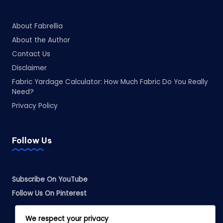
About Fabrellia
About the Author
Contact Us
Disclaimer
Fabric Yardage Calculator: How Much Fabric Do You Really
Need?
Privacy Policy
Follow Us
Subscribe On YouTube
Follow Us On Pinterest
We respect your privacy