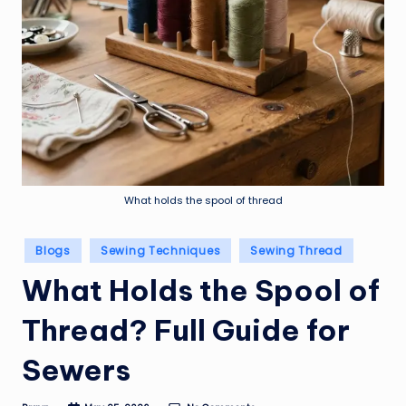
What holds the spool of thread
Posted
Blogs
Sewing Techniques
Sewing Thread
in
What Holds the Spool of
Thread? Full Guide for
Sewers