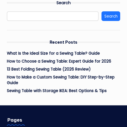
Search
Search
Recent Posts
What Is the Ideal Size for a Sewing Table? Guide
How to Choose a Sewing Table: Expert Guide for 2026
13 Best Folding Sewing Table (2026 Review)
How to Make a Custom Sewing Table: DIY Step-by-Step
Guide
Sewing Table with Storage IKEA: Best Options & Tips
Pages