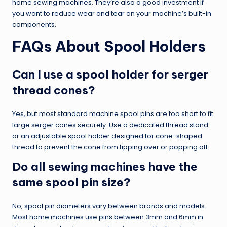
home sewing machines. They’re also a good investment if
you want to reduce wear and tear on your machine’s built-in
components.
FAQs About Spool Holders
Can I use a spool holder for serger
thread cones?
Yes, but most standard machine spool pins are too short to fit
large serger cones securely. Use a dedicated thread stand
or an adjustable spool holder designed for cone-shaped
thread to prevent the cone from tipping over or popping off.
Do all sewing machines have the
same spool pin size?
No, spool pin diameters vary between brands and models.
Most home machines use pins between 3mm and 6mm in