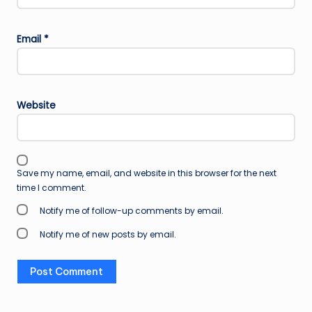
Email
*
Website
Save my name, email, and website in this browser for the next
time I comment.
Notify me of follow-up comments by email.
Notify me of new posts by email.