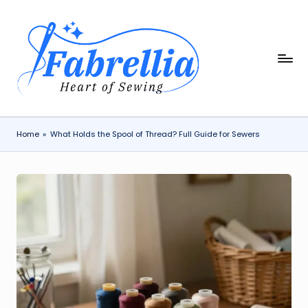
Skip
to
content
F
The
Heart
a
of
b
Sewing
r
Home
»
What Holds the Spool of Thread? Full Guide for Sewers
e
ll
i
a