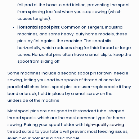
felt pad at the base to add friction, preventing the spool
from spinning too fast when you stop sewing (which
causes tangles).
Horizontal spool pins
: Common on sergers, industrial
machines, and some heavy-duty home models, these
pins lay flat against the machine. The spool sits
horizontally, which reduces drag for thick thread or large
cones. Horizontal pins often have a small clip to keep the
spool from sliding off.
Some machines include a second spool pin for twin-needle
sewing, letting you load two spools of thread at once for
parallel stitches. Most spool pins are user-replaceable if they
bend or break, held in place by a small screw on the
underside of the machine.
Most spool pins are designed to fit standard tube-shaped
thread spools, which are the most common type for home
sewing. Pairing your spool holder with
high-quality sewing
thread
suited to your fabric will prevent most feeding issues,
even if your holder is a basic model.