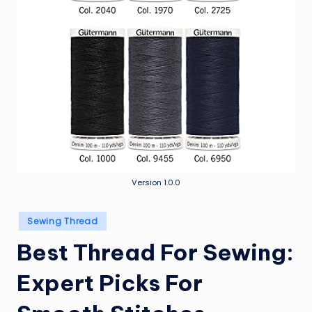
Version 1.0.0
Posted
Sewing Thread
in
Best Thread For Sewing:
Expert Picks For