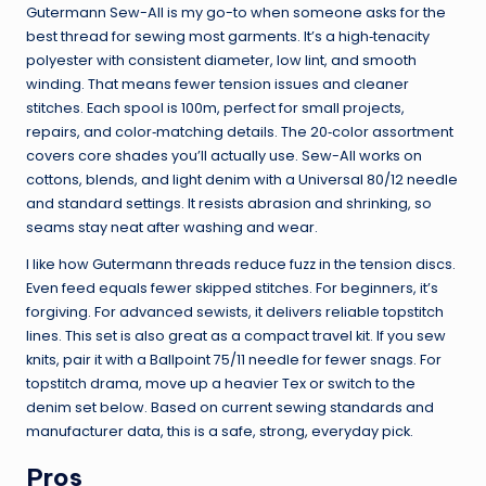
Gutermann Sew-All is my go-to when someone asks for the
best thread for sewing most garments. It’s a high‑tenacity
polyester with consistent diameter, low lint, and smooth
winding. That means fewer tension issues and cleaner
stitches. Each spool is 100m, perfect for small projects,
repairs, and color‑matching details. The 20‑color assortment
covers core shades you’ll actually use. Sew-All works on
cottons, blends, and light denim with a Universal 80/12 needle
and standard settings. It resists abrasion and shrinking, so
seams stay neat after washing and wear.
I like how Gutermann threads reduce fuzz in the tension discs.
Even feed equals fewer skipped stitches. For beginners, it’s
forgiving. For advanced sewists, it delivers reliable topstitch
lines. This set is also great as a compact travel kit. If you sew
knits, pair it with a Ballpoint 75/11 needle for fewer snags. For
topstitch drama, move up a heavier Tex or switch to the
denim set below. Based on current sewing standards and
manufacturer data, this is a safe, strong, everyday pick.
Pros