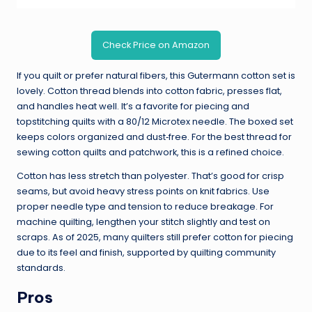
Check Price on Amazon
If you quilt or prefer natural fibers, this Gutermann cotton set is
lovely. Cotton thread blends into cotton fabric, presses flat,
and handles heat well. It’s a favorite for piecing and
topstitching quilts with a 80/12 Microtex needle. The boxed set
keeps colors organized and dust‑free. For the best thread for
sewing cotton quilts and patchwork, this is a refined choice.
Cotton has less stretch than polyester. That’s good for crisp
seams, but avoid heavy stress points on knit fabrics. Use
proper needle type and tension to reduce breakage. For
machine quilting, lengthen your stitch slightly and test on
scraps. As of 2025, many quilters still prefer cotton for piecing
due to its feel and finish, supported by quilting community
standards.
Pros