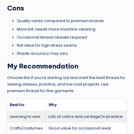
Cons
Quality varies compared to premium brands
More lint; needs more machine cleaning
Occasional tension tweaks required
Not ideal for high‑stress seams
Shade accuracy may vary
My Recommendation
Choose this if you’re starting out and want the best thread for
sewing classes, practice, and low‑cost projects. Use
premium thread for fine garments.
Best for
Why
Learning to sew
Lots of colors and yardage to practice
Crafts/costumes
Good value for occasional wear