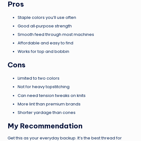
Pros
Staple colors you’ll use often
Good all‑purpose strength
Smooth feed through most machines
Affordable and easy to find
Works for top and bobbin
Cons
Limited to two colors
Not for heavy topstitching
Can need tension tweaks on knits
More lint than premium brands
Shorter yardage than cones
My Recommendation
Get this as your everyday backup. It’s the best thread for