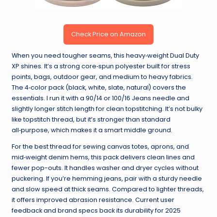
Check Price on Amazon
When you need tougher seams, this heavy‑weight Dual Duty
XP shines. It’s a strong core‑spun polyester built for stress
points, bags, outdoor gear, and medium to heavy fabrics.
The 4‑color pack (black, white, slate, natural) covers the
essentials. I run it with a 90/14 or 100/16 Jeans needle and
slightly longer stitch length for clean topstitching. It’s not bulky
like topstitch thread, but it’s stronger than standard
all‑purpose, which makes it a smart middle ground.
For the best thread for sewing canvas totes, aprons, and
mid‑weight denim hems, this pack delivers clean lines and
fewer pop-outs. It handles washer and dryer cycles without
puckering. If you’re hemming jeans, pair with a sturdy needle
and slow speed at thick seams. Compared to lighter threads,
it offers improved abrasion resistance. Current user
feedback and brand specs back its durability for 2025