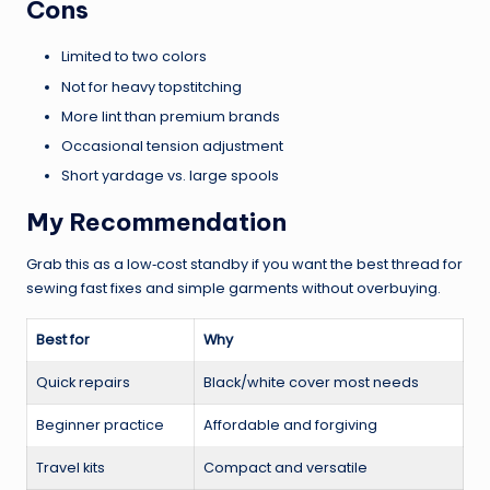
Cons
Limited to two colors
Not for heavy topstitching
More lint than premium brands
Occasional tension adjustment
Short yardage vs. large spools
My Recommendation
Grab this as a low‑cost standby if you want the best thread for
sewing fast fixes and simple garments without overbuying.
Best for
Why
Quick repairs
Black/white cover most needs
Beginner practice
Affordable and forgiving
Travel kits
Compact and versatile