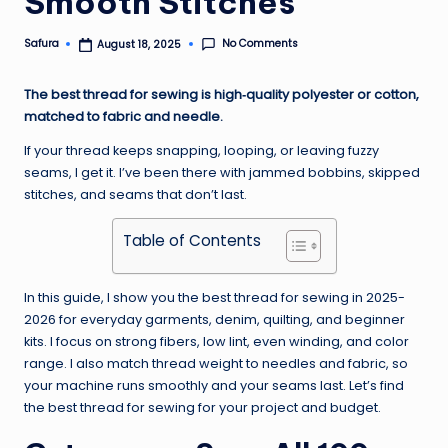
Smooth Stitches
No Comments
Safura
August 18, 2025
Posted
by
The best thread for sewing is high‑quality polyester or cotton,
matched to fabric and needle.
If your thread keeps snapping, looping, or leaving fuzzy
seams, I get it. I’ve been there with jammed bobbins, skipped
stitches, and seams that don’t last.
Table of Contents
In this guide, I show you the best thread for sewing in 2025-
2026 for everyday garments, denim, quilting, and beginner
kits. I focus on strong fibers, low lint, even winding, and color
range. I also match thread weight to needles and fabric, so
your machine runs smoothly and your seams last. Let’s find
the best thread for sewing for your project and budget.