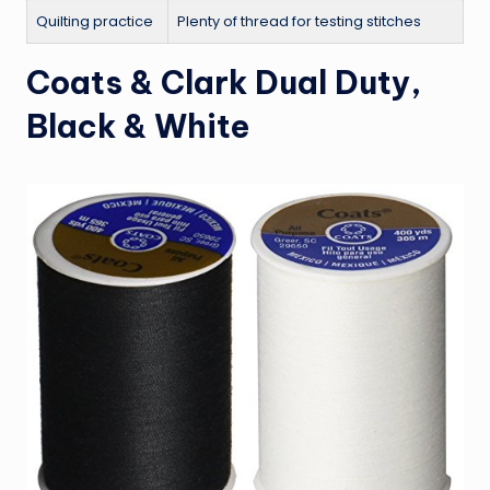
Quilting practice
Plenty of thread for testing stitches
Coats & Clark Dual Duty,
Black & White