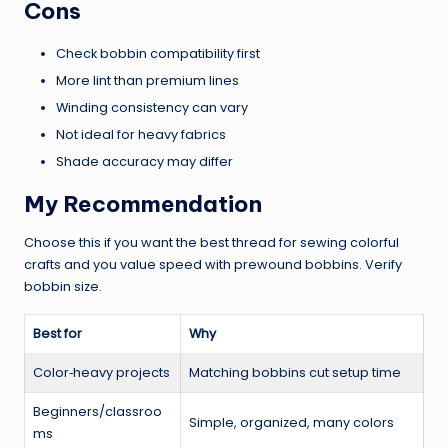
Cons
Check bobbin compatibility first
More lint than premium lines
Winding consistency can vary
Not ideal for heavy fabrics
Shade accuracy may differ
My Recommendation
Choose this if you want the best thread for sewing colorful
crafts and you value speed with prewound bobbins. Verify
bobbin size.
Best for
Why
Color‑heavy projects
Matching bobbins cut setup time
Beginners/classroo
Simple, organized, many colors
ms