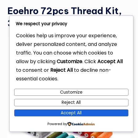
Eoehro 72pcs Thread Kit,
36 Colors
We respect your privacy
Cookies help us improve your experience,
deliver personalized content, and analyze
traffic. You can choose which cookies to
allow by clicking
Customize
. Click
Accept All
to consent or
Reject All
to decline non-
essential cookies.
Customize
Reject All
Accept All
Powered by