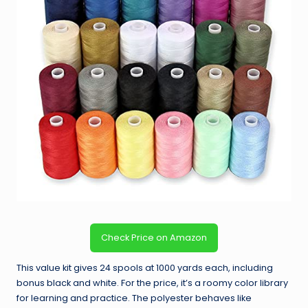
Check Price on Amazon
This value kit gives 24 spools at 1000 yards each, including
bonus black and white. For the price, it’s a roomy color library
for learning and practice. The polyester behaves like