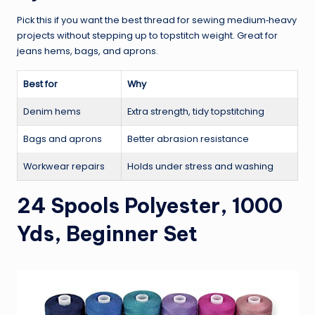
Pick this if you want the best thread for sewing medium‑heavy
projects without stepping up to topstitch weight. Great for
jeans hems, bags, and aprons.
Best for
Why
Denim hems
Extra strength, tidy topstitching
Bags and aprons
Better abrasion resistance
Workwear repairs
Holds under stress and washing
24 Spools Polyester, 1000
Yds, Beginner Set