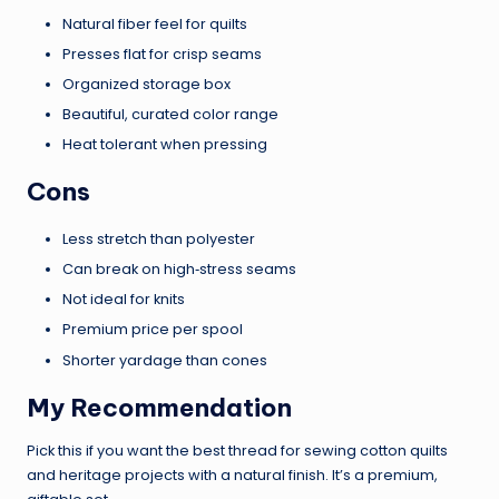
Natural fiber feel for quilts
Presses flat for crisp seams
Organized storage box
Beautiful, curated color range
Heat tolerant when pressing
Cons
Less stretch than polyester
Can break on high‑stress seams
Not ideal for knits
Premium price per spool
Shorter yardage than cones
My Recommendation
Pick this if you want the best thread for sewing cotton quilts
and heritage projects with a natural finish. It’s a premium,