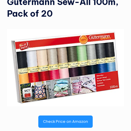
Gutermann Sew-All 100m,
Pack of 20
Check Price on Amazon