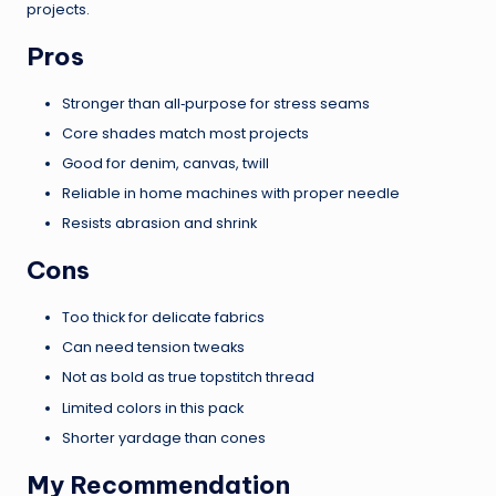
projects.
Pros
Stronger than all‑purpose for stress seams
Core shades match most projects
Good for denim, canvas, twill
Reliable in home machines with proper needle
Resists abrasion and shrink
Cons
Too thick for delicate fabrics
Can need tension tweaks
Not as bold as true topstitch thread
Limited colors in this pack
Shorter yardage than cones
My Recommendation