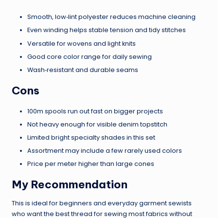
Smooth, low‑lint polyester reduces machine cleaning
Even winding helps stable tension and tidy stitches
Versatile for wovens and light knits
Good core color range for daily sewing
Wash‑resistant and durable seams
Cons
100m spools run out fast on bigger projects
Not heavy enough for visible denim topstitch
Limited bright specialty shades in this set
Assortment may include a few rarely used colors
Price per meter higher than large cones
My Recommendation
This is ideal for beginners and everyday garment sewists
who want the best thread for sewing most fabrics without