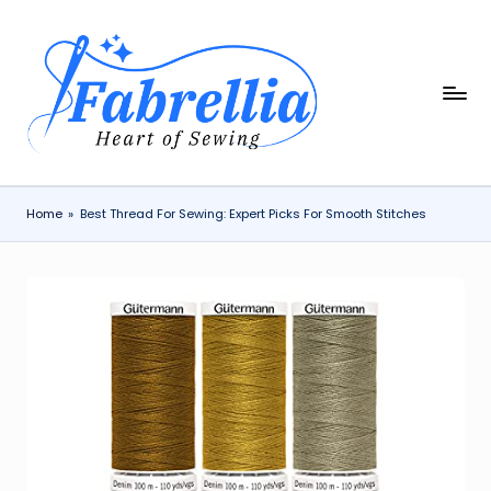
Skip
to
content
F
The
Heart
a
of
b
Sewing
r
Home
»
Best Thread For Sewing: Expert Picks For Smooth Stitches
e
ll
i
a