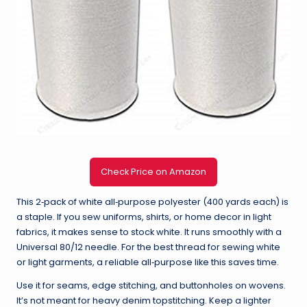
Check Price on Amazon
This 2‑pack of white all‑purpose polyester (400 yards each) is
a staple. If you sew uniforms, shirts, or home decor in light
fabrics, it makes sense to stock white. It runs smoothly with a
Universal 80/12 needle. For the best thread for sewing white
or light garments, a reliable all‑purpose like this saves time.
Use it for seams, edge stitching, and buttonholes on wovens.
It’s not meant for heavy denim topstitching. Keep a lighter