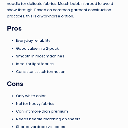
needle for delicate fabrics. Match bobbin thread to avoid
show‑through. Based on common garment construction
practices, this is a workhorse option.
Pros
Everyday reliability
Good value in a 2‑pack
Smooth in most machines
Ideal for light fabrics
Consistent stitch formation
Cons
Only white color
Not for heavy fabrics
Can lint more than premium
Needs needle matching on sheers
Shorter yardage vs. cones