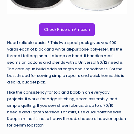
Check Price on Amazon
Need reliable basics? This two‑spool pack gives you 400
yards each of black and white all‑purpose polyester. It’s the
thread I tell beginners to keep on hand. It handles most
seams on cottons and blends with a Universal 80/12 needle.
The core‑spun build adds strength and smoothness. For the
best thread for sewing simple repairs and quick hems, this is
a solid, budget pick.
I like the consistency for top and bobbin on everyday
projects. It works for edge stitching, seam assembly, and
simple quilting. If you sew sheer fabrics, drop to a 70/10
needle and lighten tension. For knits, use a Ballpoint needle.
Keep in mind it’s not a heavy thread; choose a heavier option
for denim topstitch.