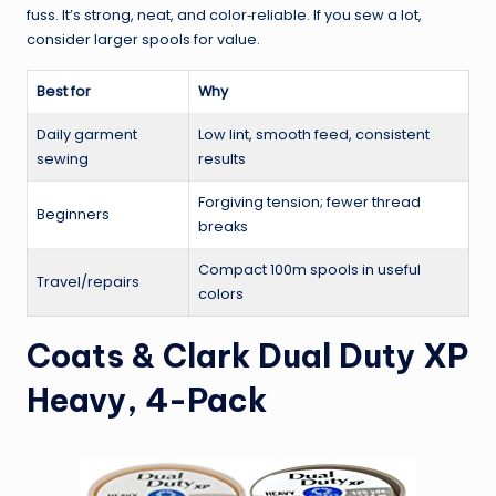
fuss. It’s strong, neat, and color‑reliable. If you sew a lot,
consider larger spools for value.
Best for
Why
Daily garment
Low lint, smooth feed, consistent
sewing
results
Forgiving tension; fewer thread
Beginners
breaks
Compact 100m spools in useful
Travel/repairs
colors
Coats & Clark Dual Duty XP
Heavy, 4-Pack