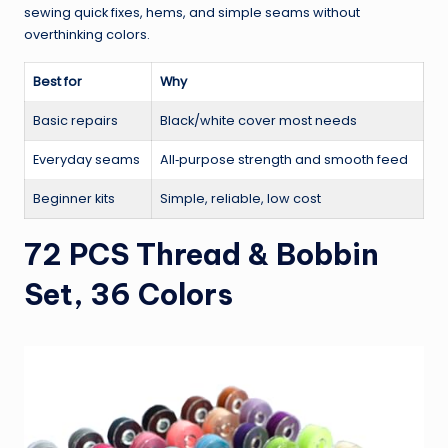
sewing quick fixes, hems, and simple seams without
overthinking colors.
Best for
Why
Basic repairs
Black/white cover most needs
Everyday seams
All‑purpose strength and smooth feed
Beginner kits
Simple, reliable, low cost
72 PCS Thread & Bobbin
Set, 36 Colors