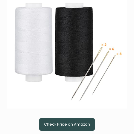
Check Price on Amazon