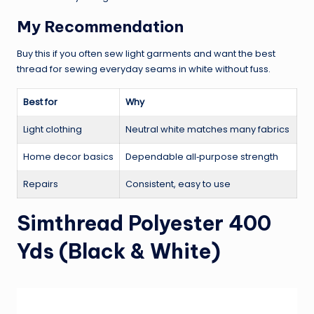
My Recommendation
Buy this if you often sew light garments and want the best
thread for sewing everyday seams in white without fuss.
Best for
Why
Light clothing
Neutral white matches many fabrics
Home decor basics
Dependable all‑purpose strength
Repairs
Consistent, easy to use
Simthread Polyester 400
Yds (Black & White)