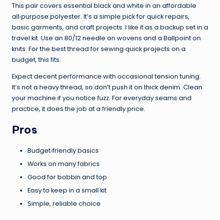
This pair covers essential black and white in an affordable
all‑purpose polyester. It’s a simple pick for quick repairs,
basic garments, and craft projects. I like it as a backup set in a
travel kit. Use an 80/12 needle on wovens and a Ballpoint on
knits. For the best thread for sewing quick projects on a
budget, this fits.
Expect decent performance with occasional tension tuning.
It’s not a heavy thread, so don’t push it on thick denim. Clean
your machine if you notice fuzz. For everyday seams and
practice, it does the job at a friendly price.
Pros
Budget‑friendly basics
Works on many fabrics
Good for bobbin and top
Easy to keep in a small kit
Simple, reliable choice