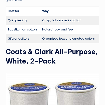
giftable set.
Best for
Why
Quilt piecing
Crisp, flat seams in cotton
Topstitch on cotton
Natural look and feel
Gift for quilters
Organized box and curated colors
Coats & Clark All-Purpose,
White, 2-Pack