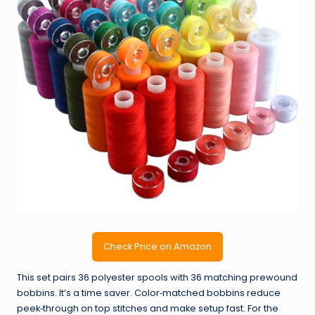
Check Price on Amazon
This set pairs 36 polyester spools with 36 matching prewound
bobbins. It’s a time saver. Color‑matched bobbins reduce
peek‑through on top stitches and make setup fast. For the