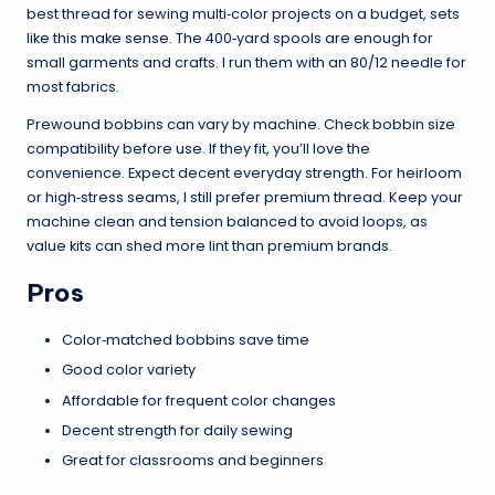
best thread for sewing multi‑color projects on a budget, sets
like this make sense. The 400‑yard spools are enough for
small garments and crafts. I run them with an 80/12 needle for
most fabrics.
Prewound bobbins can vary by machine. Check bobbin size
compatibility before use. If they fit, you’ll love the
convenience. Expect decent everyday strength. For heirloom
or high‑stress seams, I still prefer premium thread. Keep your
machine clean and tension balanced to avoid loops, as
value kits can shed more lint than premium brands.
Pros
Color‑matched bobbins save time
Good color variety
Affordable for frequent color changes
Decent strength for daily sewing
Great for classrooms and beginners