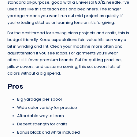
standard all‑purpose, good with a Universal 80/12 needle. I’ve
used sets like this to teach kids and beginners. The longer
yardage means you won’t run out mid‑project as quickly. If
you’re testing stitches or learning tension, it’s forgiving.
For the best thread for sewing class projects and crafts, this is
budget‑friendly. Keep expectations fair: value kits can vary a
bit in winding and lint. Clean your machine more often and
adjust tension if you see loops. For garments you’ll wear
often, I still favor premium brands. But for quilting practice,
pillow covers, and costume sewing, this set covers lots of
colors without a big spend.
Pros
Big yardage per spool
Wide color variety for practice
Affordable way to learn
Decent strength for crafts
Bonus black and white included