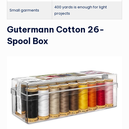
400 yards is enough for light
Small garments
projects
Gutermann Cotton 26-
Spool Box