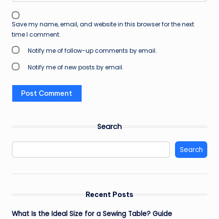
Save my name, email, and website in this browser for the next
time I comment.
Notify me of follow-up comments by email.
Notify me of new posts by email.
Search
Search
Recent Posts
What Is the Ideal Size for a Sewing Table? Guide