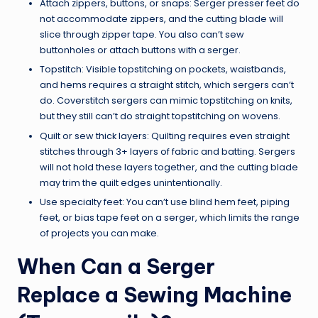
Attach zippers, buttons, or snaps: Serger presser feet do
not accommodate zippers, and the cutting blade will
slice through zipper tape. You also can’t sew
buttonholes or attach buttons with a serger.
Topstitch: Visible topstitching on pockets, waistbands,
and hems requires a straight stitch, which sergers can’t
do. Coverstitch sergers can mimic topstitching on knits,
but they still can’t do straight topstitching on wovens.
Quilt or sew thick layers: Quilting requires even straight
stitches through 3+ layers of fabric and batting. Sergers
will not hold these layers together, and the cutting blade
may trim the quilt edges unintentionally.
Use specialty feet: You can’t use blind hem feet, piping
feet, or bias tape feet on a serger, which limits the range
of projects you can make.
When Can a Serger
Replace a Sewing Machine