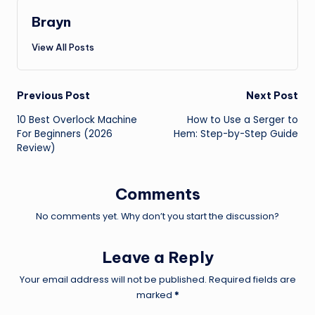
Brayn
View All Posts
Post
Previous Post
Next Post
10 Best Overlock Machine
How to Use a Serger to
navigation
For Beginners (2026
Hem: Step-by-Step Guide
Review)
Comments
No comments yet. Why don’t you start the discussion?
Leave a Reply
Your email address will not be published.
Required fields are
marked
*