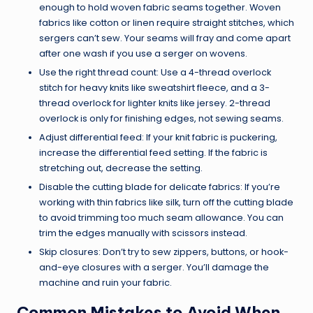
enough to hold woven fabric seams together. Woven
fabrics like cotton or linen require straight stitches, which
sergers can’t sew. Your seams will fray and come apart
after one wash if you use a serger on wovens.
Use the right thread count: Use a 4-thread overlock
stitch for heavy knits like sweatshirt fleece, and a 3-
thread overlock for lighter knits like jersey. 2-thread
overlock is only for finishing edges, not sewing seams.
Adjust differential feed: If your knit fabric is puckering,
increase the differential feed setting. If the fabric is
stretching out, decrease the setting.
Disable the cutting blade for delicate fabrics: If you’re
working with thin fabrics like silk, turn off the cutting blade
to avoid trimming too much seam allowance. You can
trim the edges manually with scissors instead.
Skip closures: Don’t try to sew zippers, buttons, or hook-
and-eye closures with a serger. You’ll damage the
machine and ruin your fabric.
Common Mistakes to Avoid When