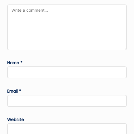
Name
*
Email
*
Website