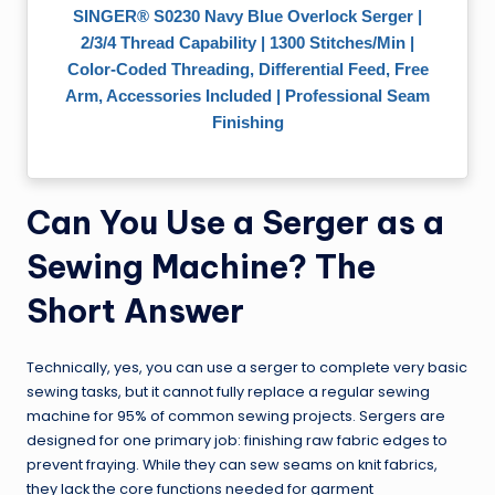
SINGER® S0230 Navy Blue Overlock Serger |
2/3/4 Thread Capability | 1300 Stitches/Min |
Color-Coded Threading, Differential Feed, Free
Arm, Accessories Included | Professional Seam
Finishing
Can You Use a Serger as a
Sewing Machine? The
Short Answer
Technically, yes, you can use a serger to complete very basic
sewing tasks, but it cannot fully replace a regular sewing
machine for 95% of common sewing projects. Sergers are
designed for one primary job: finishing raw fabric edges to
prevent fraying. While they can sew seams on knit fabrics,
they lack the core functions needed for garment