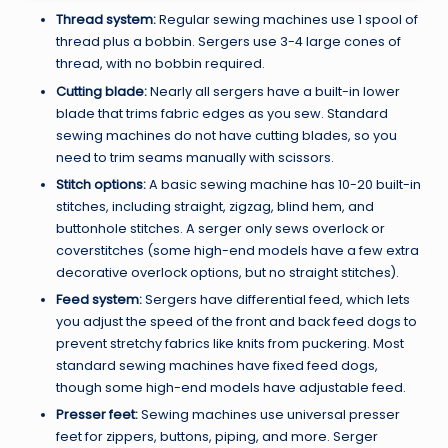
Thread system:
Regular sewing machines use 1 spool of
thread plus a bobbin. Sergers use 3-4 large cones of
thread, with no bobbin required.
Cutting blade:
Nearly all sergers have a built-in lower
blade that trims fabric edges as you sew. Standard
sewing machines do not have cutting blades, so you
need to trim seams manually with scissors.
Stitch options:
A basic sewing machine has 10-20 built-in
stitches, including straight, zigzag, blind hem, and
buttonhole stitches. A serger only sews overlock or
coverstitches (some high-end models have a few extra
decorative overlock options, but no straight stitches).
Feed system:
Sergers have differential feed, which lets
you adjust the speed of the front and back feed dogs to
prevent stretchy fabrics like knits from puckering. Most
standard sewing machines have fixed feed dogs,
though some high-end models have adjustable feed.
Presser feet:
Sewing machines use universal presser
feet for zippers, buttons, piping, and more. Serger