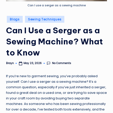
Can I use a serger as a sewing machine
Posted
Blogs
Sewing Techniques
in
Can I Use a Serger as a
Sewing Machine? What
to Know
No Comments
Brayn
May 23, 2026
Posted
by
If you’re new to garment sewing, you’ve probably asked
yourself: Can I use a serger as a sewing machine? It’s a
common question, especially if you’ve just inherited a serger,
found a great deal on a used one, or are trying to save space
in your craft room by avoiding buying two separate
machines. As someone who has been sewing professionally
for over a decade, I’ve tested both tools extensively, and the