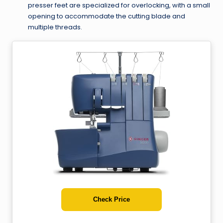
presser feet are specialized for overlocking, with a small
opening to accommodate the cutting blade and
multiple threads.
Check Price