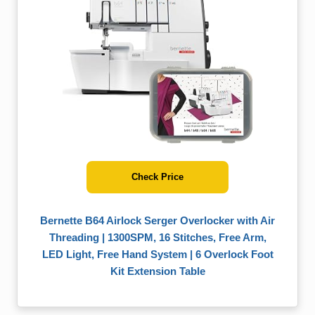
Check Price
Bernette B64 Airlock Serger Overlocker with Air
Threading | 1300SPM, 16 Stitches, Free Arm,
LED Light, Free Hand System | 6 Overlock Foot
Kit Extension Table