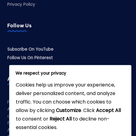
Privacy Policy
Follow Us
Subscribe On YouTube
Follow Us On Pinterest
We respect your privacy
Affiliate Disclosure
Cookies help us improve your experience,
deliver personalized content, and analyze
traffic. You can choose which cookies to
Fabreliia.com is a participant in the Amazon Services LLC
Associates Program, an affiliate advertising program
allow by clicking
Customize
. Click
Accept All
designed to provide a means for sites to earn advertising
to consent or
Reject All
to decline non-
fees by advertising and linking to Amazon.com. As an
essential cookies.
Amazon Associate, we earn from qualifying purchases.