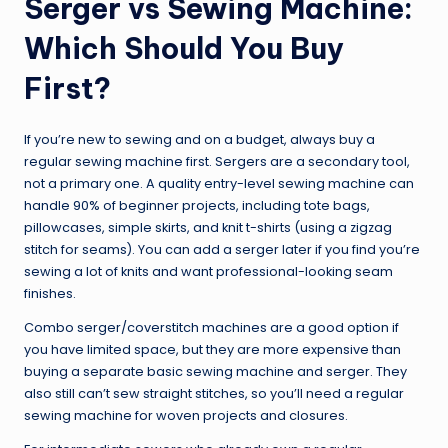
Serger vs Sewing Machine:
Which Should You Buy
First?
If you’re new to sewing and on a budget, always buy a
regular sewing machine first. Sergers are a secondary tool,
not a primary one. A quality entry-level sewing machine can
handle 90% of beginner projects, including tote bags,
pillowcases, simple skirts, and knit t-shirts (using a zigzag
stitch for seams). You can add a serger later if you find you’re
sewing a lot of knits and want professional-looking seam
finishes.
Combo serger/coverstitch machines are a good option if
you have limited space, but they are more expensive than
buying a separate basic sewing machine and serger. They
also still can’t sew straight stitches, so you’ll need a regular
sewing machine for woven projects and closures.