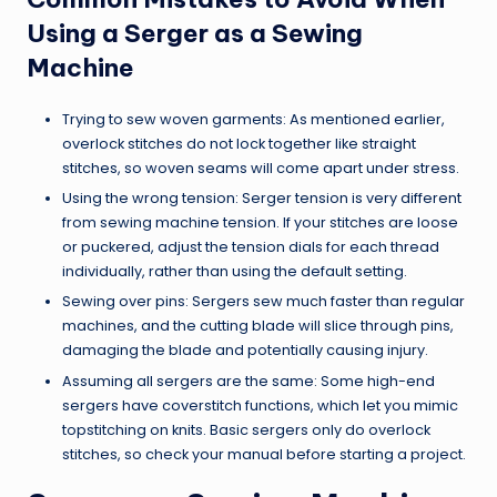
Using a Serger as a Sewing
Machine
Trying to sew woven garments: As mentioned earlier,
overlock stitches do not lock together like straight
stitches, so woven seams will come apart under stress.
Using the wrong tension: Serger tension is very different
from sewing machine tension. If your stitches are loose
or puckered, adjust the tension dials for each thread
individually, rather than using the default setting.
Sewing over pins: Sergers sew much faster than regular
machines, and the cutting blade will slice through pins,
damaging the blade and potentially causing injury.
Assuming all sergers are the same: Some high-end
sergers have coverstitch functions, which let you mimic
topstitching on knits. Basic sergers only do overlock
stitches, so check your manual before starting a project.