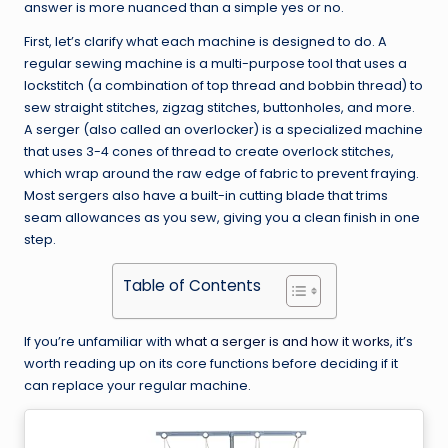
answer is more nuanced than a simple yes or no.
First, let’s clarify what each machine is designed to do. A
regular sewing machine is a multi-purpose tool that uses a
lockstitch (a combination of top thread and bobbin thread) to
sew straight stitches, zigzag stitches, buttonholes, and more.
A serger (also called an overlocker) is a specialized machine
that uses 3-4 cones of thread to create overlock stitches,
which wrap around the raw edge of fabric to prevent fraying.
Most sergers also have a built-in cutting blade that trims
seam allowances as you sew, giving you a clean finish in one
step.
Table of Contents
If you’re unfamiliar with
what a serger is and how it works
, it’s
worth reading up on its core functions before deciding if it
can replace your regular machine.