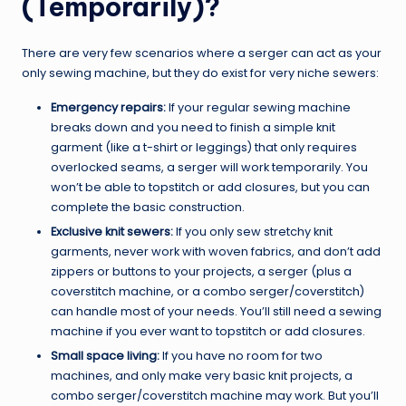
(Temporarily)?
There are very few scenarios where a serger can act as your
only sewing machine, but they do exist for very niche sewers:
Emergency repairs:
If your regular sewing machine
breaks down and you need to finish a simple knit
garment (like a t-shirt or leggings) that only requires
overlocked seams, a serger will work temporarily. You
won’t be able to topstitch or add closures, but you can
complete the basic construction.
Exclusive knit sewers:
If you only sew stretchy knit
garments, never work with woven fabrics, and don’t add
zippers or buttons to your projects, a serger (plus a
coverstitch machine, or a combo serger/coverstitch)
can handle most of your needs. You’ll still need a sewing
machine if you ever want to topstitch or add closures.
Small space living:
If you have no room for two
machines, and only make very basic knit projects, a
combo serger/coverstitch machine may work. But you’ll