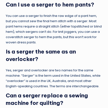
Can I use a serger to hem pants?
You can use a serger to finish the raw edge of a pant hem,
but you cannot sew the final hem stitch with a serger. Most
pant hems require a straight stitch (either topstitched or blind
hem), which sergers can’t do. For knit joggers, you can use a
coverstitch serger to hem the pants, but this won’t work for
woven dress pants.
Is a serger the same as an
overlocker?
Yes, serger and overlocker are two names for the same
machine. “Serger” is the term used in the United States, while
“overlocker” is used in the UK, Australia, and most other
English-speaking countries. The terms are interchangeable.
Can a serger replace a sewing
machine for quilting?