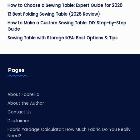
How to Choose a Sewing Table: Expert Guide for 2026
13 Best Folding Sewing Table (2026 Review)
How to Make a Custom Sewing Table: DIY Step-by-Step
Guide
Sewing Table with Storage IKEA: Best Options & Tips
Pages
About Fabrellia
About the Author
Contact Us
Disclaimer
Fabric Yardage Calculator: How Much Fabric Do You Really
Need?