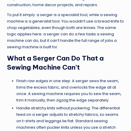
construction, home decor projects, and repairs.
To put it simply: a serger is a specialist tool, while a sewing
machine is a generalist tool. You wouldn’t use a bread knife to
chop vegetables, even though both are knives. The same
logic applies here: a serger can do a few tasks a sewing
machine can do, but it can’t handle the full range of jobs a
sewing machine is built for.
What a Serger Can Do That a
Sewing Machine Can’t
Finish raw edges in one step: A serger sews the seam,
trims the excess fabric, and overlocks the edge all at
once. A sewing machine requires you to sew the seam,
trim it manually, then zigzag the edge separately.
Handle stretchy knits without puckering: The differential
feed on a serger adjusts to stretchy fabrics, so seams
on t-shirts and leggings lie flat. Standard sewing
machines often pucker knits unless you use a stretch