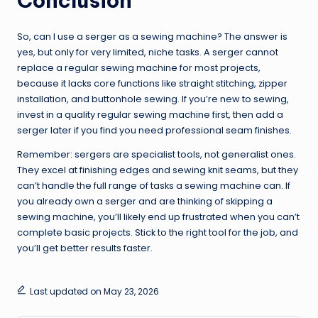
Conclusion
So, can I use a serger as a sewing machine? The answer is
yes, but only for very limited, niche tasks. A serger cannot
replace a regular sewing machine for most projects,
because it lacks core functions like straight stitching, zipper
installation, and buttonhole sewing. If you’re new to sewing,
invest in a quality regular sewing machine first, then add a
serger later if you find you need professional seam finishes.
Remember: sergers are specialist tools, not generalist ones.
They excel at finishing edges and sewing knit seams, but they
can’t handle the full range of tasks a sewing machine can. If
you already own a serger and are thinking of skipping a
sewing machine, you’ll likely end up frustrated when you can’t
complete basic projects. Stick to the right tool for the job, and
you’ll get better results faster.
Last updated on May 23, 2026