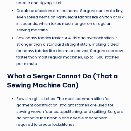
needle and zigzag stitch.
Create professional rolled hems: Sergers can make tiny,
even rolled hems on lightweight fabrics like chiffon or silk
in seconds, which takes much longer on a regular
sewing machine.
Sew heavy fabrics faster: A 4-thread overlock stitch is
stronger than a standard straight stitch, making it ideal
for heavy fabrics like denim or canvas. Sergers also sew
faster than most regular machines, up to 1,500 stitches
per minute.
What a Serger Cannot Do (That a
Sewing Machine Can)
Sew straight stitches: The most common stitch for
garment construction, straight stitches are used for
sewing woven fabrics, topstitching, and quilting. Sergers
do not have the bobbin and needle mechanism
required to create lockstitches.