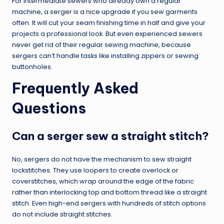
For intermediate sewers who already own a regular
machine, a serger is a nice upgrade if you sew garments
often. It will cut your seam finishing time in half and give your
projects a professional look. But even experienced sewers
never get rid of their regular sewing machine, because
sergers can’t handle tasks like installing zippers or sewing
buttonholes.
Frequently Asked
Questions
Can a serger sew a straight stitch?
No, sergers do not have the mechanism to sew straight
lockstitches. They use loopers to create overlock or
coverstitches, which wrap around the edge of the fabric
rather than interlocking top and bottom thread like a straight
stitch. Even high-end sergers with hundreds of stitch options
do not include straight stitches.