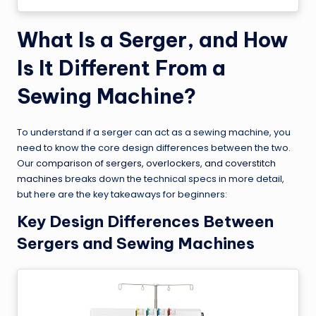
What Is a Serger, and How
Is It Different From a
Sewing Machine?
To understand if a serger can act as a sewing machine, you
need to know the core design differences between the two.
Our
comparison of sergers, overlockers, and coverstitch
machines
breaks down the technical specs in more detail,
but here are the key takeaways for beginners:
Key Design Differences Between
Sergers and Sewing Machines