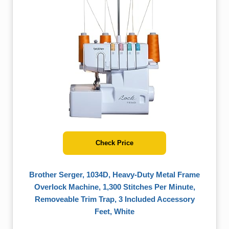
Check Price
Brother Serger, 1034D, Heavy-Duty Metal Frame
Overlock Machine, 1,300 Stitches Per Minute,
Removeable Trim Trap, 3 Included Accessory
Feet, White