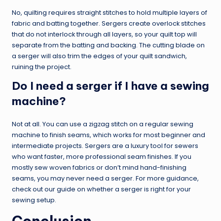
No, quilting requires straight stitches to hold multiple layers of
fabric and batting together. Sergers create overlock stitches
that do not interlock through all layers, so your quilt top will
separate from the batting and backing. The cutting blade on
a serger will also trim the edges of your quilt sandwich,
ruining the project.
Do I need a serger if I have a sewing
machine?
Not at all. You can use a zigzag stitch on a regular sewing
machine to finish seams, which works for most beginner and
intermediate projects. Sergers are a luxury tool for sewers
who want faster, more professional seam finishes. If you
mostly sew woven fabrics or don’t mind hand-finishing
seams, you may never need a serger. For more guidance,
check out our guide on whether a serger is right for your
sewing setup.