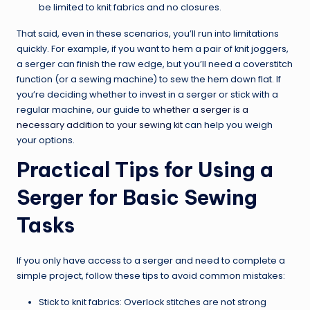
be limited to knit fabrics and no closures.
That said, even in these scenarios, you’ll run into limitations
quickly. For example, if you want to hem a pair of knit joggers,
a serger can finish the raw edge, but you’ll need a coverstitch
function (or a sewing machine) to sew the hem down flat. If
you’re deciding whether to invest in a serger or stick with a
regular machine, our guide to
whether a serger is a
necessary addition to your sewing kit
can help you weigh
your options.
Practical Tips for Using a
Serger for Basic Sewing
Tasks
If you only have access to a serger and need to complete a
simple project, follow these tips to avoid common mistakes:
Stick to knit fabrics: Overlock stitches are not strong