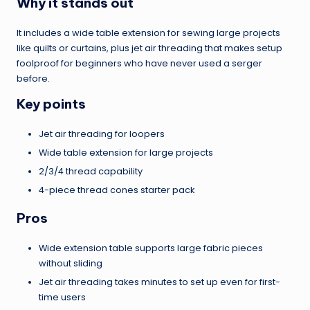
Why it stands out
It includes a wide table extension for sewing large projects
like quilts or curtains, plus jet air threading that makes setup
foolproof for beginners who have never used a serger
before.
Key points
Jet air threading for loopers
Wide table extension for large projects
2/3/4 thread capability
4-piece thread cones starter pack
Pros
Wide extension table supports large fabric pieces
without sliding
Jet air threading takes minutes to set up even for first-
time users