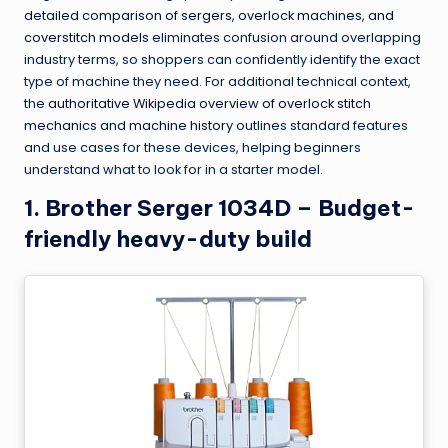
detailed comparison of sergers, overlock machines, and
coverstitch models
eliminates confusion around overlapping
industry terms, so shoppers can confidently identify the exact
type of machine they need. For additional technical context,
the
authoritative Wikipedia overview of overlock stitch
mechanics and machine history
outlines standard features
and use cases for these devices, helping beginners
understand what to look for in a starter model.
1. Brother Serger 1034D – Budget-
friendly heavy-duty build