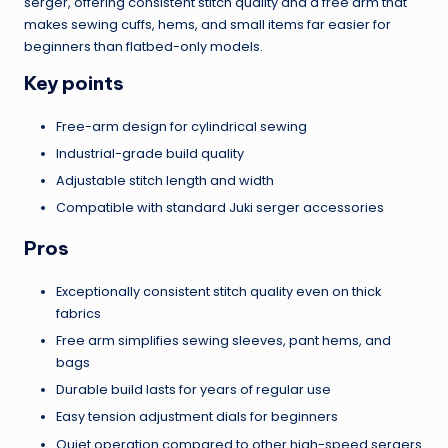
serger, offering consistent stitch quality and a free arm that
makes sewing cuffs, hems, and small items far easier for
beginners than flatbed-only models.
Key points
Free-arm design for cylindrical sewing
Industrial-grade build quality
Adjustable stitch length and width
Compatible with standard Juki serger accessories
Pros
Exceptionally consistent stitch quality even on thick
fabrics
Free arm simplifies sewing sleeves, pant hems, and
bags
Durable build lasts for years of regular use
Easy tension adjustment dials for beginners
Quiet operation compared to other high-speed sergers