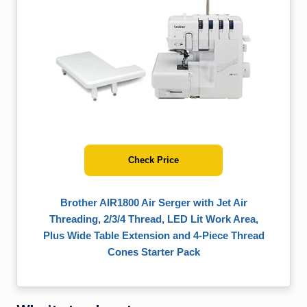
Check Price
Brother AIR1800 Air Serger with Jet Air
Threading, 2/3/4 Thread, LED Lit Work Area,
Plus Wide Table Extension and 4-Piece Thread
Cones Starter Pack