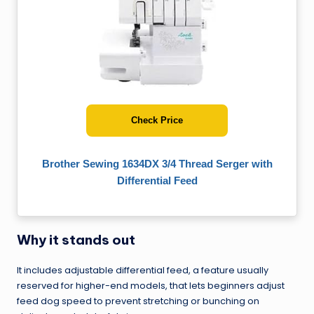
Check Price
Brother Sewing 1634DX 3/4 Thread Serger with
Differential Feed
Why it stands out
It includes adjustable differential feed, a feature usually
reserved for higher-end models, that lets beginners adjust
feed dog speed to prevent stretching or bunching on