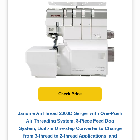
Check Price
Janome AirThread 2000D Serger with One-Push
Air Threading System, 8-Piece Feed Dog
System, Built-in One-step Converter to Change
from 3-thread to 2-thread Applications, and