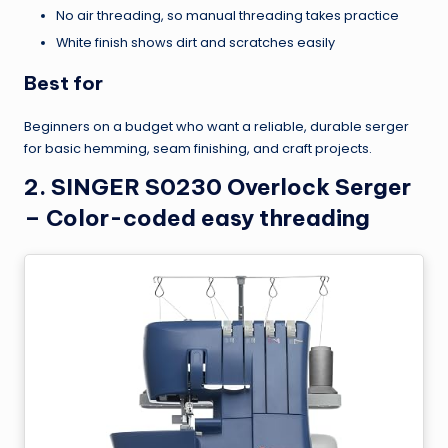
No air threading, so manual threading takes practice
White finish shows dirt and scratches easily
Best for
Beginners on a budget who want a reliable, durable serger
for basic hemming, seam finishing, and craft projects.
2. SINGER S0230 Overlock Serger
– Color-coded easy threading