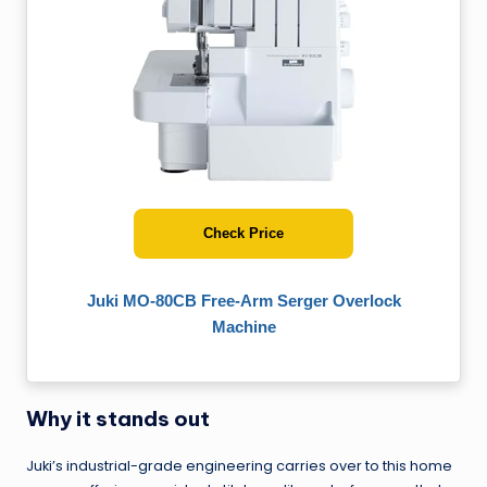
Check Price
Juki MO-80CB Free-Arm Serger Overlock
Machine
Why it stands out
Juki’s industrial-grade engineering carries over to this home