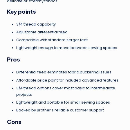
delicate or stretchy fabrics.
Key points
3/4 thread capability
Adjustable differential feed
Compatible with standard serger feet
Lightweight enough to move between sewing spaces
Pros
Differential feed eliminates fabric puckering issues
Affordable price point for included advanced features
3/4 thread options cover most basic to intermediate
projects
Lightweight and portable for small sewing spaces
Backed by Brother’s reliable customer support
Cons