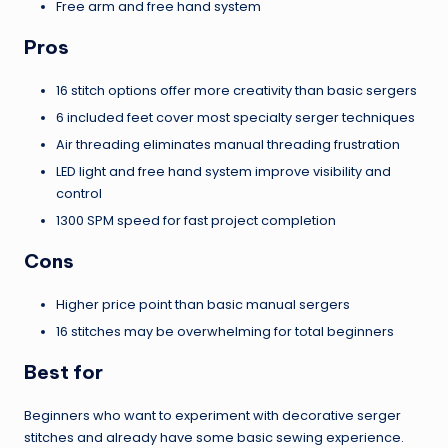
Free arm and free hand system
Pros
16 stitch options offer more creativity than basic sergers
6 included feet cover most specialty serger techniques
Air threading eliminates manual threading frustration
LED light and free hand system improve visibility and
control
1300 SPM speed for fast project completion
Cons
Higher price point than basic manual sergers
16 stitches may be overwhelming for total beginners
Best for
Beginners who want to experiment with decorative serger
stitches and already have some basic sewing experience.