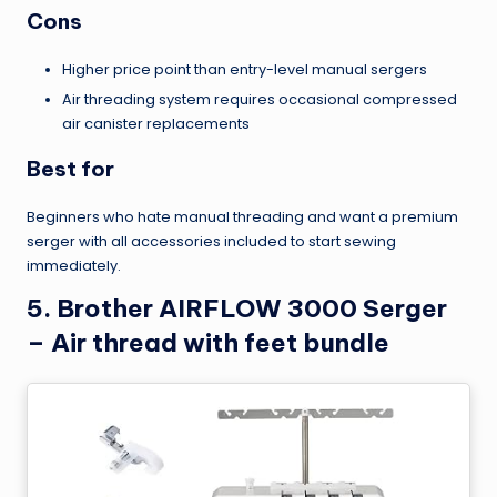
Cons
Higher price point than entry-level manual sergers
Air threading system requires occasional compressed
air canister replacements
Best for
Beginners who hate manual threading and want a premium
serger with all accessories included to start sewing
immediately.
5. Brother AIRFLOW 3000 Serger
– Air thread with feet bundle