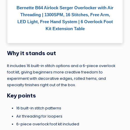
Bernette B64 Airlock Serger Overlocker with Air
Threading | 1300SPM, 16 Stitches, Free Arm,
LED Light, Free Hand System | 6 Overlock Foot
Kit Extension Table
Why it stands out
It includes 16 built-in stitch options and a 6-piece overlock
foot kit, giving beginners more creative freedom to
experiment with decorative edges, rolled hems, and
specialty finishes right out of the box.
Key points
16 built-in stitch patterns
Air threading for loopers
6-piece overlock foot kit included