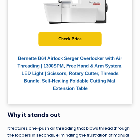
Check Price
Bernette B64 Airlock Serger Overlocker with Air
Threading | 1300SPM, Free Hand & Arm System,
LED Light | Scissors, Rotary Cutter, Threads
Bundle, Self-Healing Foldable Cutting Mat,
Extension Table
Why it stands out
It features one-push air threading that blows thread through
the loopers in seconds, eliminating the frustration of manual