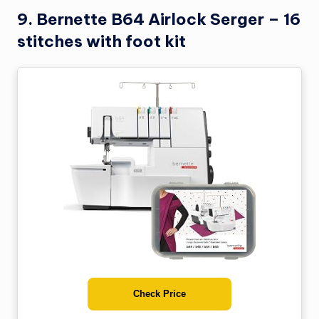
9. Bernette B64 Airlock Serger – 16
stitches with foot kit
Check Price