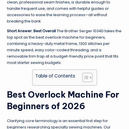
clean, professional seam finishes, is durable enough to
handle frequent use, and comes with helpful guides or
accessories to ease the learning process—all without
breaking the bank.
Short Answer: Best Overall
The Brother Serger 1034D takes the
top spot as the best overlock machine for beginners,
combining a heavy-duty metal frame, 1300 stitches per
minute speed, easy color-coded threading, and a
removable trim trap at a budget-friendly price point that fits
most starter sewing budgets.
Table of Contents
Best Overlock Machine For
Beginners of 2026
Clarifying core terminology is an essential first step for
beginners researching specialty sewing machines. Our