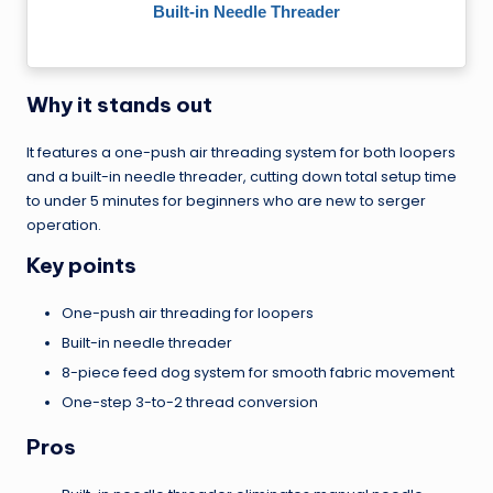
Built-in Needle Threader
Why it stands out
It features a one-push air threading system for both loopers
and a built-in needle threader, cutting down total setup time
to under 5 minutes for beginners who are new to serger
operation.
Key points
One-push air threading for loopers
Built-in needle threader
8-piece feed dog system for smooth fabric movement
One-step 3-to-2 thread conversion
Pros