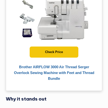
Check Price
Brother AIRFLOW 3000 Air Thread Serger
Overlock Sewing Machine with Feet and Thread
Bundle
Why it stands out