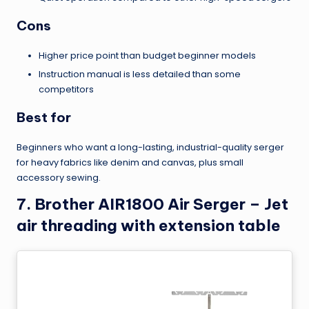
Cons
Higher price point than budget beginner models
Instruction manual is less detailed than some
competitors
Best for
Beginners who want a long-lasting, industrial-quality serger
for heavy fabrics like denim and canvas, plus small
accessory sewing.
7. Brother AIR1800 Air Serger – Jet
air threading with extension table