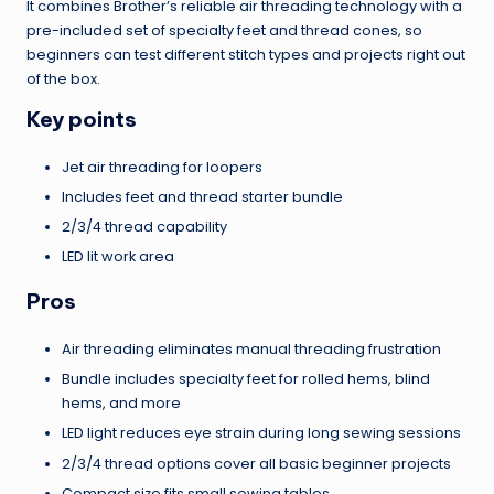
It combines Brother’s reliable air threading technology with a
pre-included set of specialty feet and thread cones, so
beginners can test different stitch types and projects right out
of the box.
Key points
Jet air threading for loopers
Includes feet and thread starter bundle
2/3/4 thread capability
LED lit work area
Pros
Air threading eliminates manual threading frustration
Bundle includes specialty feet for rolled hems, blind
hems, and more
LED light reduces eye strain during long sewing sessions
2/3/4 thread options cover all basic beginner projects
Compact size fits small sewing tables