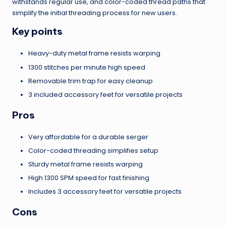
withstands regular use, and color-coded thread paths that
simplify the initial threading process for new users.
Key points
Heavy-duty metal frame resists warping
1300 stitches per minute high speed
Removable trim trap for easy cleanup
3 included accessory feet for versatile projects
Pros
Very affordable for a durable serger
Color-coded threading simplifies setup
Sturdy metal frame resists warping
High 1300 SPM speed for fast finishing
Includes 3 accessory feet for versatile projects
Cons