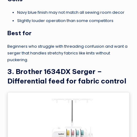
Navy blue finish may not match all sewing room decor
Slightly louder operation than some competitors
Best for
Beginners who struggle with threading confusion and want a
serger that handles stretchy fabrics like knits without
puckering.
3. Brother 1634DX Serger –
Differential feed for fabric control