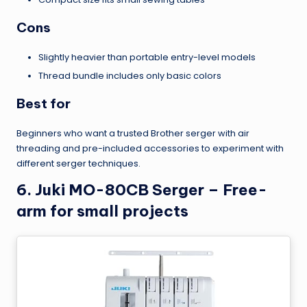
Cons
Slightly heavier than portable entry-level models
Thread bundle includes only basic colors
Best for
Beginners who want a trusted Brother serger with air
threading and pre-included accessories to experiment with
different serger techniques.
6. Juki MO-80CB Serger – Free-
arm for small projects