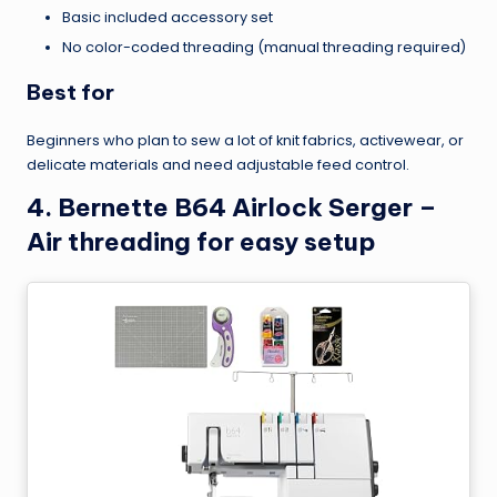
Basic included accessory set
No color-coded threading (manual threading required)
Best for
Beginners who plan to sew a lot of knit fabrics, activewear, or
delicate materials and need adjustable feed control.
4. Bernette B64 Airlock Serger –
Air threading for easy setup