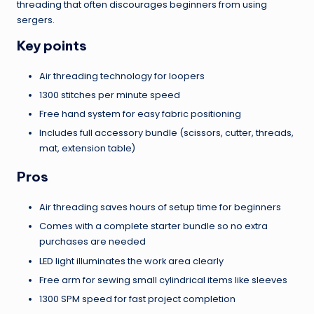
threading that often discourages beginners from using
sergers.
Key points
Air threading technology for loopers
1300 stitches per minute speed
Free hand system for easy fabric positioning
Includes full accessory bundle (scissors, cutter, threads,
mat, extension table)
Pros
Air threading saves hours of setup time for beginners
Comes with a complete starter bundle so no extra
purchases are needed
LED light illuminates the work area clearly
Free arm for sewing small cylindrical items like sleeves
1300 SPM speed for fast project completion