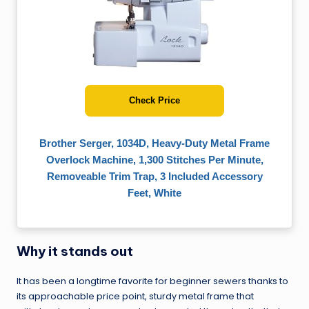
Check Price
Brother Serger, 1034D, Heavy-Duty Metal Frame
Overlock Machine, 1,300 Stitches Per Minute,
Removeable Trim Trap, 3 Included Accessory
Feet, White
Why it stands out
It has been a longtime favorite for beginner sewers thanks to
its approachable price point, sturdy metal frame that