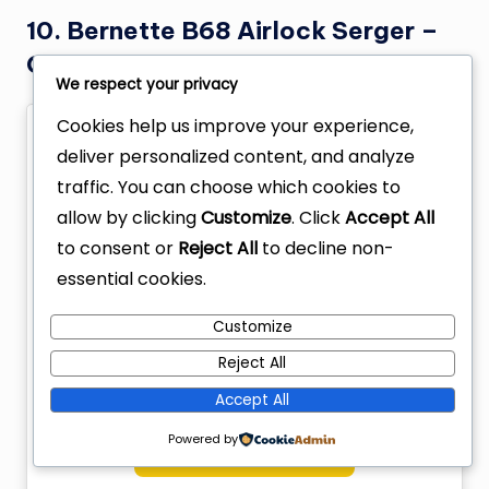
10. Bernette B68 Airlock Serger –
Overlock coverstitch combo
We respect your privacy
Cookies help us improve your experience,
deliver personalized content, and analyze
traffic. You can choose which cookies to
allow by clicking
Customize
. Click
Accept All
to consent or
Reject All
to decline non-
essential cookies.
Customize
Reject All
Accept All
Powered by
Check Price