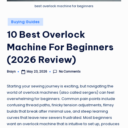
best overlock machine for beginners
Posted
Buying Guides
in
10 Best Overlock
Machine For Beginners
(2026 Review)
No Comments
Brayn
May 23, 2026
Posted
by
Starting your sewing journey is exciting, but navigating the
world of overlock machines (also called sergers) can feel
overwhelming for beginners. Common pain points include
confusing thread paths, finicky tension adjustments, flimsy
builds that break after minimal use, and steep learning
curves that leave new sewers frustrated. Most beginners
want an overlock machine that is intuitive to set up, produces