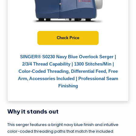
Check Price
SINGER® S0230 Navy Blue Overlock Serger |
2/3/4 Thread Capability | 1300 Stitches/Min |
Color-Coded Threading, Differential Feed, Free
Arm, Accessories Included | Professional Seam
Finishing
Why it stands out
This serger features a bright navy blue finish and intuitive
color-coded threading paths that match the included