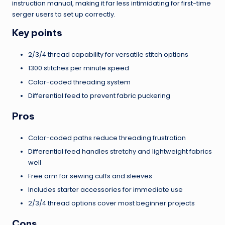
instruction manual, making it far less intimidating for first-time
serger users to set up correctly.
Key points
2/3/4 thread capability for versatile stitch options
1300 stitches per minute speed
Color-coded threading system
Differential feed to prevent fabric puckering
Pros
Color-coded paths reduce threading frustration
Differential feed handles stretchy and lightweight fabrics
well
Free arm for sewing cuffs and sleeves
Includes starter accessories for immediate use
2/3/4 thread options cover most beginner projects
Cons