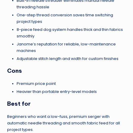
Built-in needle threader eliminates manual needle
threading hassle
One-step thread conversion saves time switching
project types
8-piece feed dog system handles thick and thin fabrics
smoothly
Janome’s reputation for reliable, low-maintenance
machines
Adjustable stitch length and width for custom finishes
Cons
Premium price point
Heavier than portable entry-level models
Best for
Beginners who want a low-fuss, premium serger with
automatic needle threading and smooth fabric feed for all
project types.