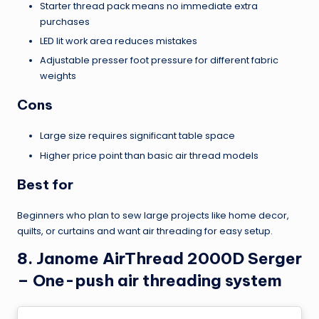
Starter thread pack means no immediate extra
purchases
LED lit work area reduces mistakes
Adjustable presser foot pressure for different fabric
weights
Cons
Large size requires significant table space
Higher price point than basic air thread models
Best for
Beginners who plan to sew large projects like home decor,
quilts, or curtains and want air threading for easy setup.
8. Janome AirThread 2000D Serger
– One-push air threading system