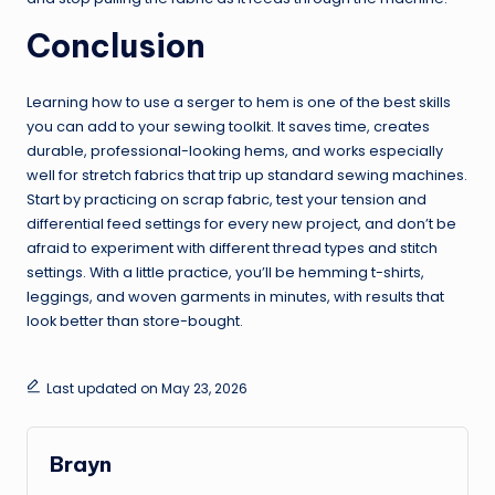
Conclusion
Learning how to use a serger to hem is one of the best skills
you can add to your sewing toolkit. It saves time, creates
durable, professional-looking hems, and works especially
well for stretch fabrics that trip up standard sewing machines.
Start by practicing on scrap fabric, test your tension and
differential feed settings for every new project, and don’t be
afraid to experiment with different thread types and stitch
settings. With a little practice, you’ll be hemming t-shirts,
leggings, and woven garments in minutes, with results that
look better than store-bought.
Last updated on May 23, 2026
Brayn