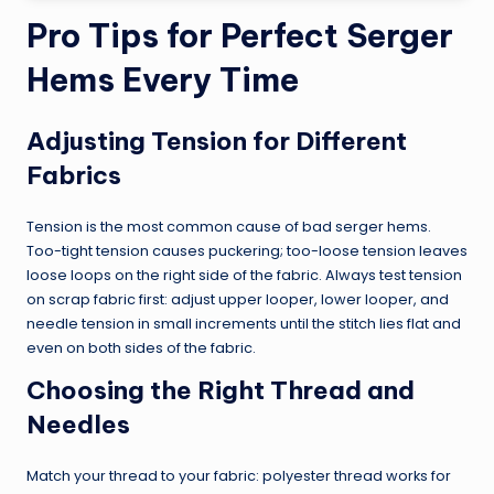
Pro Tips for Perfect Serger
Hems Every Time
Adjusting Tension for Different
Fabrics
Tension is the most common cause of bad serger hems.
Too-tight tension causes puckering; too-loose tension leaves
loose loops on the right side of the fabric. Always test tension
on scrap fabric first: adjust upper looper, lower looper, and
needle tension in small increments until the stitch lies flat and
even on both sides of the fabric.
Choosing the Right Thread and
Needles
Match your thread to your fabric: polyester thread works for