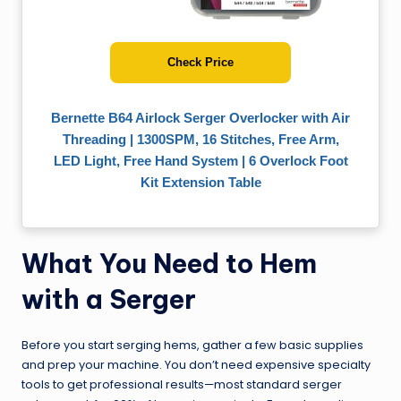
Check Price
Bernette B64 Airlock Serger Overlocker with Air
Threading | 1300SPM, 16 Stitches, Free Arm,
LED Light, Free Hand System | 6 Overlock Foot
Kit Extension Table
What You Need to Hem
with a Serger
Before you start serging hems, gather a few basic supplies
and prep your machine. You don’t need expensive specialty
tools to get professional results—most standard serger