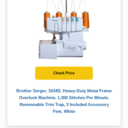
Check Price
Brother Serger, 1034D, Heavy-Duty Metal Frame
Overlock Machine, 1,300 Stitches Per Minute,
Removeable Trim Trap, 3 Included Accessory
Feet, White