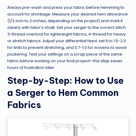
Always pre-wash and press your fabric before hemming to
account for shrinkage. Measure your desired hem allowance
(1/2 inch to 2 inches, depending on the project) and mark it
clearly with tailor’s chalk. Set your serger to the correct stitch:
3-thread overlock for lightweight fabrics, 4-thread for heavy
or stretch fabrics. Adjust your differential feed: set it to 1.5-2.0
for knits to prevent stretching, and 0.7-1.0 for wovens to avoid
puckering. Test your settings on a scrap piece of the same
fabric before working on your final project—this step saves
hours of frustration later.
Step-by-Step: How to Use
a Serger to Hem Common
Fabrics