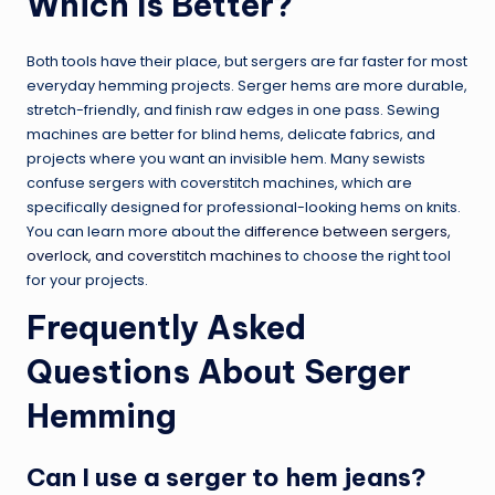
Which Is Better?
Both tools have their place, but sergers are far faster for most
everyday hemming projects. Serger hems are more durable,
stretch-friendly, and finish raw edges in one pass. Sewing
machines are better for blind hems, delicate fabrics, and
projects where you want an invisible hem. Many sewists
confuse sergers with coverstitch machines, which are
specifically designed for professional-looking hems on knits.
You can learn more about the
difference between sergers,
overlock, and coverstitch machines
to choose the right tool
for your projects.
Frequently Asked
Questions About Serger
Hemming
Can I use a serger to hem jeans?