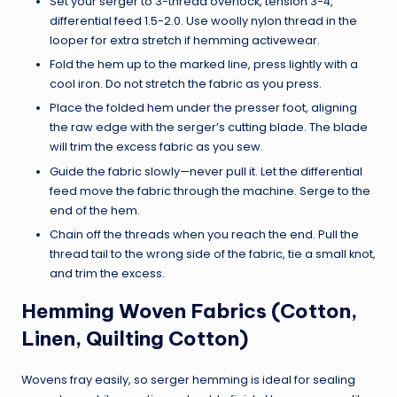
Set your serger to 3-thread overlock, tension 3-4,
differential feed 1.5-2.0. Use woolly nylon thread in the
looper for extra stretch if hemming activewear.
Fold the hem up to the marked line, press lightly with a
cool iron. Do not stretch the fabric as you press.
Place the folded hem under the presser foot, aligning
the raw edge with the serger’s cutting blade. The blade
will trim the excess fabric as you sew.
Guide the fabric slowly—never pull it. Let the differential
feed move the fabric through the machine. Serge to the
end of the hem.
Chain off the threads when you reach the end. Pull the
thread tail to the wrong side of the fabric, tie a small knot,
and trim the excess.
Hemming Woven Fabrics (Cotton,
Linen, Quilting Cotton)
Wovens fray easily, so serger hemming is ideal for sealing