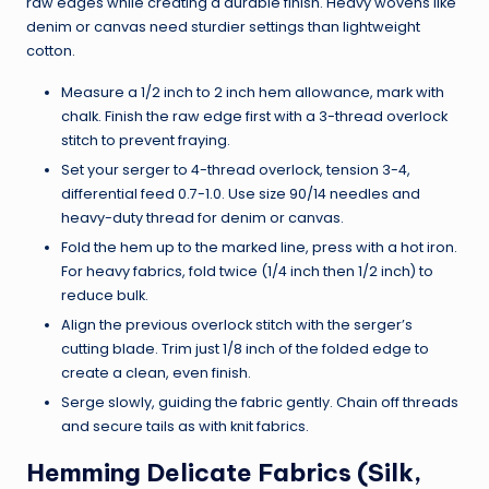
raw edges while creating a durable finish. Heavy wovens like
denim or canvas need sturdier settings than lightweight
cotton.
Measure a 1/2 inch to 2 inch hem allowance, mark with
chalk. Finish the raw edge first with a 3-thread overlock
stitch to prevent fraying.
Set your serger to 4-thread overlock, tension 3-4,
differential feed 0.7-1.0. Use size 90/14 needles and
heavy-duty thread for denim or canvas.
Fold the hem up to the marked line, press with a hot iron.
For heavy fabrics, fold twice (1/4 inch then 1/2 inch) to
reduce bulk.
Align the previous overlock stitch with the serger’s
cutting blade. Trim just 1/8 inch of the folded edge to
create a clean, even finish.
Serge slowly, guiding the fabric gently. Chain off threads
and secure tails as with knit fabrics.
Hemming Delicate Fabrics (Silk,