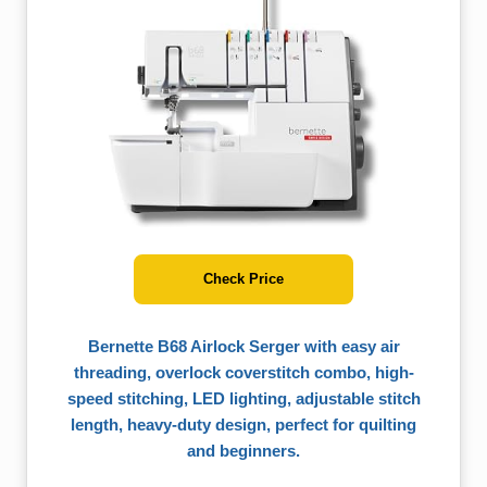
Check Price
Bernette B68 Airlock Serger with easy air
threading, overlock coverstitch combo, high-
speed stitching, LED lighting, adjustable stitch
length, heavy-duty design, perfect for quilting
and beginners.