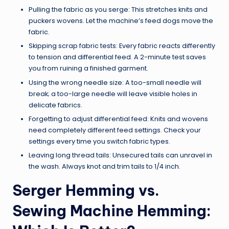
Pulling the fabric as you serge: This stretches knits and
puckers wovens. Let the machine’s feed dogs move the
fabric.
Skipping scrap fabric tests: Every fabric reacts differently
to tension and differential feed. A 2-minute test saves
you from ruining a finished garment.
Using the wrong needle size: A too-small needle will
break; a too-large needle will leave visible holes in
delicate fabrics.
Forgetting to adjust differential feed: Knits and wovens
need completely different feed settings. Check your
settings every time you switch fabric types.
Leaving long thread tails: Unsecured tails can unravel in
the wash. Always knot and trim tails to 1/4 inch.
Serger Hemming vs.
Sewing Machine Hemming: