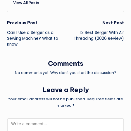
View All Posts
Post
Previous Post
Next Post
Can I Use a Serger as a
13 Best Serger With Air
navigation
Sewing Machine? What to
Threading (2026 Review)
Know
Comments
No comments yet. Why don’t you start the discussion?
Leave a Reply
Your email address will not be published.
Required fields are
marked
*