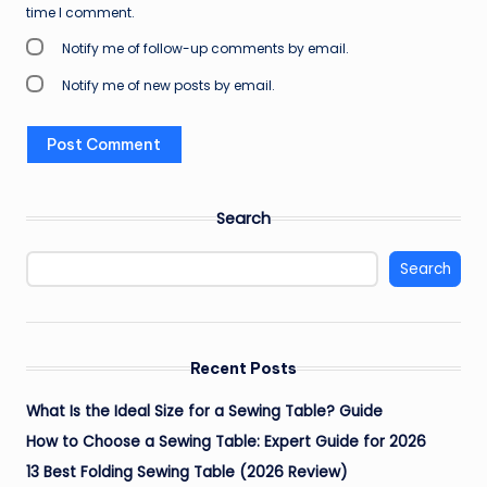
time I comment.
Notify me of follow-up comments by email.
Notify me of new posts by email.
Search
Search
Recent Posts
What Is the Ideal Size for a Sewing Table? Guide
How to Choose a Sewing Table: Expert Guide for 2026
13 Best Folding Sewing Table (2026 Review)