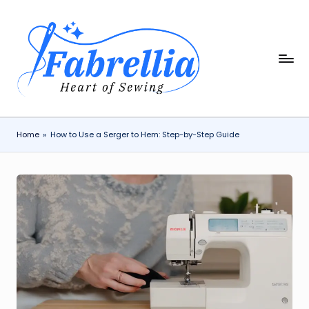
Skip
to
content
F
The
Heart
a
of
b
Sewing
r
Home
»
How to Use a Serger to Hem: Step-by-Step Guide
e
ll
i
a