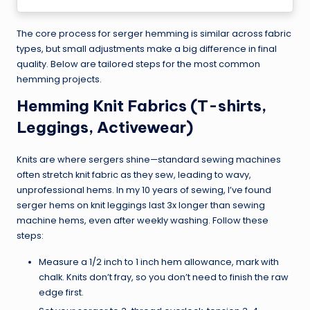
The core process for serger hemming is similar across fabric
types, but small adjustments make a big difference in final
quality. Below are tailored steps for the most common
hemming projects.
Hemming Knit Fabrics (T-shirts,
Leggings, Activewear)
Knits are where sergers shine—standard sewing machines
often stretch knit fabric as they sew, leading to wavy,
unprofessional hems. In my 10 years of sewing, I’ve found
serger hems on knit leggings last 3x longer than sewing
machine hems, even after weekly washing. Follow these
steps:
Measure a 1/2 inch to 1 inch hem allowance, mark with
chalk. Knits don’t fray, so you don’t need to finish the raw
edge first.