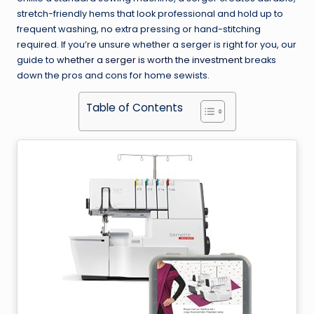
stretch-friendly hems that look professional and hold up to
frequent washing, no extra pressing or hand-stitching
required. If you’re unsure whether a serger is right for you, our
guide to
whether a serger is worth the investment
breaks
down the pros and cons for home sewists.
Table of Contents