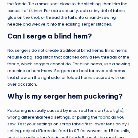
the fabric. Tie a small knot close to the stitching, then trim the
excess to 1/4 inch. For extra security, dab a tiny dot of fabric
glue on the knot, or thread the tail onto a hand-sewing
needle and weave it into the existing serger stitches.
Can I serge a blind hem?
No, sergers do not create traditional blind hems. Blind hems
require a zig-zag stitch that catches only a few threads of the
fabric, which sergers cannot do. For blind hems, use a sewing
machine or hand-sew. Sergers are best for overlock hems
that show on the right side, or folded hems secured with an
overlock stitch.
Why is my serger hem puckering?
Puckering is usually caused by incorrect tension (too tight),
wrong differential feed settings, or pulling the fabric as you
sew. Test your settings on scrap fabric first: lower tension by 1
setting, adjust differential feed to 0.7 for wovens or 1.5 for knits,
and stop pulling the fabric as it feeds through the machine.