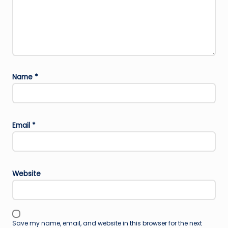
Name
*
Email
*
Website
Save my name, email, and website in this browser for the next