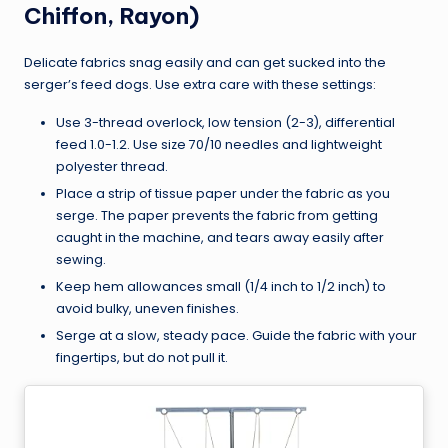
Chiffon, Rayon)
Delicate fabrics snag easily and can get sucked into the
serger’s feed dogs. Use extra care with these settings:
Use 3-thread overlock, low tension (2-3), differential
feed 1.0-1.2. Use size 70/10 needles and lightweight
polyester thread.
Place a strip of tissue paper under the fabric as you
serge. The paper prevents the fabric from getting
caught in the machine, and tears away easily after
sewing.
Keep hem allowances small (1/4 inch to 1/2 inch) to
avoid bulky, uneven finishes.
Serge at a slow, steady pace. Guide the fabric with your
fingertips, but do not pull it.