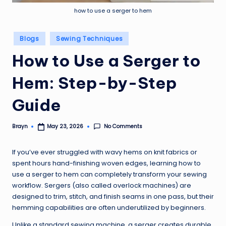
how to use a serger to hem
Posted
Blogs
Sewing Techniques
in
How to Use a Serger to
Hem: Step-by-Step
Guide
No Comments
Brayn
May 23, 2026
Posted
by
If you’ve ever struggled with wavy hems on knit fabrics or
spent hours hand-finishing woven edges, learning how to
use a serger to hem can completely transform your sewing
workflow. Sergers (also called overlock machines) are
designed to trim, stitch, and finish seams in one pass, but their
hemming capabilities are often underutilized by beginners.
Unlike a standard sewing machine, a serger creates durable,