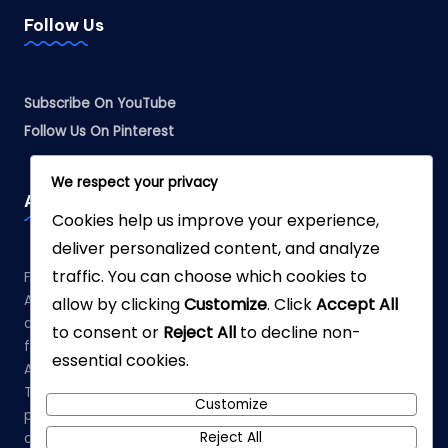
Follow Us
Subscribe On YouTube
Follow Us On Pinterest
We respect your privacy
Affiliate Disclosure
Cookies help us improve your experience,
deliver personalized content, and analyze
traffic. You can choose which cookies to
Fabreliia.com is a participant in the Amazon Services LLC
Associates Program, an affiliate advertising program
allow by clicking
Customize
. Click
Accept All
designed to provide a means for sites to earn advertising
to consent or
Reject All
to decline non-
fees by advertising and linking to Amazon.com. As an
essential cookies.
Amazon Associate, we earn from qualifying purchases.
This means that when you click on links to various
Customize
products on our site and make a purchase, we may earn a
Reject All
commission at no additional cost to you.