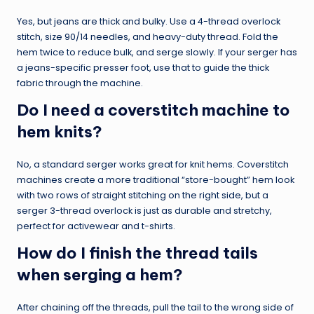
Yes, but jeans are thick and bulky. Use a 4-thread overlock
stitch, size 90/14 needles, and heavy-duty thread. Fold the
hem twice to reduce bulk, and serge slowly. If your serger has
a jeans-specific presser foot, use that to guide the thick
fabric through the machine.
Do I need a coverstitch machine to
hem knits?
No, a standard serger works great for knit hems. Coverstitch
machines create a more traditional “store-bought” hem look
with two rows of straight stitching on the right side, but a
serger 3-thread overlock is just as durable and stretchy,
perfect for activewear and t-shirts.
How do I finish the thread tails
when serging a hem?
After chaining off the threads, pull the tail to the wrong side of