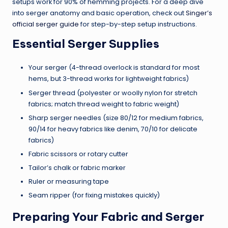
setups work for 90% of hemming projects. For a deep dive
into serger anatomy and basic operation, check out
Singer’s
official serger guide
for step-by-step setup instructions.
Essential Serger Supplies
Your serger (4-thread overlock is standard for most
hems, but 3-thread works for lightweight fabrics)
Serger thread (polyester or woolly nylon for stretch
fabrics; match thread weight to fabric weight)
Sharp serger needles (size 80/12 for medium fabrics,
90/14 for heavy fabrics like denim, 70/10 for delicate
fabrics)
Fabric scissors or rotary cutter
Tailor’s chalk or fabric marker
Ruler or measuring tape
Seam ripper (for fixing mistakes quickly)
Preparing Your Fabric and Serger