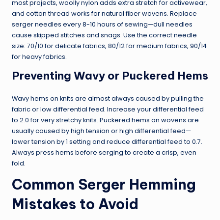
most projects, woolly nylon adds extra stretch for activewear,
and cotton thread works for natural fiber wovens. Replace
serger needles every 8-10 hours of sewing—dull needles
cause skipped stitches and snags. Use the correct needle
size: 70/10 for delicate fabrics, 80/12 for medium fabrics, 90/14
for heavy fabrics.
Preventing Wavy or Puckered Hems
Wavy hems on knits are almost always caused by pulling the
fabric or low differential feed. Increase your differential feed
to 2.0 for very stretchy knits. Puckered hems on wovens are
usually caused by high tension or high differential feed—
lower tension by 1 setting and reduce differential feed to 0.7.
Always press hems before serging to create a crisp, even
fold.
Common Serger Hemming
Mistakes to Avoid