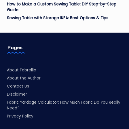
How to Make a Custom Sewing Table: DIY Step-by-Step
Guide
Sewing Table with Storage IKEA: Best Options & Tips
Pages
About Fabrellia
About the Author
Contact Us
Disclaimer
Fabric Yardage Calculator: How Much Fabric Do You Really
Need?
Privacy Policy