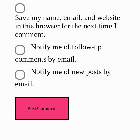
Save my name, email, and website
in this browser for the next time I
comment.
Notify me of follow-up
comments by email.
Notify me of new posts by
email.