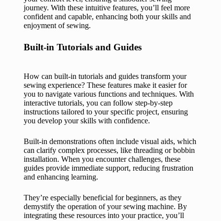
journey. With these intuitive features, you’ll feel more
confident and capable, enhancing both your skills and
enjoyment of sewing.
Built-in Tutorials and Guides
How can built-in tutorials and guides transform your
sewing experience? These features make it easier for
you to navigate various functions and techniques. With
interactive tutorials, you can follow step-by-step
instructions tailored to your specific project, ensuring
you develop your skills with confidence.
Built-in demonstrations often include visual aids, which
can clarify complex processes, like threading or bobbin
installation. When you encounter challenges, these
guides provide immediate support, reducing frustration
and enhancing learning.
They’re especially beneficial for beginners, as they
demystify the operation of your sewing machine. By
integrating these resources into your practice, you’ll