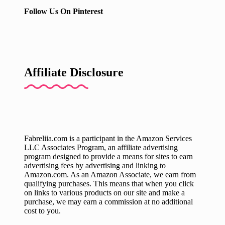
Follow Us On Pinterest
Affiliate Disclosure
Fabreliia.com is a participant in the Amazon Services
LLC Associates Program, an affiliate advertising
program designed to provide a means for sites to earn
advertising fees by advertising and linking to
Amazon.com. As an Amazon Associate, we earn from
qualifying purchases. This means that when you click
on links to various products on our site and make a
purchase, we may earn a commission at no additional
cost to you.