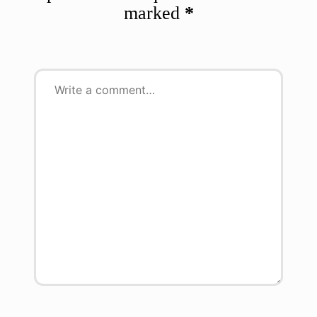
marked
*