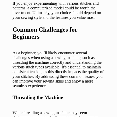
If you enjoy experimenting with various stitches and
patterns, a computerized model could be worth the
investment. Ultimately, your choice should depend on
your sewing style and the features you value most.
Common Challenges for
Beginners
As a beginner, you’ll likely encounter several
challenges when using a sewing machine, such as
threading the machine correctly and understanding the
various stitch types available. It’s essential to maintain
consistent tension, as this directly impacts the quality of
your stitches. By addressing these common issues, you
can improve your sewing skills and enjoy a more
seamless experience.
Threading the Machine
While threading a sewing machine may seem