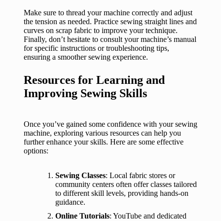
Make sure to thread your machine correctly and adjust
the tension as needed. Practice sewing straight lines and
curves on scrap fabric to improve your technique.
Finally, don’t hesitate to consult your machine’s manual
for specific instructions or troubleshooting tips,
ensuring a smoother sewing experience.
Resources for Learning and
Improving Sewing Skills
Once you’ve gained some confidence with your sewing
machine, exploring various resources can help you
further enhance your skills. Here are some effective
options:
Sewing Classes
: Local fabric stores or
community centers often offer classes tailored
to different skill levels, providing hands-on
guidance.
Online Tutorials
: YouTube and dedicated