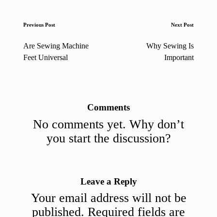
Post
Previous Post
Next Post
navigation
Are Sewing Machine
Why Sewing Is
Feet Universal
Important
Comments
No comments yet. Why don’t
you start the discussion?
Leave a Reply
Your email address will not be
published.
Required fields are