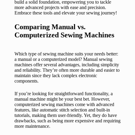
build a solid foundation, empowering you to tackle
more advanced projects with ease and precision.
Embrace these tools and elevate your sewing journey!
Comparing Manual vs.
Computerized Sewing Machines
Which type of sewing machine suits your needs better:
a manual or a computerized model? Manual sewing
machines offer several advantages, including simplicity
and reliability. They’re often more durable and easier to
maintain since they lack complex electronic
components.
If you’re looking for straightforward functionality, a
manual machine might be your best bet. However,
computerized sewing machines come with advanced
features, like automatic stitch selection and built-in
tutorials, making them user-friendly. Yet, they do have
drawbacks, such as being more expensive and requiring
more maintenance.