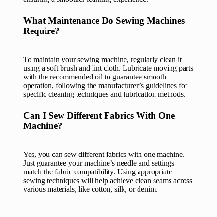
What Maintenance Do Sewing Machines
Require?
To maintain your sewing machine, regularly clean it
using a soft brush and lint cloth. Lubricate moving parts
with the recommended oil to guarantee smooth
operation, following the manufacturer’s guidelines for
specific cleaning techniques and lubrication methods.
Can I Sew Different Fabrics With One
Machine?
Yes, you can sew different fabrics with one machine.
Just guarantee your machine’s needle and settings
match the fabric compatibility. Using appropriate
sewing techniques will help achieve clean seams across
various materials, like cotton, silk, or denim.