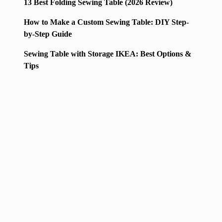
13 Best Folding Sewing Table (2026 Review)
How to Make a Custom Sewing Table: DIY Step-
by-Step Guide
Sewing Table with Storage IKEA: Best Options &
Tips