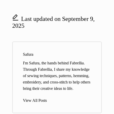
Last updated on September 9,
2025
Safura
I'm Safura, the hands behind Fabrellia.
Through Fabrellia, I share my knowledge
of sewing techniques, patterns, hemming,
embroidery, and cross-stitch to help others
bring their creative ideas to life.
View All Posts