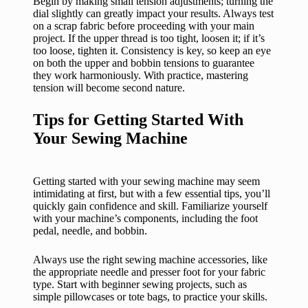
Begin by making small tension adjustments; turning the
dial slightly can greatly impact your results. Always test
on a scrap fabric before proceeding with your main
project. If the upper thread is too tight, loosen it; if it’s
too loose, tighten it. Consistency is key, so keep an eye
on both the upper and bobbin tensions to guarantee
they work harmoniously. With practice, mastering
tension will become second nature.
Tips for Getting Started With
Your Sewing Machine
Getting started with your sewing machine may seem
intimidating at first, but with a few essential tips, you’ll
quickly gain confidence and skill. Familiarize yourself
with your machine’s components, including the foot
pedal, needle, and bobbin.
Always use the right sewing machine accessories, like
the appropriate needle and presser foot for your fabric
type. Start with beginner sewing projects, such as
simple pillowcases or tote bags, to practice your skills.