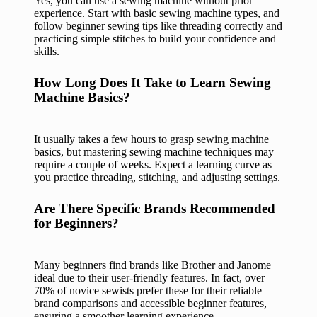
Yes, you can use a sewing machine without prior
experience. Start with basic sewing machine types, and
follow beginner sewing tips like threading correctly and
practicing simple stitches to build your confidence and
skills.
How Long Does It Take to Learn Sewing
Machine Basics?
It usually takes a few hours to grasp sewing machine
basics, but mastering sewing machine techniques may
require a couple of weeks. Expect a learning curve as
you practice threading, stitching, and adjusting settings.
Are There Specific Brands Recommended
for Beginners?
Many beginners find brands like Brother and Janome
ideal due to their user-friendly features. In fact, over
70% of novice sewists prefer these for their reliable
brand comparisons and accessible beginner features,
ensuring a smoother learning experience.