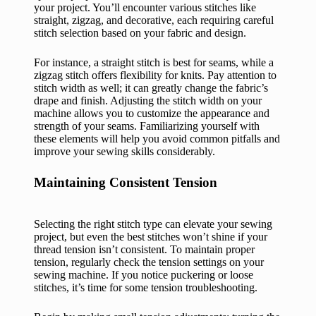
your project. You’ll encounter various stitches like
straight, zigzag, and decorative, each requiring careful
stitch selection based on your fabric and design.
For instance, a straight stitch is best for seams, while a
zigzag stitch offers flexibility for knits. Pay attention to
stitch width as well; it can greatly change the fabric’s
drape and finish. Adjusting the stitch width on your
machine allows you to customize the appearance and
strength of your seams. Familiarizing yourself with
these elements will help you avoid common pitfalls and
improve your sewing skills considerably.
Maintaining Consistent Tension
Selecting the right stitch type can elevate your sewing
project, but even the best stitches won’t shine if your
thread tension isn’t consistent. To maintain proper
tension, regularly check the tension settings on your
sewing machine. If you notice puckering or loose
stitches, it’s time for some tension troubleshooting.