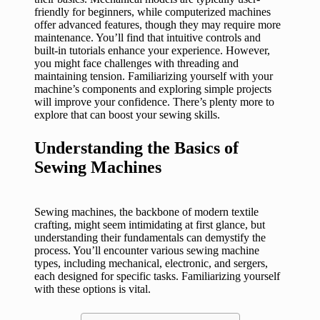
friendly for beginners, while computerized machines
offer advanced features, though they may require more
maintenance. You’ll find that intuitive controls and
built-in tutorials enhance your experience. However,
you might face challenges with threading and
maintaining tension. Familiarizing yourself with your
machine’s components and exploring simple projects
will improve your confidence. There’s plenty more to
explore that can boost your sewing skills.
Understanding the Basics of
Sewing Machines
Sewing machines, the backbone of modern textile
crafting, might seem intimidating at first glance, but
understanding their fundamentals can demystify the
process. You’ll encounter various sewing machine
types, including mechanical, electronic, and sergers,
each designed for specific tasks. Familiarizing yourself
with these options is vital.