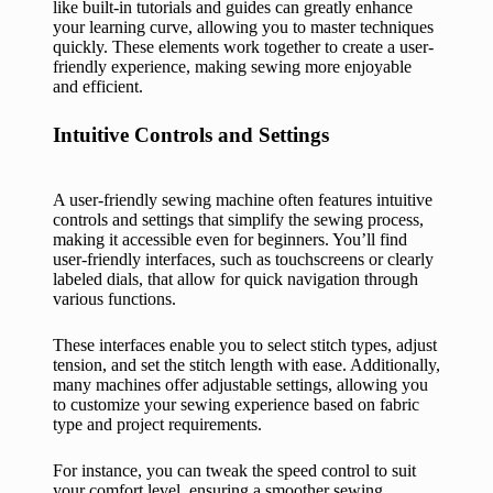
like built-in tutorials and guides can greatly enhance
your learning curve, allowing you to master techniques
quickly. These elements work together to create a user-
friendly experience, making sewing more enjoyable
and efficient.
Intuitive Controls and Settings
A user-friendly sewing machine often features intuitive
controls and settings that simplify the sewing process,
making it accessible even for beginners. You’ll find
user-friendly interfaces, such as touchscreens or clearly
labeled dials, that allow for quick navigation through
various functions.
These interfaces enable you to select stitch types, adjust
tension, and set the stitch length with ease. Additionally,
many machines offer adjustable settings, allowing you
to customize your sewing experience based on fabric
type and project requirements.
For instance, you can tweak the speed control to suit
your comfort level, ensuring a smoother sewing