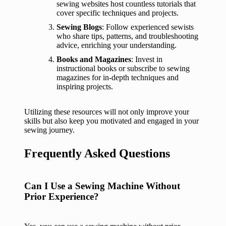
sewing websites host countless tutorials that
cover specific techniques and projects.
Sewing Blogs
: Follow experienced sewists
who share tips, patterns, and troubleshooting
advice, enriching your understanding.
Books and Magazines
: Invest in
instructional books or subscribe to sewing
magazines for in-depth techniques and
inspiring projects.
Utilizing these resources will not only improve your
skills but also keep you motivated and engaged in your
sewing journey.
Frequently Asked Questions
Can I Use a Sewing Machine Without
Prior Experience?