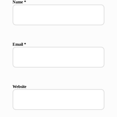
Name
*
Email
*
Website