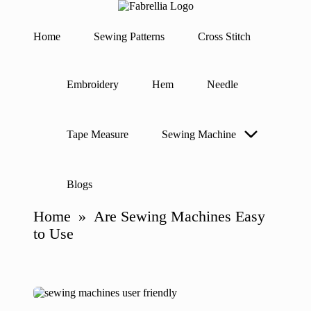
F
The
a
Heart
Home
Sewing Patterns
Cross Stitch
b
of
Skip
Sewing
r
to
e
content
ll
Embroidery
Hem
Needle
i
a
Tape Measure
Sewing Machine
Blogs
Home
»
Are Sewing Machines Easy
to Use