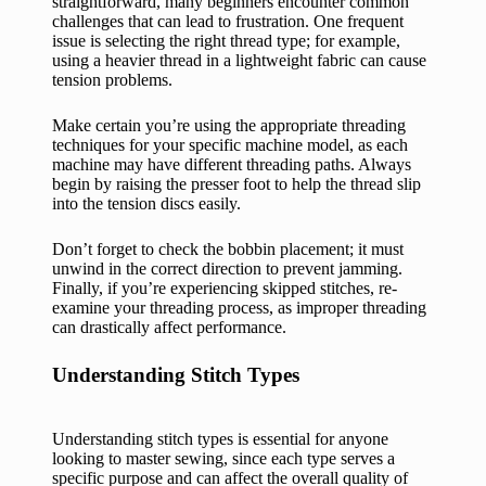
straightforward, many beginners encounter common
challenges that can lead to frustration. One frequent
issue is selecting the right thread type; for example,
using a heavier thread in a lightweight fabric can cause
tension problems.
Make certain you’re using the appropriate threading
techniques for your specific machine model, as each
machine may have different threading paths. Always
begin by raising the presser foot to help the thread slip
into the tension discs easily.
Don’t forget to check the bobbin placement; it must
unwind in the correct direction to prevent jamming.
Finally, if you’re experiencing skipped stitches, re-
examine your threading process, as improper threading
can drastically affect performance.
Understanding Stitch Types
Understanding stitch types is essential for anyone
looking to master sewing, since each type serves a
specific purpose and can affect the overall quality of