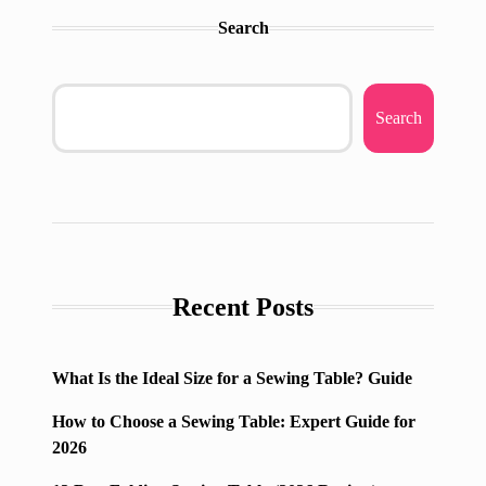
Search
Search
Recent Posts
What Is the Ideal Size for a Sewing Table? Guide
How to Choose a Sewing Table: Expert Guide for
2026