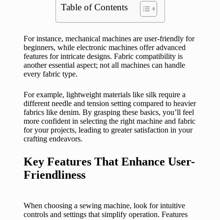
Table of Contents
For instance, mechanical machines are user-friendly for
beginners, while electronic machines offer advanced
features for intricate designs. Fabric compatibility is
another essential aspect; not all machines can handle
every fabric type.
For example, lightweight materials like silk require a
different needle and tension setting compared to heavier
fabrics like denim. By grasping these basics, you’ll feel
more confident in selecting the right machine and fabric
for your projects, leading to greater satisfaction in your
crafting endeavors.
Key Features That Enhance User-
Friendliness
When choosing a sewing machine, look for intuitive
controls and settings that simplify operation. Features