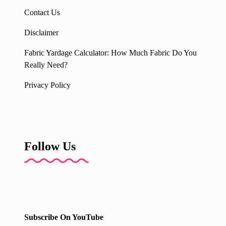
Contact Us
Disclaimer
Fabric Yardage Calculator: How Much Fabric Do You
Really Need?
Privacy Policy
Follow Us
Subscribe On YouTube