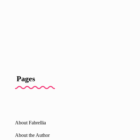
Pages
About Fabrellia
About the Author