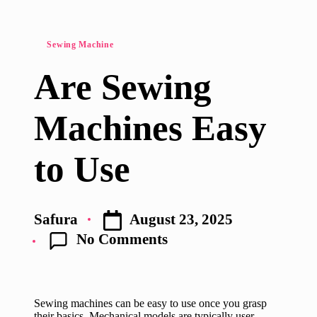
Posted
Sewing Machine
in
Are Sewing
Machines Easy
to Use
August 23, 2025
Safura
Posted
No Comments
by
Sewing machines can be easy to use once you grasp
their basics. Mechanical models are typically user-