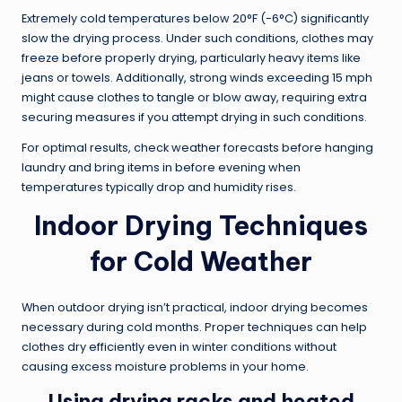
Extremely cold temperatures below 20°F (-6°C) significantly
slow the drying process. Under such conditions, clothes may
freeze before properly drying, particularly heavy items like
jeans or towels. Additionally, strong winds exceeding 15 mph
might cause clothes to tangle or blow away, requiring extra
securing measures if you attempt drying in such conditions.
For optimal results, check weather forecasts before hanging
laundry and bring items in before evening when
temperatures typically drop and humidity rises.
Indoor Drying Techniques
for Cold Weather
When outdoor drying isn’t practical, indoor drying becomes
necessary during cold months. Proper techniques can help
clothes dry efficiently even in winter conditions without
causing excess moisture problems in your home.
Using drying racks and heated