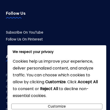
Follow Us
Subscribe On YouTube
Follow Us On Pinterest
We respect your privacy
Affiliate Disclosure
Cookies help us improve your experience,
deliver personalized content, and analyze
traffic. You can choose which cookies to
Fabreliia.com is a participant in the Amazon Services LLC
Associates Program, an affiliate advertising program
allow by clicking
Customize
. Click
Accept All
designed to provide a means for sites to earn advertising
to consent or
Reject All
to decline non-
fees by advertising and linking to Amazon.com. As an
essential cookies.
Amazon Associate, we earn from qualifying purchases.
This means that when you click on links to various
Customize
products on our site and make a purchase, we may earn a