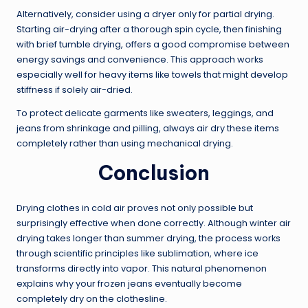
Alternatively, consider using a dryer only for partial drying.
Starting air-drying after a thorough spin cycle, then finishing
with brief tumble drying, offers a good compromise between
energy savings and convenience. This approach works
especially well for heavy items like towels that might develop
stiffness if solely air-dried.
To protect delicate garments like sweaters, leggings, and
jeans from shrinkage and pilling, always air dry these items
completely rather than using mechanical drying.
Conclusion
Drying clothes in cold air proves not only possible but
surprisingly effective when done correctly. Although winter air
drying takes longer than summer drying, the process works
through scientific principles like sublimation, where ice
transforms directly into vapor. This natural phenomenon
explains why your frozen jeans eventually become
completely dry on the clothesline.