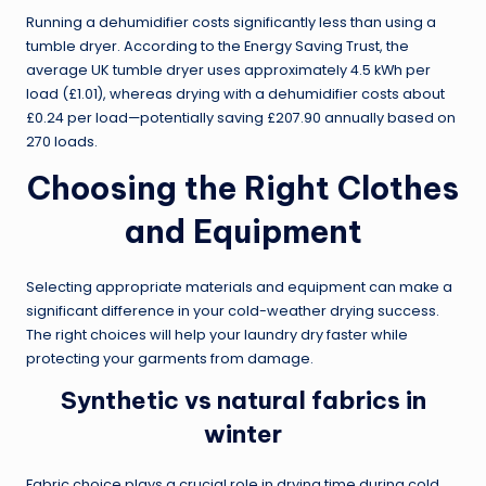
Running a dehumidifier costs significantly less than using a
tumble dryer. According to the Energy Saving Trust, the
average UK tumble dryer uses approximately 4.5 kWh per
load (£1.01), whereas drying with a dehumidifier costs about
£0.24 per load—potentially saving £207.90 annually based on
270 loads.
Choosing the Right Clothes
and Equipment
Selecting appropriate materials and equipment can make a
significant difference in your cold-weather drying success.
The right choices will help your laundry dry faster while
protecting your garments from damage.
Synthetic vs natural fabrics in
winter
Fabric choice plays a crucial role in drying time during cold