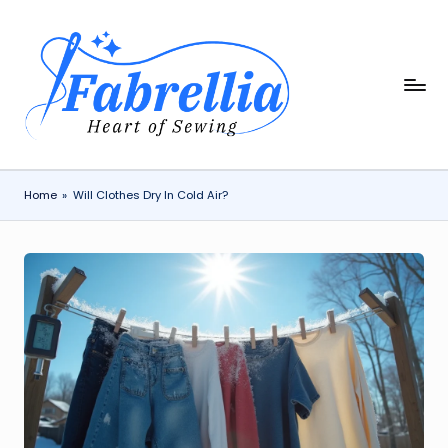
Skip
to
content
F
The
Heart
a
of
b
Sewing
r
Home
»
Will Clothes Dry In Cold Air?
e
ll
i
a