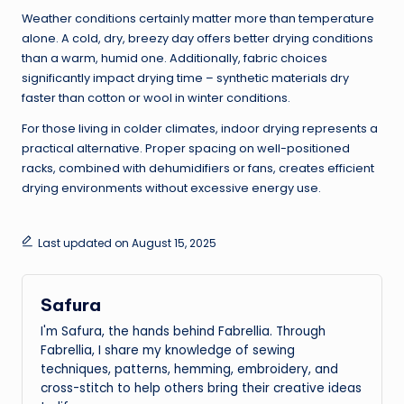
Weather conditions certainly matter more than temperature
alone. A cold, dry, breezy day offers better drying conditions
than a warm, humid one. Additionally, fabric choices
significantly impact drying time – synthetic materials dry
faster than cotton or wool in winter conditions.
For those living in colder climates, indoor drying represents a
practical alternative. Proper spacing on well-positioned
racks, combined with dehumidifiers or fans, creates efficient
drying environments without excessive energy use.
Last updated on August 15, 2025
Safura
I'm Safura, the hands behind Fabrellia. Through
Fabrellia, I share my knowledge of sewing
techniques, patterns, hemming, embroidery, and
cross-stitch to help others bring their creative ideas