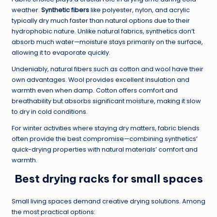
weather.
Synthetic fibers
like polyester, nylon, and acrylic
typically dry much faster than natural options due to their
hydrophobic nature. Unlike natural fabrics, synthetics don’t
absorb much water—moisture stays primarily on the surface,
allowing it to evaporate quickly.
Undeniably, natural fibers such as cotton and wool have their
own advantages. Wool provides excellent insulation and
warmth even when damp. Cotton offers comfort and
breathability but absorbs significant moisture, making it slow
to dry in cold conditions.
For winter activities where staying dry matters, fabric blends
often provide the best compromise—combining synthetics’
quick-drying properties with natural materials’ comfort and
warmth.
Best drying racks for small spaces
Small living spaces demand creative drying solutions. Among
the most practical options: