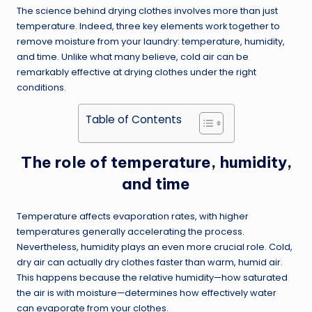
The science behind drying clothes involves more than just
temperature. Indeed, three key elements work together to
remove moisture from your laundry: temperature, humidity,
and time. Unlike what many believe, cold air can be
remarkably effective at drying clothes under the right
conditions.
Table of Contents
The role of temperature, humidity,
and time
Temperature affects evaporation rates, with higher
temperatures generally accelerating the process.
Nevertheless, humidity plays an even more crucial role. Cold,
dry air can actually dry clothes faster than warm, humid air.
This happens because the relative humidity—how saturated
the air is with moisture—determines how effectively water
can evaporate from your clothes.