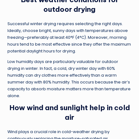
outdoor drying
Successful winter drying requires selecting the right days.
Ideally, choose bright, sunny days with temperatures above
freezing—preferably at least 40°F (4°C). Moreover, morning
hours tend to be most effective since they offer the maximum
potential daylight hours for drying.
Low humidity days are particularly valuable for outdoor
drying in winter. In fact, a cold, dry winter day with 60%
humidity can dry clothes more effectively than a warm
summer day with 80% humidity. This occurs because the air’s
capacity to absorb moisture matters more than temperature
alone.
How wind and sunlight help in cold
air
Wind plays a crucial role in cold-weather drying by
continuously replacing the moisture-saturated air