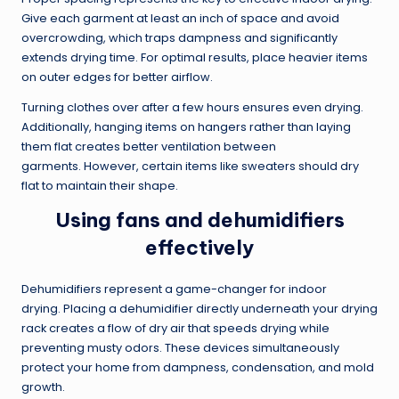
Give each garment at least an inch of space and avoid
overcrowding, which traps dampness and significantly
extends drying time. For optimal results, place heavier items
on outer edges for better airflow.
Turning clothes over after a few hours ensures even drying.
Additionally, hanging items on hangers rather than laying
them flat creates better ventilation between
garments. However, certain items like sweaters should dry
flat to maintain their shape.
Using fans and dehumidifiers
effectively
Dehumidifiers represent a game-changer for indoor
drying. Placing a dehumidifier directly underneath your drying
rack creates a flow of dry air that speeds drying while
preventing musty odors. These devices simultaneously
protect your home from dampness, condensation, and mold
growth.