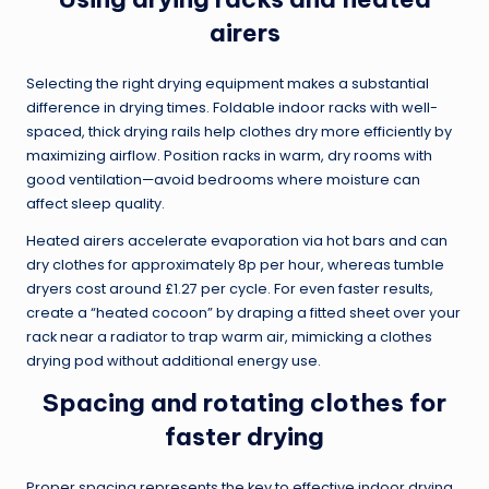
airers
Selecting the right drying equipment makes a substantial
difference in drying times. Foldable indoor racks with well-
spaced, thick drying rails help clothes dry more efficiently by
maximizing airflow. Position racks in warm, dry rooms with
good ventilation—avoid bedrooms where moisture can
affect sleep quality.
Heated airers accelerate evaporation via hot bars and can
dry clothes for approximately 8p per hour, whereas tumble
dryers cost around £1.27 per cycle. For even faster results,
create a “heated cocoon” by draping a fitted sheet over your
rack near a radiator to trap warm air, mimicking a clothes
drying pod without additional energy use.
Spacing and rotating clothes for
faster drying
Proper spacing represents the key to effective indoor drying.