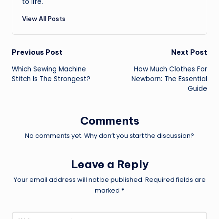
to life.
View All Posts
Post
Previous Post
Next Post
Which Sewing Machine
How Much Clothes For
navigation
Stitch Is The Strongest?
Newborn: The Essential
Guide
Comments
No comments yet. Why don’t you start the discussion?
Leave a Reply
Your email address will not be published.
Required fields are
marked
*