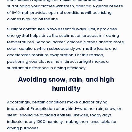
surrounding your clothes with fresh, drier air. A gentle breeze
of 5-10 mph provides optimal conditions without risking
clothes blowing off the line.
Sunlight contributes in two essential ways. First, it provides
energy that helps drive the sublimation process in freezing
temperatures. Second, darker-colored clothes absorb more
solar radiation, which subsequently warms the fabric and
accelerates moisture evaporation. For this reason,
positioning your clothesline in direct sunlight makes a
substantial difference in drying efficiency.
Avoiding snow, rain, and high
humidity
Accordingly, certain conditions make outdoor drying
impractical. Precipitation of any kind—whether rain, snow, or
sleet—should be avoided entirely. Likewise, foggy days
indicate nearly 100% humidity, making them unsuitable for
drying purposes.