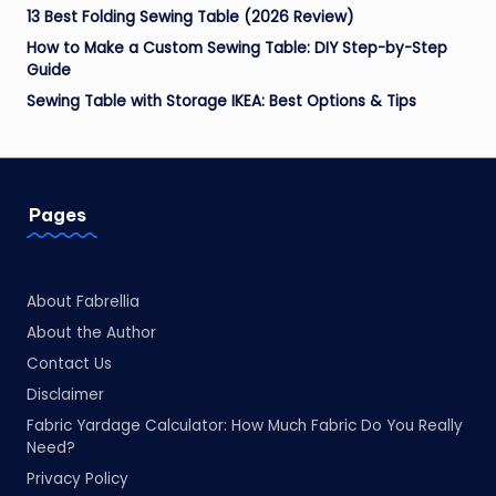
13 Best Folding Sewing Table (2026 Review)
How to Make a Custom Sewing Table: DIY Step-by-Step
Guide
Sewing Table with Storage IKEA: Best Options & Tips
Pages
About Fabrellia
About the Author
Contact Us
Disclaimer
Fabric Yardage Calculator: How Much Fabric Do You Really
Need?
Privacy Policy