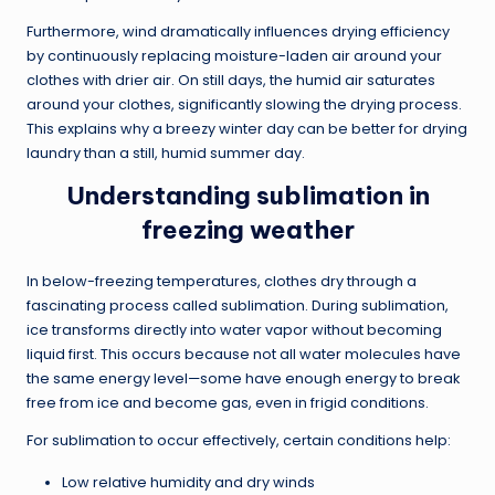
Furthermore, wind dramatically influences drying efficiency
by continuously replacing moisture-laden air around your
clothes with drier air. On still days, the humid air saturates
around your clothes, significantly slowing the drying process.
This explains why a breezy winter day can be better for drying
laundry than a still, humid summer day.
Understanding sublimation in
freezing weather
In below-freezing temperatures, clothes dry through a
fascinating process called sublimation. During sublimation,
ice transforms directly into water vapor without becoming
liquid first. This occurs because not all water molecules have
the same energy level—some have enough energy to break
free from ice and become gas, even in frigid conditions.
For sublimation to occur effectively, certain conditions help:
Low relative humidity and dry winds