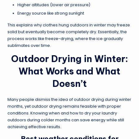
Higher altitudes (lower air pressure)
Energy source like strong sunlight
This explains why clothes hung outdoors in winter may freeze
solid but eventually become completely dry. Essentially, the
process works like freeze-drying, where the ice gradually
sublimates over time.
Outdoor Drying in Winter:
What Works and What
Doesn’t
Many people dismiss the idea of outdoor drying during winter
months, yet outdoor drying remains feasible with proper
conditions. Knowing when and how to dry your laundry
outdoors during colder months can save energy while still
achieving effective results.
Best weather conditions for