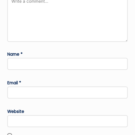
Name
*
Email
*
Website