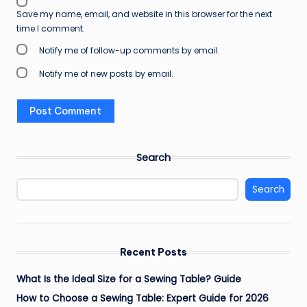
Save my name, email, and website in this browser for the next
time I comment.
Notify me of follow-up comments by email.
Notify me of new posts by email.
Search
Search
Recent Posts
What Is the Ideal Size for a Sewing Table? Guide
How to Choose a Sewing Table: Expert Guide for 2026