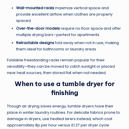
Wall-mounted racks
maximize vertical space and
provide excellent airflow when clothes are properly
spaced
Over-the-door models
require no floor space and offer
multiple drying bars—perfect for apartments
Retractable designs
fold away when not in use, making
them ideal for bathrooms or laundry areas
Foldable freestanding racks remain popular for their
versatility—they can be moved to catch sunlight or placed
near heat sources, then stored flat when not needed.
When to use a tumble dryer for
finishing
Though air drying saves energy, tumble dryers have their
place in winter laundry routines. For delicate fabrics prone to
damage in dryers, use heated airers instead, which cost
approximately 8p per hour versus £1.27 per dryer cycle.