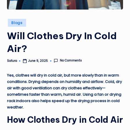
Posted
Blogs
in
Will Clothes Dry In Cold
Air?
No Comments
Safura
June 9, 2025
Posted
by
Yes, clothes will dry in cold air, but more slowly than in warm
conditions. Drying depends on humidity and airflow. Cold, dry
air with good ventilation can dry clothes effectively—
sometimes faster than warm, humid air. Using a fan or drying
rack indoors also helps speed up the drying process in cold
weather.
How Clothes Dry in Cold Air