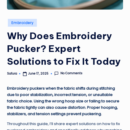
Posted
Embroidery
in
Why Does Embroidery
Pucker? Expert
Solutions to Fix It Today
No Comments
Safura
June 17, 2025
Posted
by
Embroidery puckers when the fabric shifts during stitching
due to poor stabilization, incorrect tension, or unsuitable
fabric choice. Using the wrong hoop size or failing to secure
the fabric tightly can also cause distortion. Proper hooping,
stabilizers, and tension settings prevent puckering.
Throughout this guide, I’ll share expert solutions on how to fix