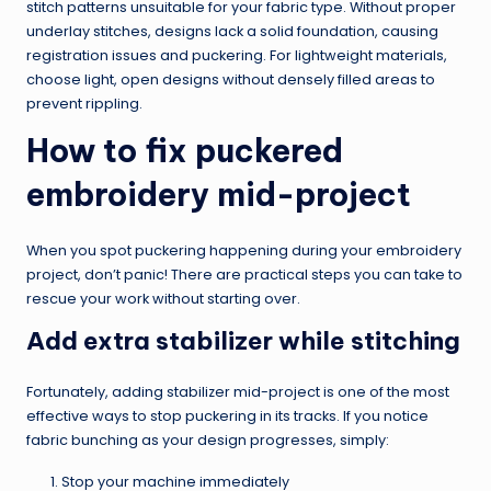
stitch patterns unsuitable for your fabric type. Without proper
underlay stitches, designs lack a solid foundation, causing
registration issues and puckering. For lightweight materials,
choose light, open designs without densely filled areas to
prevent rippling.
How to fix puckered
embroidery mid-project
When you spot puckering happening during your embroidery
project, don’t panic! There are practical steps you can take to
rescue your work without starting over.
Add extra stabilizer while stitching
Fortunately, adding stabilizer mid-project is one of the most
effective ways to stop puckering in its tracks. If you notice
fabric bunching as your design progresses, simply:
Stop your machine immediately