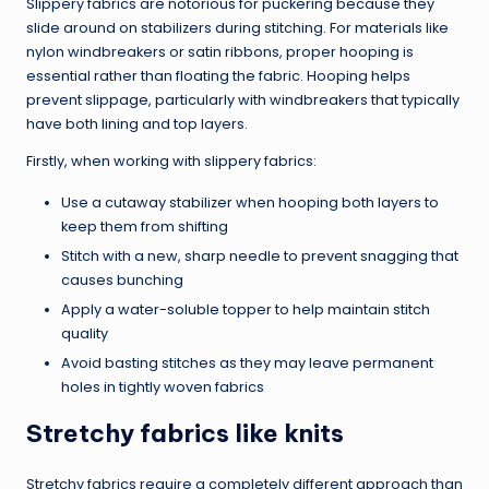
Slippery fabrics are notorious for puckering because they
slide around on stabilizers during stitching. For materials like
nylon windbreakers or satin ribbons, proper hooping is
essential rather than floating the fabric. Hooping helps
prevent slippage, particularly with windbreakers that typically
have both lining and top layers.
Firstly, when working with slippery fabrics:
Use a cutaway stabilizer when hooping both layers to
keep them from shifting
Stitch with a new, sharp needle to prevent snagging that
causes bunching
Apply a water-soluble topper to help maintain stitch
quality
Avoid basting stitches as they may leave permanent
holes in tightly woven fabrics
Stretchy fabrics like knits
Stretchy fabrics require a completely different approach than