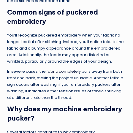
the fill stitches contract the fabric.
Common signs of puckered
embroidery
You’ll recognize puckered embroidery when your fabric no
longer lies flat after stitching. Instead, you’ll notice folds in the
fabric and a bumpy appearance around the embroidered
area. Additionally, the fabric may appear distorted or
wrinkled, particularly around the edges of your design.
In severe cases, the
fabric completely
pulls away from both
front and back, making the project unusable. Another telltale
sign occurs after washing, if your embroidery puckers after
washing, it indicates either tension issues or fabric shrinking
at a different rate than the thread.
Why does my machine embroidery
pucker?
Several factors contribute to why embroidery