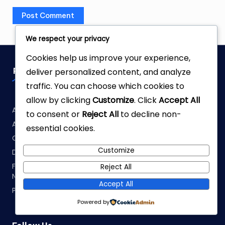
We respect your privacy
Cookies help us improve your experience,
Pages
deliver personalized content, and analyze
traffic. You can choose which cookies to
allow by clicking
Customize
. Click
Accept All
About Fabrellia
to consent or
Reject All
to decline non-
About the Author
essential cookies.
Contact Us
Customize
Disclaimer
Fabric Yardage Calculator: How Much Fabric Do You Really
Reject All
Need?
Accept All
Privacy Policy
Powered by