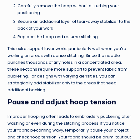
Carefully remove the hoop without disturbing your
positioning
Secure an additional layer of tear-away stabilizer to the
back of your work
Replace the hoop and resume stitching
This extra support layer works particularly well when you’re
working on areas with dense stitching. Since the needle
punches thousands of tiny holes in a concentrated area,
these sections require more support to prevent fabric from
puckering. For designs with varying densities, you can
strategically add stabilizer only to the areas that need
additional backing.
Pause and adjust hoop tension
Improper hooping often leads to embroidery puckering after
washing or even during the stitching process. If you notice
your fabric becoming wavy, temporarily pause your project
and check hoop tension. Your fabric should be drum-taut but