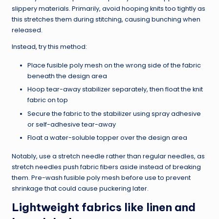
slippery materials. Primarily, avoid hooping knits too tightly as
this stretches them during stitching, causing bunching when
released.
Instead, try this method:
Place fusible poly mesh on the wrong side of the fabric
beneath the design area
Hoop tear-away stabilizer separately, then float the knit
fabric on top
Secure the fabric to the stabilizer using spray adhesive
or self-adhesive tear-away
Float a water-soluble topper over the design area
Notably, use a stretch needle rather than regular needles, as
stretch needles push fabric fibers aside instead of breaking
them. Pre-wash fusible poly mesh before use to prevent
shrinkage that could cause puckering later.
Lightweight fabrics like linen and