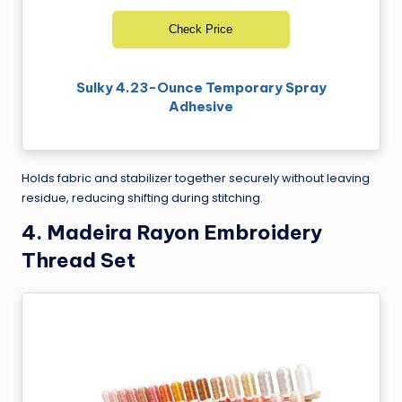
Check Price
Sulky 4.23-Ounce Temporary Spray
Adhesive
Holds fabric and stabilizer together securely without leaving
residue, reducing shifting during stitching.
4.
Madeira Rayon Embroidery
Thread Set