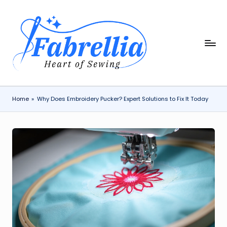
Skip
to
content
F
The
Heart
a
of
b
Sewing
r
Home
»
Why Does Embroidery Pucker? Expert Solutions to Fix It Today
e
ll
i
a