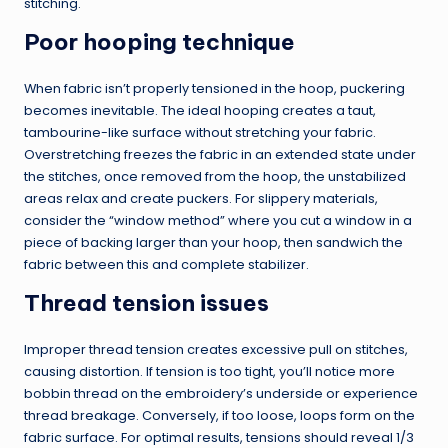
stitching.
Poor hooping technique
When fabric isn’t properly tensioned in the hoop, puckering
becomes inevitable. The ideal hooping creates a taut,
tambourine-like surface without stretching your fabric.
Overstretching freezes the fabric in an extended state under
the stitches, once removed from the hoop, the unstabilized
areas relax and create puckers. For slippery materials,
consider the “window method” where you cut a window in a
piece of backing larger than your hoop, then sandwich the
fabric between this and complete stabilizer.
Thread tension issues
Improper thread tension creates excessive pull on stitches,
causing distortion. If tension is too tight, you’ll notice more
bobbin thread on the embroidery’s underside or experience
thread breakage. Conversely, if too loose, loops form on the
fabric surface. For optimal results, tensions should reveal 1/3