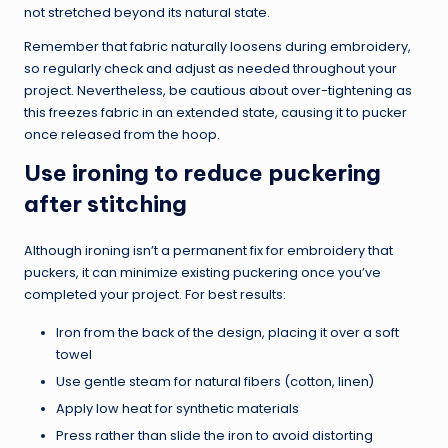
not stretched beyond its natural state.
Remember that fabric naturally loosens during embroidery,
so regularly check and adjust as needed throughout your
project. Nevertheless, be cautious about over-tightening as
this freezes fabric in an extended state, causing it to pucker
once released from the hoop.
Use ironing to reduce puckering
after stitching
Although ironing isn’t a permanent fix for embroidery that
puckers, it can minimize existing puckering once you’ve
completed your project. For best results:
Iron from the back of the design, placing it over a soft
towel
Use gentle steam for natural fibers (cotton, linen)
Apply low heat for synthetic materials
Press rather than slide the iron to avoid distorting