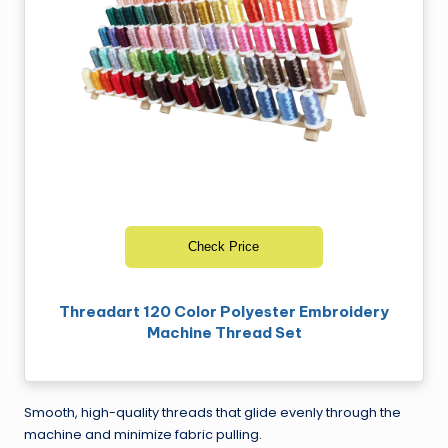
Check Price
Threadart 120 Color Polyester Embroidery
Machine Thread Set
Smooth, high-quality threads that glide evenly through the
machine and minimize fabric pulling.