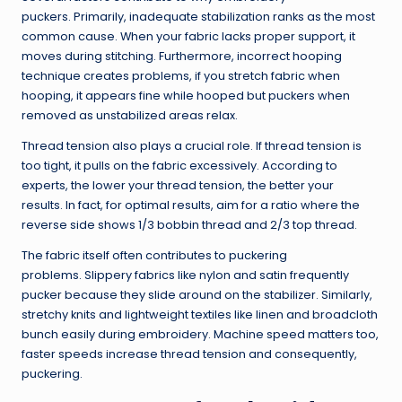
puckers. Primarily, inadequate stabilization ranks as the most
common cause. When your fabric lacks proper support, it
moves during stitching. Furthermore, incorrect hooping
technique creates problems, if you stretch fabric when
hooping, it appears fine while hooped but puckers when
removed as unstabilized areas relax.
Thread tension also plays a crucial role. If thread tension is
too tight, it pulls on the fabric excessively. According to
experts, the lower your thread tension, the better your
results. In fact, for optimal results, aim for a ratio where the
reverse side shows 1/3 bobbin thread and 2/3 top thread.
The fabric itself often contributes to puckering
problems. Slippery fabrics like nylon and satin frequently
pucker because they slide around on the stabilizer. Similarly,
stretchy knits and lightweight textiles like linen and broadcloth
bunch easily during embroidery. Machine speed matters too,
faster speeds increase thread tension and consequently,
puckering.