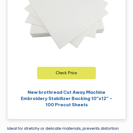
Check Price
New brothread Cut Away Machine
Embroidery Stabilizer Backing 10″x12″ –
100 Precut Sheets
Ideal for stretchy or delicate materials, prevents distortion