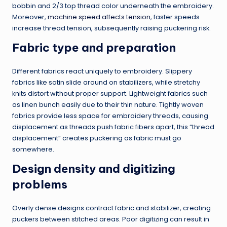
bobbin and 2/3 top thread color underneath the embroidery.
Moreover,
machine speed affects tension
, faster speeds
increase thread tension, subsequently raising puckering risk.
Fabric type and preparation
Different fabrics react uniquely to embroidery. Slippery
fabrics like satin slide around on stabilizers, while stretchy
knits distort without proper support. Lightweight fabrics such
as linen bunch easily due to their thin nature. Tightly woven
fabrics provide less space for embroidery threads, causing
displacement as threads push fabric fibers apart, this “thread
displacement” creates puckering as fabric must go
somewhere.
Design density and digitizing
problems
Overly dense designs contract fabric and stabilizer, creating
puckers between stitched areas. Poor digitizing can result in