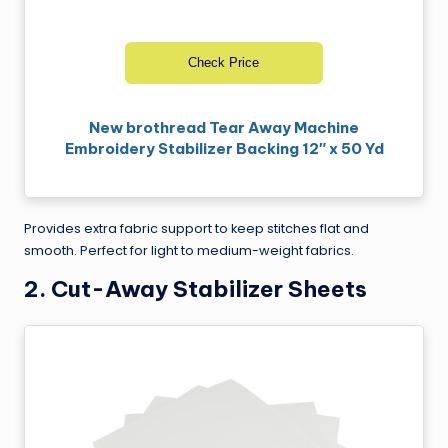
Check Price
New brothread Tear Away Machine
Embroidery Stabilizer Backing 12″ x 50 Yd
Provides extra fabric support to keep stitches flat and
smooth. Perfect for light to medium-weight fabrics.
2.
Cut-Away Stabilizer Sheets