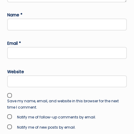
Name
*
Email
*
Website
Save my name, email, and website in this browser for the next
time I comment.
Notify me of follow-up comments by email.
Notify me of new posts by email.