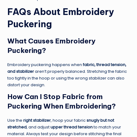
FAQs About Embroidery
Puckering
What Causes Embroidery
Puckering?
Embroidery puckering happens when
fabric, thread tension,
and stabilizer
aren’t properly balanced. Stretching the fabric
too tightly in the hoop or using the wrong stabilizer can also
distort your design.
How Can I Stop Fabric from
Puckering When Embroidering?
Use the
right stabilizer
, hoop your fabric
snugly but not
stretched
, and adjust
upper thread tension
to match your
material. Always test your design before stitching the final