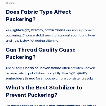
piece.
Does Fabric Type Affect
Puckering?
Yes,
lightweight, stretchy, or thin fabrics
are more prone to
puckering. Choose stabilizers that support your fabric type
and help it stay flat during stitching.
Can Thread Quality Cause
Puckering?
Absolutely.
Cheap or uneven thread
often creates uneven
tension, which pulls fabric too tightly. Use
high-quality
embroidery thread
for smoother, more consistent results.
What’s the Best Stabilizer to
Prevent Puckering?
For
woven fabrics
, go with a
tear-away stabilizer
. For
knit or