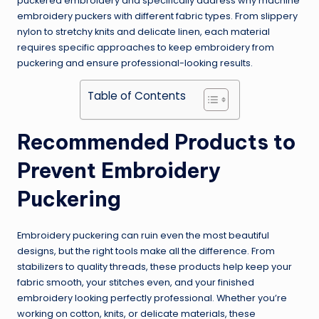
puckered embroidery and specifically address why machine
embroidery puckers with different fabric types. From slippery
nylon to stretchy knits and delicate linen, each material
requires specific approaches to keep embroidery from
puckering and ensure professional-looking results.
Table of Contents
Recommended Products to
Prevent Embroidery
Puckering
Embroidery puckering can ruin even the most beautiful
designs, but the right tools make all the difference. From
stabilizers to quality threads, these products help keep your
fabric smooth, your stitches even, and your finished
embroidery looking perfectly professional. Whether you’re
working on cotton, knits, or delicate materials, these