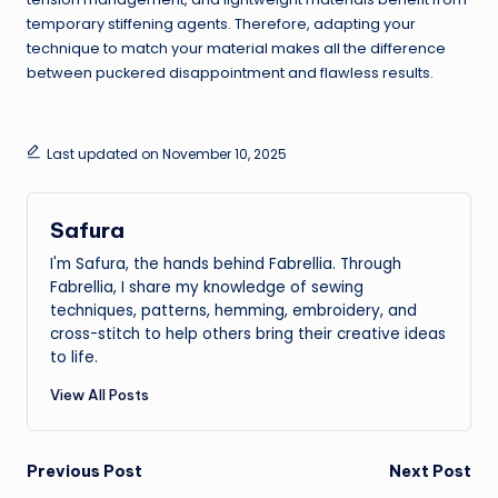
temporary stiffening agents. Therefore, adapting your
technique to match your material makes all the difference
between puckered disappointment and flawless results.
Last updated on November 10, 2025
Safura
I'm Safura, the hands behind Fabrellia. Through
Fabrellia, I share my knowledge of sewing
techniques, patterns, hemming, embroidery, and
cross-stitch to help others bring their creative ideas
to life.
View All Posts
Post
Previous Post
Next Post