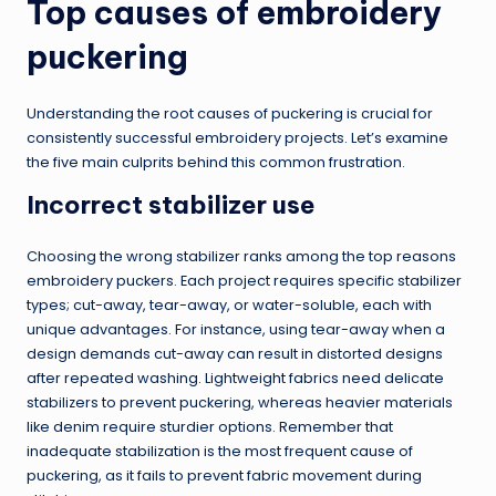
Top causes of embroidery
puckering
Understanding the root causes of puckering is crucial for
consistently successful embroidery projects. Let’s examine
the five main culprits behind this common frustration.
Incorrect stabilizer use
Choosing the wrong stabilizer ranks among the top reasons
embroidery puckers. Each project requires specific stabilizer
types; cut-away, tear-away, or water-soluble, each with
unique advantages. For instance, using tear-away when a
design demands cut-away can result in distorted designs
after repeated washing. Lightweight fabrics need delicate
stabilizers to prevent puckering, whereas heavier materials
like denim require sturdier options. Remember that
inadequate stabilization is the most frequent cause of
puckering, as it fails to prevent fabric movement during