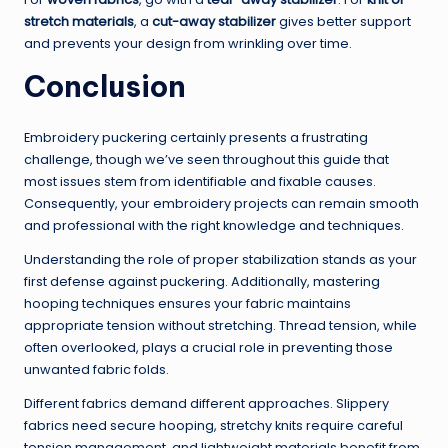
stretch materials
, a
cut-away stabilizer
gives better support
and prevents your design from wrinkling over time.
Conclusion
Embroidery puckering certainly presents a frustrating
challenge, though we’ve seen throughout this guide that
most issues stem from identifiable and fixable causes.
Consequently, your embroidery projects can remain smooth
and professional with the right knowledge and techniques.
Understanding the role of proper stabilization stands as your
first defense against puckering. Additionally, mastering
hooping techniques ensures your fabric maintains
appropriate tension without stretching. Thread tension, while
often overlooked, plays a crucial role in preventing those
unwanted fabric folds.
Different fabrics demand different approaches. Slippery
fabrics need secure hooping, stretchy knits require careful
tension management, and lightweight materials benefit from