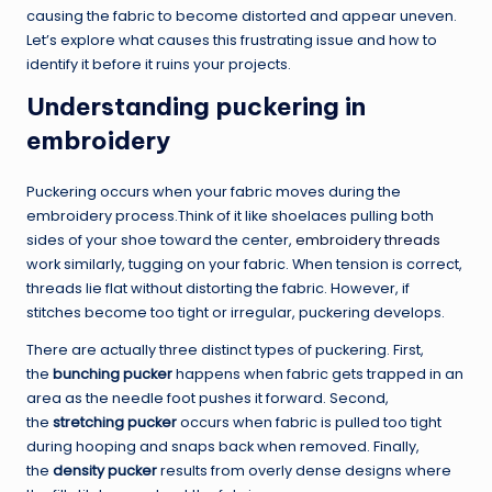
causing the fabric to become distorted and appear uneven.
Let’s explore what causes this frustrating issue and how to
identify it before it ruins your projects.
Understanding puckering in
embroidery
Puckering occurs when your fabric moves during the
embroidery process.Think of it like shoelaces pulling both
sides of your shoe toward the center,
embroidery threads
work similarly, tugging on your fabric. When tension is correct,
threads lie flat without distorting the fabric. However, if
stitches become too tight or irregular, puckering develops.
There are actually three distinct types of puckering. First,
the
bunching pucker
happens when fabric gets trapped in an
area as the needle foot pushes it forward. Second,
the
stretching pucker
occurs when fabric is pulled too tight
during hooping and snaps back when removed. Finally,
the
density pucker
results from overly dense designs where