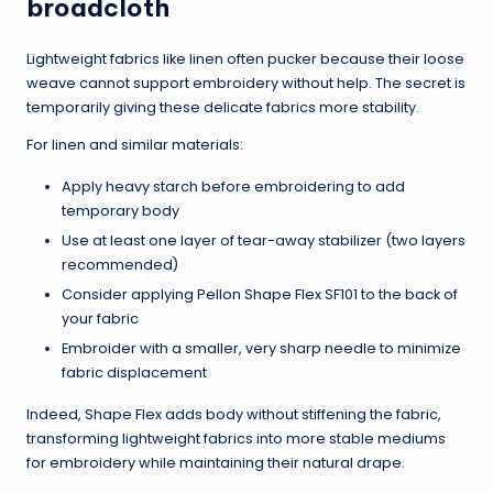
broadcloth
Lightweight fabrics like linen often pucker because their loose
weave cannot support embroidery without help. The secret is
temporarily giving these delicate fabrics more stability.
For linen and similar materials:
Apply heavy starch before embroidering to add
temporary body
Use at least one layer of tear-away stabilizer (two layers
recommended)
Consider applying Pellon Shape Flex SF101 to the back of
your fabric
Embroider with a smaller, very sharp needle to minimize
fabric displacement
Indeed, Shape Flex adds body without stiffening the fabric,
transforming lightweight fabrics into more stable mediums
for embroidery while maintaining their natural drape.