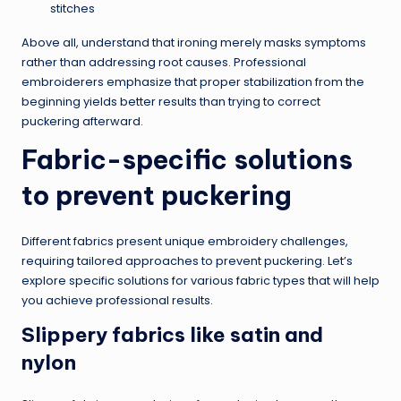
stitches
Above all, understand that ironing merely masks symptoms
rather than addressing root causes. Professional
embroiderers emphasize that proper stabilization from the
beginning yields better results than trying to correct
puckering afterward.
Fabric-specific solutions
to prevent puckering
Different fabrics present unique embroidery challenges,
requiring tailored approaches to prevent puckering. Let’s
explore specific solutions for various fabric types that will help
you achieve professional results.
Slippery fabrics like satin and
nylon