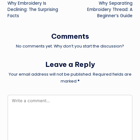
Why Embroidery Is
Why Separating
navigation
Declining: The Surprising
Embroidery Thread: A
Facts
Beginner’s Guide
Comments
No comments yet. Why don’t you start the discussion?
Leave a Reply
Your email address will not be published.
Required fields are
marked
*