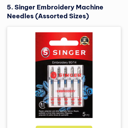
5.
Singer Embroidery Machine
Needles (Assorted Sizes)