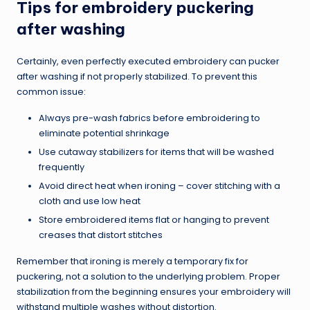
Tips for embroidery puckering
after washing
Certainly, even perfectly executed embroidery can pucker
after washing if not properly stabilized. To prevent this
common issue:
Always pre-wash fabrics before embroidering to
eliminate potential shrinkage
Use cutaway stabilizers for items that will be washed
frequently
Avoid direct heat when ironing – cover stitching with a
cloth and use low heat
Store embroidered items flat or hanging to prevent
creases that distort stitches
Remember that ironing is merely a temporary fix for
puckering, not a solution to the underlying problem. Proper
stabilization from the beginning ensures your embroidery will
withstand multiple washes without distortion.