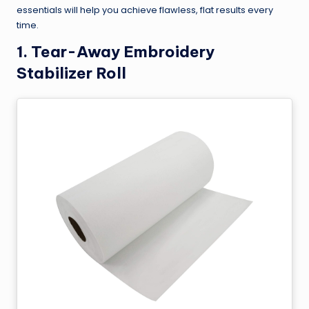
essentials will help you achieve flawless, flat results every
time.
1.
Tear-Away Embroidery
Stabilizer Roll