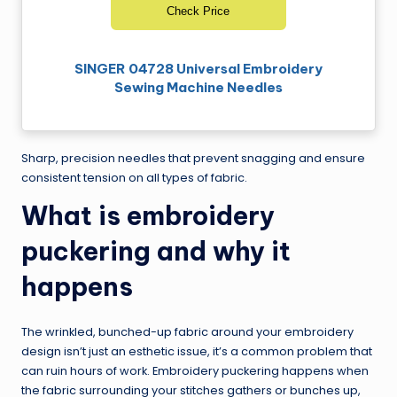
Check Price
SINGER 04728 Universal Embroidery
Sewing Machine Needles
Sharp, precision needles that prevent snagging and ensure
consistent tension on all types of fabric.
What is embroidery
puckering and why it
happens
The wrinkled, bunched-up fabric around your embroidery
design isn’t just an esthetic issue, it’s a common problem that
can ruin hours of work. Embroidery puckering happens when
the fabric surrounding your stitches gathers or bunches up,