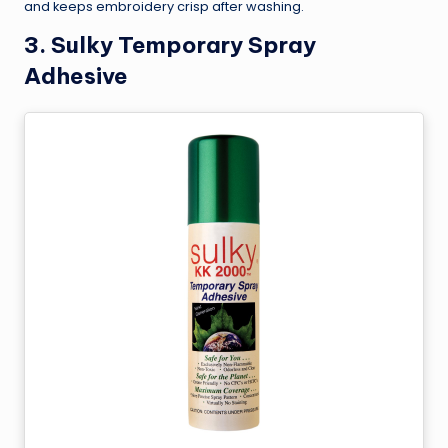
and keeps embroidery crisp after washing.
3.
Sulky Temporary Spray
Adhesive