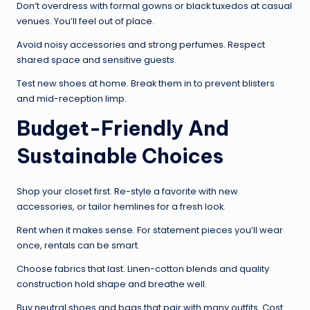
Don’t overdress with formal gowns or black tuxedos at casual
venues. You’ll feel out of place.
Avoid noisy accessories and strong perfumes. Respect
shared space and sensitive guests.
Test new shoes at home. Break them in to prevent blisters
and mid-reception limp.
Budget-Friendly And
Sustainable Choices
Shop your closet first. Re-style a favorite with new
accessories, or tailor hemlines for a fresh look.
Rent when it makes sense. For statement pieces you’ll wear
once, rentals can be smart.
Choose fabrics that last. Linen-cotton blends and quality
construction hold shape and breathe well.
Buy neutral shoes and bags that pair with many outfits. Cost