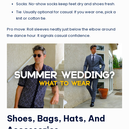
Socks: No-show socks keep feet dry and shoes fresh.
Tie: Usually optional for casual. If you wear one, pick a
knit or cotton tie.
Pro move: Roll sleeves neatly just below the elbow around
the dance hour. It signals casual confidence.
Shoes, Bags, Hats, And