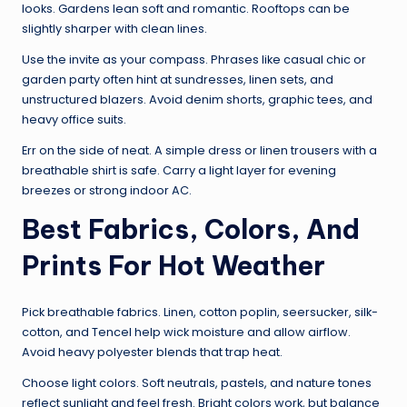
looks. Gardens lean soft and romantic. Rooftops can be
slightly sharper with clean lines.
Use the invite as your compass. Phrases like casual chic or
garden party often hint at sundresses, linen sets, and
unstructured blazers. Avoid denim shorts, graphic tees, and
heavy office suits.
Err on the side of neat. A simple dress or linen trousers with a
breathable shirt is safe. Carry a light layer for evening
breezes or strong indoor AC.
Best Fabrics, Colors, And
Prints For Hot Weather
Pick breathable fabrics. Linen, cotton poplin, seersucker, silk-
cotton, and Tencel help wick moisture and allow airflow.
Avoid heavy polyester blends that trap heat.
Choose light colors. Soft neutrals, pastels, and nature tones
reflect sunlight and feel fresh. Bright colors work, but balance