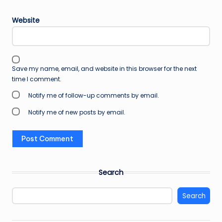
Website
Save my name, email, and website in this browser for the next
time I comment.
Notify me of follow-up comments by email.
Notify me of new posts by email.
Search
Search