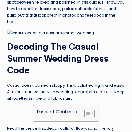
spot between relaxed and polished. In this guide, I’ll show you
how to read the dress code, pick breathable fabrics, and
build outfits that look great in photos and feel good in the
heat.
Decoding The Casual
Summer Wedding Dress
Code
Casual does not mean sloppy. Think polished, light, and easy.
Aim for smart casual with wedding-appropriate details. Keep
silhouettes simple and fabrics airy.
Table of Contents
Read the venue first. Beach calls for flowy, sand-friendly