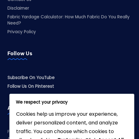
Disclaimer
Fabric Yardage Calculator: How Much Fabric Do You Really
Need?
Privacy Policy
Follow Us
Subscribe On YouTube
Follow Us On Pinterest
We respect your privacy
Affiliate Disclosure
Cookies help us improve your experience,
deliver personalized content, and analyze
traffic. You can choose which cookies to
Fabreliia.com is a participant in the Amazon Services LLC
Associates Program, an affiliate advertising program