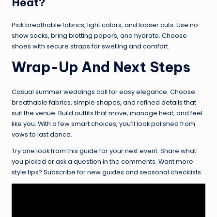
Heat?
Pick breathable fabrics, light colors, and looser cuts. Use no-
show socks, bring blotting papers, and hydrate. Choose
shoes with secure straps for swelling and comfort.
Wrap-Up And Next Steps
Casual summer weddings call for easy elegance. Choose
breathable fabrics, simple shapes, and refined details that
suit the venue. Build outfits that move, manage heat, and feel
like you. With a few smart choices, you’ll look polished from
vows to last dance.
Try one look from this guide for your next event. Share what
you picked or ask a question in the comments. Want more
style tips? Subscribe for new guides and seasonal checklists.