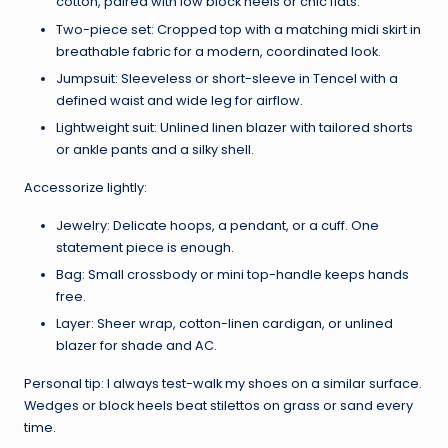
cotton, paired with low block heels or chic flats.
Two-piece set: Cropped top with a matching midi skirt in
breathable fabric for a modern, coordinated look.
Jumpsuit: Sleeveless or short-sleeve in Tencel with a
defined waist and wide leg for airflow.
Lightweight suit: Unlined linen blazer with tailored shorts
or ankle pants and a silky shell.
Accessorize lightly:
Jewelry: Delicate hoops, a pendant, or a cuff. One
statement piece is enough.
Bag: Small crossbody or mini top-handle keeps hands
free.
Layer: Sheer wrap, cotton-linen cardigan, or unlined
blazer for shade and AC.
Personal tip: I always test-walk my shoes on a similar surface.
Wedges or block heels beat stilettos on grass or sand every
time.