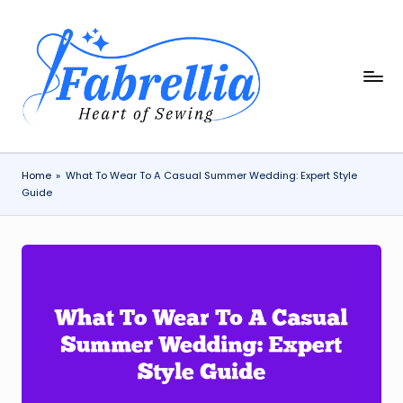
Skip
to
content
F
The
Heart
a
of
b
Sewing
r
Home
»
What To Wear To A Casual Summer Wedding: Expert Style
Guide
e
ll
i
a