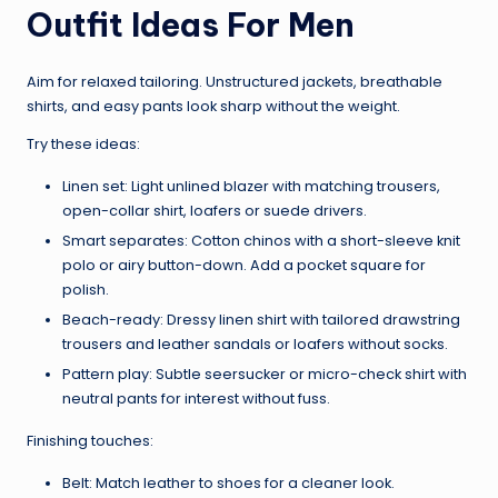
Outfit Ideas For Men
Aim for relaxed tailoring. Unstructured jackets, breathable
shirts, and easy pants look sharp without the weight.
Try these ideas:
Linen set: Light unlined blazer with matching trousers,
open-collar shirt, loafers or suede drivers.
Smart separates: Cotton chinos with a short-sleeve knit
polo or airy button-down. Add a pocket square for
polish.
Beach-ready: Dressy linen shirt with tailored drawstring
trousers and leather sandals or loafers without socks.
Pattern play: Subtle seersucker or micro-check shirt with
neutral pants for interest without fuss.
Finishing touches:
Belt: Match leather to shoes for a cleaner look.