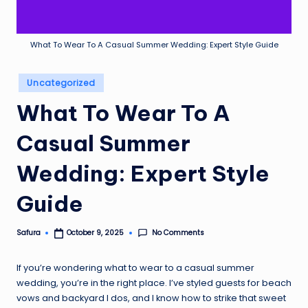
What To Wear To A Casual Summer Wedding: Expert Style Guide
Posted
Uncategorized
in
What To Wear To A
Casual Summer
Wedding: Expert Style
Guide
No Comments
Safura
October 9, 2025
Posted
by
If you’re wondering what to wear to a casual summer
wedding, you’re in the right place. I’ve styled guests for beach
vows and backyard I dos, and I know how to strike that sweet