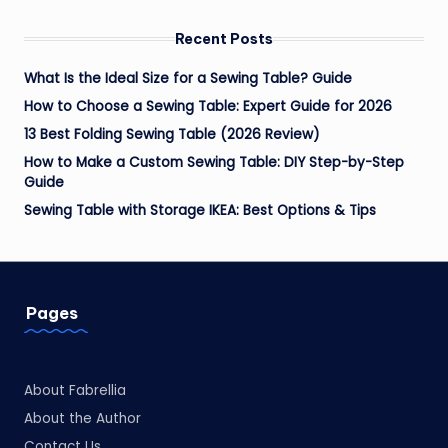
Recent Posts
What Is the Ideal Size for a Sewing Table? Guide
How to Choose a Sewing Table: Expert Guide for 2026
13 Best Folding Sewing Table (2026 Review)
How to Make a Custom Sewing Table: DIY Step-by-Step
Guide
Sewing Table with Storage IKEA: Best Options & Tips
Pages
About Fabrellia
About the Author
Contact Us