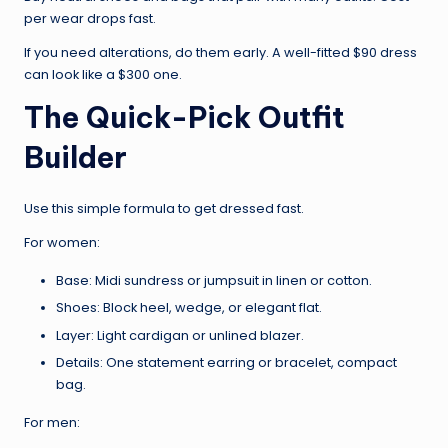
per wear drops fast.
If you need alterations, do them early. A well-fitted $90 dress
can look like a $300 one.
The Quick-Pick Outfit
Builder
Use this simple formula to get dressed fast.
For women:
Base: Midi sundress or jumpsuit in linen or cotton.
Shoes: Block heel, wedge, or elegant flat.
Layer: Light cardigan or unlined blazer.
Details: One statement earring or bracelet, compact
bag.
For men: