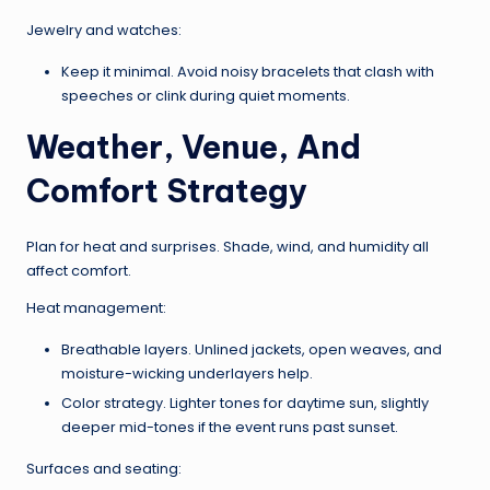
Jewelry and watches:
Keep it minimal. Avoid noisy bracelets that clash with
speeches or clink during quiet moments.
Weather, Venue, And
Comfort Strategy
Plan for heat and surprises. Shade, wind, and humidity all
affect comfort.
Heat management:
Breathable layers. Unlined jackets, open weaves, and
moisture-wicking underlayers help.
Color strategy. Lighter tones for daytime sun, slightly
deeper mid-tones if the event runs past sunset.
Surfaces and seating: