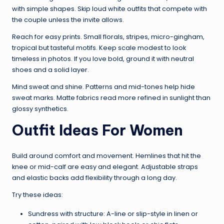
with simple shapes. Skip loud white outfits that compete with
the couple unless the invite allows.
Reach for easy prints. Small florals, stripes, micro-gingham,
tropical but tasteful motifs. Keep scale modest to look
timeless in photos. If you love bold, ground it with neutral
shoes and a solid layer.
Mind sweat and shine. Patterns and mid-tones help hide
sweat marks. Matte fabrics read more refined in sunlight than
glossy synthetics.
Outfit Ideas For Women
Build around comfort and movement. Hemlines that hit the
knee or mid-calf are easy and elegant. Adjustable straps
and elastic backs add flexibility through a long day.
Try these ideas:
Sundress with structure: A-line or slip-style in linen or