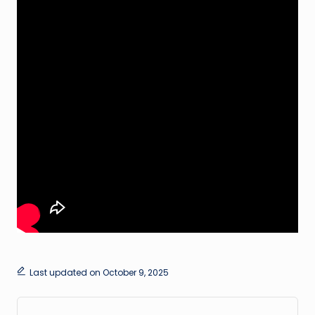
Last updated on October 9, 2025