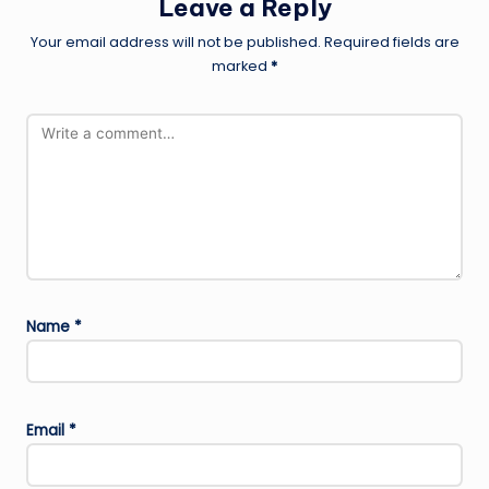
Leave a Reply
Your email address will not be published.
Required fields are
marked
*
Name
*
Email
*