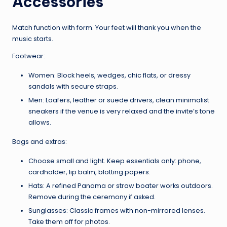
Accessories
Match function with form. Your feet will thank you when the
music starts.
Footwear:
Women: Block heels, wedges, chic flats, or dressy
sandals with secure straps.
Men: Loafers, leather or suede drivers, clean minimalist
sneakers if the venue is very relaxed and the invite’s tone
allows.
Bags and extras:
Choose small and light. Keep essentials only: phone,
cardholder, lip balm, blotting papers.
Hats: A refined Panama or straw boater works outdoors.
Remove during the ceremony if asked.
Sunglasses: Classic frames with non-mirrored lenses.
Take them off for photos.