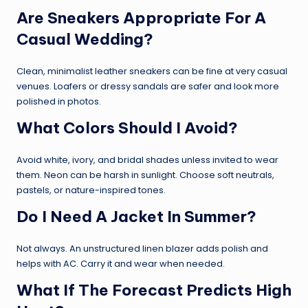
Are Sneakers Appropriate For A
Casual Wedding?
Clean, minimalist leather sneakers can be fine at very casual
venues. Loafers or dressy sandals are safer and look more
polished in photos.
What Colors Should I Avoid?
Avoid white, ivory, and bridal shades unless invited to wear
them. Neon can be harsh in sunlight. Choose soft neutrals,
pastels, or nature-inspired tones.
Do I Need A Jacket In Summer?
Not always. An unstructured linen blazer adds polish and
helps with AC. Carry it and wear when needed.
What If The Forecast Predicts High