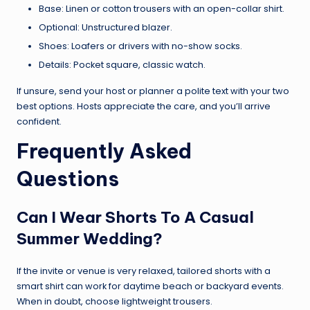
Base: Linen or cotton trousers with an open-collar shirt.
Optional: Unstructured blazer.
Shoes: Loafers or drivers with no-show socks.
Details: Pocket square, classic watch.
If unsure, send your host or planner a polite text with your two
best options. Hosts appreciate the care, and you’ll arrive
confident.
Frequently Asked
Questions
Can I Wear Shorts To A Casual
Summer Wedding?
If the invite or venue is very relaxed, tailored shorts with a
smart shirt can work for daytime beach or backyard events.
When in doubt, choose lightweight trousers.