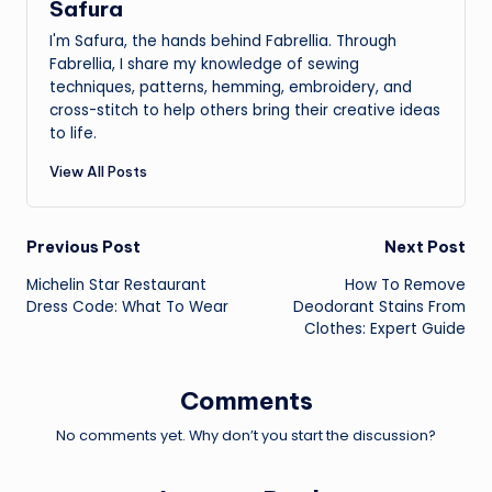
Safura
I'm Safura, the hands behind Fabrellia. Through
Fabrellia, I share my knowledge of sewing
techniques, patterns, hemming, embroidery, and
cross-stitch to help others bring their creative ideas
to life.
View All Posts
Post
Previous Post
Next Post
Michelin Star Restaurant
How To Remove
navigation
Dress Code: What To Wear
Deodorant Stains From
Clothes: Expert Guide
Comments
No comments yet. Why don’t you start the discussion?