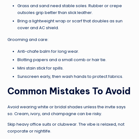
Grass and sand need stable soles. Rubber or crepe
outsoles grip better than slick leather.
Bring a lightweight wrap or scarf that doubles as sun
cover and AC shield.
Grooming and care:
Anti-chafe balm for long wear.
Blotting papers and a small comb or hair tie.
Mini stain stick for spills.
Sunscreen early, then wash hands to protect fabrics.
Common Mistakes To Avoid
Avoid wearing white or bridal shades unless the invite says
so. Cream, ivory, and champagne can be risky.
Skip heavy office suits or clubwear. The vibe is relaxed, not
corporate or nightlife.