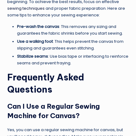
beginning. To achieve the best results, focus on effective
sewing techniques
and proper fabric preparation. Here are
some tips to enhance your sewing experience:
Pre-wash the canvas
: This removes any sizing and
guarantees the fabric shrinks before you start sewing.
Use a walking foot
: This helps prevent the canvas from
slipping and guarantees even stitching.
Stabilize seams
: Use bias tape or interfacing to reinforce
seams and prevent fraying.
Frequently Asked
Questions
Can I Use a Regular Sewing
Machine for Canvas?
Yes, you can use a regular sewing machine for canvas, but