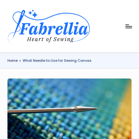
Skip
to
content
F
The
Heart
a
of
b
Sewing
r
Home
»
What Needle to Use for Sewing Canvas
e
ll
i
a