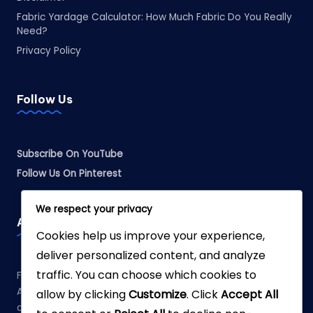
Fabric Yardage Calculator: How Much Fabric Do You Really
Need?
Privacy Policy
Follow Us
Subscribe On YouTube
Follow Us On Pinterest
We respect your privacy
Affiliate Disclosure
Cookies help us improve your experience,
deliver personalized content, and analyze
traffic. You can choose which cookies to
Fabreliia.com is a participant in the Amazon Services LLC
Associates Program, an affiliate advertising program
allow by clicking
Customize
. Click
Accept All
designed to provide a means for sites to earn advertising