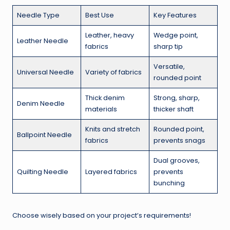
Needle Type
Best Use
Key Features
Leather, heavy
Wedge point,
Leather Needle
fabrics
sharp tip
Versatile,
Universal Needle
Variety of fabrics
rounded point
Thick denim
Strong, sharp,
Denim Needle
materials
thicker shaft
Knits and stretch
Rounded point,
Ballpoint Needle
fabrics
prevents snags
Dual grooves,
Quilting Needle
Layered fabrics
prevents
bunching
Choose wisely based on your project’s requirements!