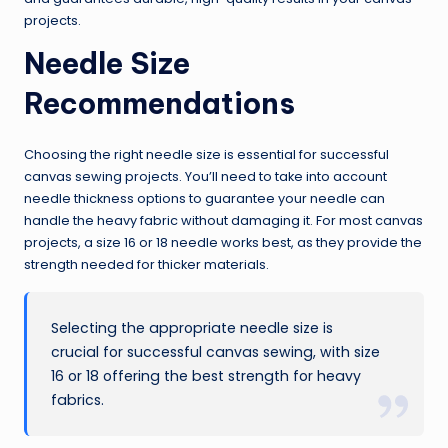
projects.
Needle Size
Recommendations
Choosing the right needle size is essential for successful
canvas sewing projects. You’ll need to take into account
needle thickness options to guarantee your needle can
handle the heavy fabric without damaging it. For most canvas
projects, a size 16 or 18 needle works best, as they provide the
strength needed for thicker materials.
Selecting the appropriate needle size is
crucial for successful canvas sewing, with size
16 or 18 offering the best strength for heavy
fabrics.