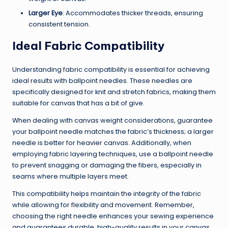
Larger Eye
: Accommodates thicker threads, ensuring
consistent tension.
Ideal Fabric Compatibility
Understanding fabric compatibility is essential for achieving
ideal results with ballpoint needles. These needles are
specifically designed for knit and stretch fabrics, making them
suitable for canvas that has a bit of give.
When dealing with canvas weight considerations, guarantee
your ballpoint needle matches the fabric’s thickness; a larger
needle is better for heavier canvas. Additionally, when
employing fabric layering techniques, use a ballpoint needle
to prevent snagging or damaging the fibers, especially in
seams where multiple layers meet.
This compatibility helps maintain the integrity of the fabric
while allowing for flexibility and movement. Remember,
choosing the right needle enhances your sewing experience
and guarantees durable, high-quality results in your canvas