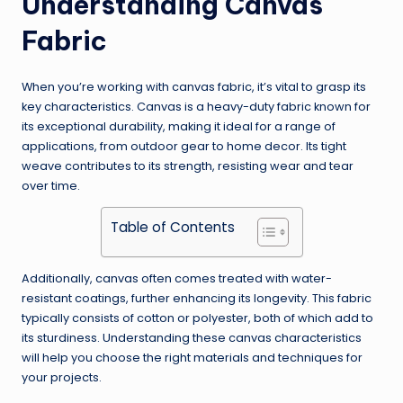
Understanding Canvas
Fabric
When you’re working with canvas fabric, it’s vital to grasp its
key characteristics. Canvas is a heavy-duty fabric known for
its exceptional durability, making it ideal for a range of
applications, from outdoor gear to home decor. Its tight
weave contributes to its strength, resisting wear and tear
over time.
Table of Contents
Additionally, canvas often comes treated with water-
resistant coatings, further enhancing its longevity. This fabric
typically consists of cotton or polyester, both of which add to
its sturdiness. Understanding these canvas characteristics
will help you choose the right materials and techniques for
your projects.