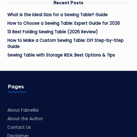
Recent Posts
What Is the Ideal Size for a Sewing Table? Guide
How to Choose a Sewing Table: Expert Guide for 2026
13 Best Folding Sewing Table (2026 Review)
How to Make a Custom Sewing Table: DIY Step-by-Step
Guide
Sewing Table with Storage IKEA: Best Options & Tips
Pages
About Fabrellia
About the Author
Contact Us
Disclaimer