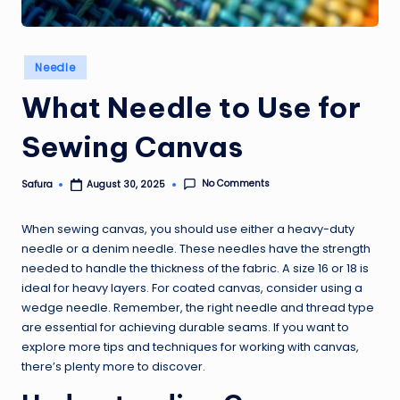
Posted
Needle
in
What Needle to Use for
Sewing Canvas
No Comments
Safura
August 30, 2025
Posted
by
When sewing canvas, you should use either a heavy-duty
needle or a denim needle. These needles have the strength
needed to handle the thickness of the fabric. A size 16 or 18 is
ideal for heavy layers. For coated canvas, consider using a
wedge needle. Remember, the right needle and thread type
are essential for achieving durable seams. If you want to
explore more tips and techniques for working with canvas,
there’s plenty more to discover.