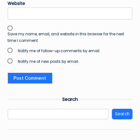
Website
Save my name, email, and website in this browser for the next
time I comment.
Notify me of follow-up comments by email.
Notify me of new posts by email.
Search
Search