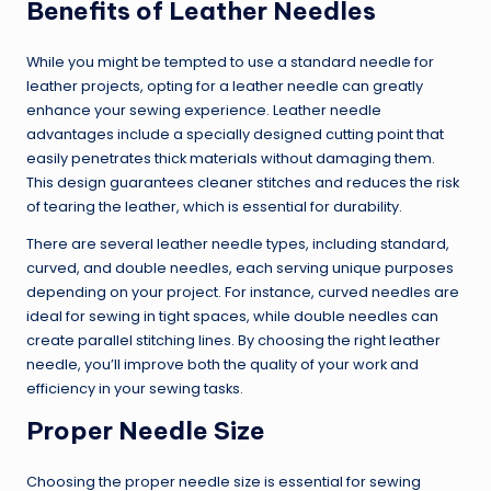
Benefits of Leather Needles
While you might be tempted to use a standard needle for
leather projects, opting for a leather needle can greatly
enhance your sewing experience. Leather needle
advantages include a specially designed cutting point that
easily penetrates thick materials without damaging them.
This design guarantees cleaner stitches and reduces the risk
of tearing the leather, which is essential for durability.
There are several leather needle types, including standard,
curved, and double needles, each serving unique purposes
depending on your project. For instance, curved needles are
ideal for sewing in tight spaces, while double needles can
create parallel stitching lines. By choosing the right leather
needle, you’ll improve both the quality of your work and
efficiency in your sewing tasks.
Proper Needle Size
Choosing the proper needle size is essential for sewing