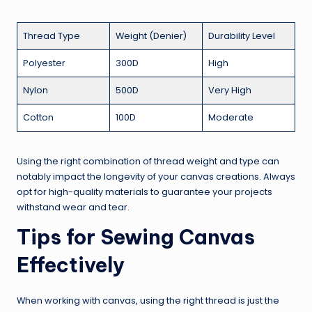
Thread Type
Weight (Denier)
Durability Level
Polyester
300D
High
Nylon
500D
Very High
Cotton
100D
Moderate
Using the right combination of thread weight and type can
notably impact the longevity of your canvas creations. Always
opt for high-quality materials to guarantee your projects
withstand wear and tear.
Tips for Sewing Canvas
Effectively
When working with canvas, using the right thread is just the