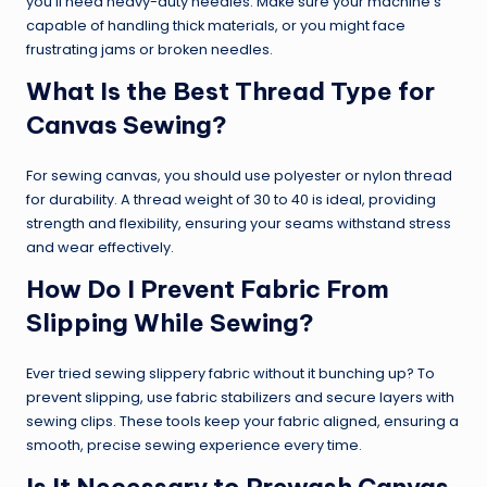
you’ll need heavy-duty needles. Make sure your machine’s
capable of handling thick materials, or you might face
frustrating jams or broken needles.
What Is the Best Thread Type for
Canvas Sewing?
For sewing canvas, you should use polyester or nylon thread
for durability. A thread weight of 30 to 40 is ideal, providing
strength and flexibility, ensuring your seams withstand stress
and wear effectively.
How Do I Prevent Fabric From
Slipping While Sewing?
Ever tried sewing slippery fabric without it bunching up? To
prevent slipping, use fabric stabilizers and secure layers with
sewing clips. These tools keep your fabric aligned, ensuring a
smooth, precise sewing experience every time.
Is It Necessary to Prewash Canvas