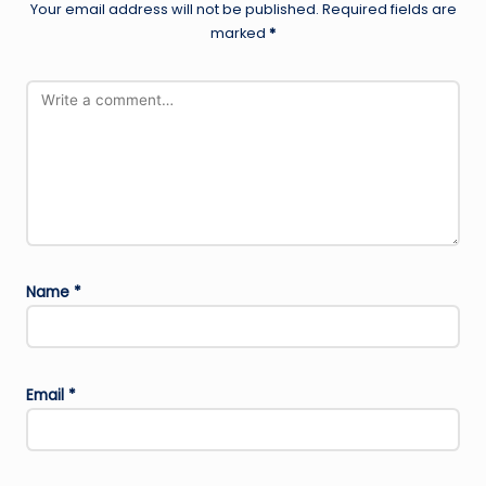
Your email address will not be published.
Required fields are
marked
*
Name
*
Email
*