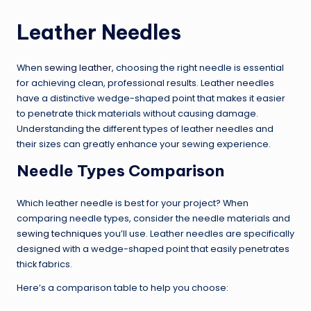
Leather Needles
When
sewing leather
, choosing the right needle is essential
for achieving clean, professional results. Leather needles
have a distinctive wedge-shaped point that makes it easier
to penetrate thick materials without causing damage.
Understanding the different types of leather needles and
their sizes can greatly enhance your sewing experience.
Needle Types Comparison
Which leather needle is best for your project? When
comparing needle types, consider the needle materials and
sewing techniques
you’ll use. Leather needles are specifically
designed with a wedge-shaped point that easily penetrates
thick fabrics.
Here’s a comparison table to help you choose: