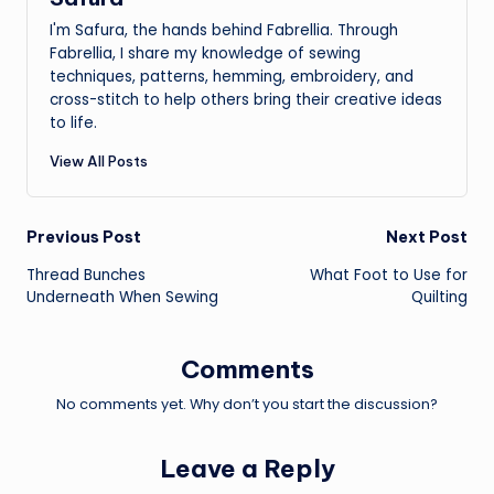
I'm Safura, the hands behind Fabrellia. Through
Fabrellia, I share my knowledge of sewing
techniques, patterns, hemming, embroidery, and
cross-stitch to help others bring their creative ideas
to life.
View All Posts
Post
Previous Post
Next Post
Thread Bunches
What Foot to Use for
navigation
Underneath When Sewing
Quilting
Comments
No comments yet. Why don’t you start the discussion?
Leave a Reply