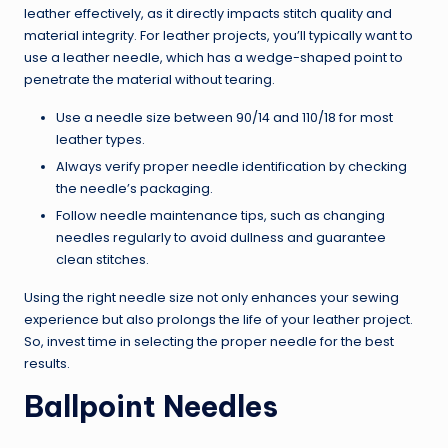
leather effectively, as it directly impacts stitch quality and
material integrity. For leather projects, you’ll typically want to
use a leather needle, which has a wedge-shaped point to
penetrate the material without tearing.
Use a needle size between 90/14 and 110/18 for most
leather types.
Always verify proper needle identification by checking
the needle’s packaging.
Follow needle maintenance tips, such as changing
needles regularly to avoid dullness and guarantee
clean stitches.
Using the right needle size not only enhances your sewing
experience but also prolongs the life of your leather project.
So, invest time in selecting the proper needle for the best
results.
Ballpoint Needles