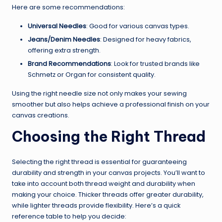
Here are some recommendations:
Universal Needles
: Good for various canvas types.
Jeans/Denim Needles
: Designed for heavy fabrics,
offering extra strength.
Brand Recommendations
: Look for trusted brands like
Schmetz or Organ for consistent quality.
Using the right needle size not only makes your sewing
smoother but also helps achieve a professional finish on your
canvas creations.
Choosing the Right Thread
Selecting the right thread is essential for guaranteeing
durability and strength in your canvas projects. You’ll want to
take into account both thread weight and durability when
making your choice. Thicker threads offer greater durability,
while lighter threads provide flexibility. Here’s a quick
reference table to help you decide: