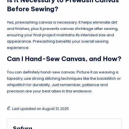
Before Sewing?
Yes, prewashing canvas is necessary. It helps eliminate dirt
and finishes, plus it prevents canvas shrinkage after sewing,
ensuring your final project maintains its intended size and
appearance. Prewashing benefits your overall sewing
experience.
Can I Hand-Sew Canvas, and How?
You can definitely hand-sew canvas. Picture it as weaving a
tapestry; use strong stitching techniques like the backstitch or
whipstitch for durability. Just remember, patience and
precision are your best allies in this endeavor.
Last updated on August 31, 2025
Safura