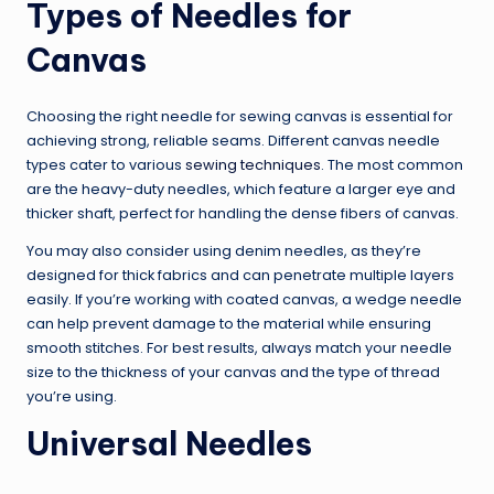
Types of Needles for
Canvas
Choosing the right needle for sewing canvas is essential for
achieving strong, reliable seams. Different canvas needle
types cater to various
sewing techniques
. The most common
are the heavy-duty needles, which feature a larger eye and
thicker shaft, perfect for handling the dense fibers of canvas.
You may also consider using denim needles, as they’re
designed for thick fabrics and can penetrate multiple layers
easily. If you’re working with coated canvas, a wedge needle
can help prevent damage to the material while ensuring
smooth stitches. For best results, always match your needle
size to the thickness of your canvas and the type of thread
you’re using.
Universal Needles