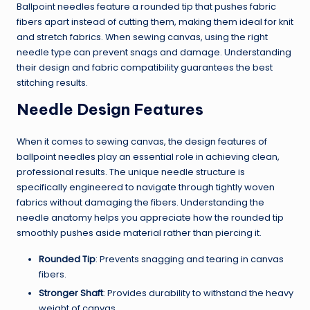
Ballpoint needles feature a rounded tip that pushes fabric
fibers apart instead of cutting them, making them ideal for knit
and stretch fabrics. When sewing canvas, using the right
needle type can prevent snags and damage. Understanding
their design and fabric compatibility guarantees the best
stitching results.
Needle Design Features
When it comes to sewing canvas, the design features of
ballpoint needles play an essential role in achieving clean,
professional results. The unique needle structure is
specifically engineered to navigate through tightly woven
fabrics without damaging the fibers. Understanding the
needle anatomy helps you appreciate how the rounded tip
smoothly pushes aside material rather than piercing it.
Rounded Tip
: Prevents snagging and tearing in canvas
fibers.
Stronger Shaft
: Provides durability to withstand the heavy
weight of canvas.