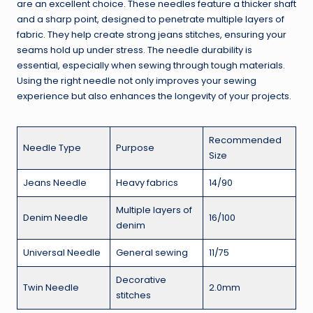
are an excellent choice. These needles feature a thicker shaft
and a sharp point, designed to penetrate multiple layers of
fabric. They help create strong jeans stitches, ensuring your
seams hold up under stress. The needle durability is
essential, especially when sewing through tough materials.
Using the right needle not only improves your sewing
experience but also enhances the longevity of your projects.
Recommended
Needle Type
Purpose
Size
Jeans Needle
Heavy fabrics
14/90
Multiple layers of
Denim Needle
16/100
denim
Universal Needle
General sewing
11/75
Decorative
Twin Needle
2.0mm
stitches