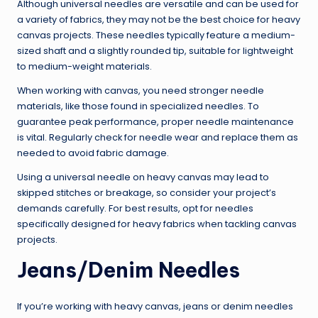
Although universal needles are versatile and can be used for
a variety of fabrics, they may not be the best choice for heavy
canvas projects. These needles typically feature a medium-
sized shaft and a slightly rounded tip, suitable for lightweight
to medium-weight materials.
When working with canvas, you need stronger needle
materials, like those found in specialized needles. To
guarantee peak performance, proper needle maintenance
is vital. Regularly check for needle wear and replace them as
needed to avoid fabric damage.
Using a universal needle on heavy canvas may lead to
skipped stitches or breakage, so consider your project’s
demands carefully. For best results, opt for needles
specifically designed for heavy fabrics when tackling canvas
projects.
Jeans/Denim Needles
If you’re working with heavy canvas, jeans or denim needles