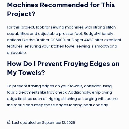
Machines Recommended for This
Project?
For this project, look for sewing machines with strong stitch
capabilities and adjustable presser feet. Budget-friendly
options like the Brother CS6000i or Singer 4423 offer excellent
features, ensuring your kitchen towel sewing is smooth and
enjoyable.
How Do I Prevent Fraying Edges on
My Towels?
To prevent fraying edges on your towels, consider using
fabric treatments like fray check. Additionally, employing
edge finishes such as zigzag stitching or serging will secure
the fabric and keep those edges looking neat and tidy.
Last updated on September 12, 2025