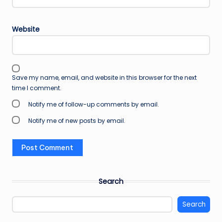
Website
Save my name, email, and website in this browser for the next
time I comment.
Notify me of follow-up comments by email.
Notify me of new posts by email.
Search
Search