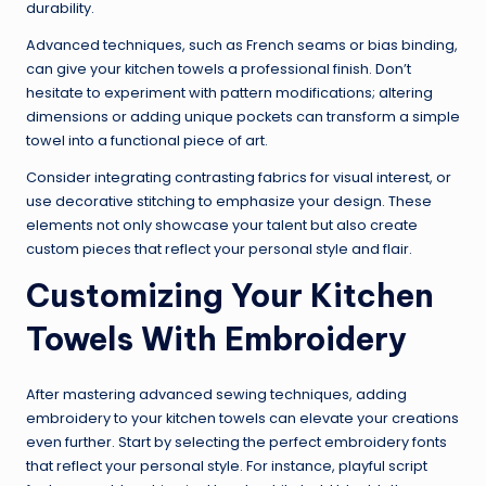
durability.
Advanced techniques, such as French seams or bias binding,
can give your kitchen towels a professional finish. Don’t
hesitate to experiment with pattern modifications; altering
dimensions or adding unique pockets can transform a simple
towel into a functional piece of art.
Consider integrating contrasting fabrics for visual interest, or
use decorative stitching to emphasize your design. These
elements not only showcase your talent but also create
custom pieces that reflect your personal style and flair.
Customizing Your Kitchen
Towels With Embroidery
After mastering advanced sewing techniques, adding
embroidery to your kitchen towels can elevate your creations
even further. Start by selecting the perfect embroidery fonts
that reflect your personal style. For instance, playful script