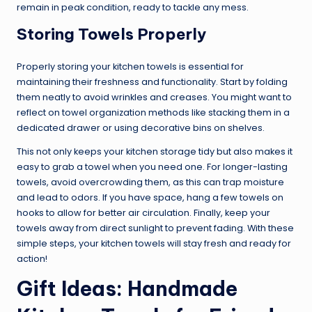
remain in peak condition, ready to tackle any mess.
Storing Towels Properly
Properly storing your kitchen towels is essential for
maintaining their freshness and functionality. Start by folding
them neatly to avoid wrinkles and creases. You might want to
reflect on towel organization methods like stacking them in a
dedicated drawer or using decorative bins on shelves.
This not only keeps your kitchen storage tidy but also makes it
easy to grab a towel when you need one. For longer-lasting
towels, avoid overcrowding them, as this can trap moisture
and lead to odors. If you have space, hang a few towels on
hooks to allow for better air circulation. Finally, keep your
towels away from direct sunlight to prevent fading. With these
simple steps, your kitchen towels will stay fresh and ready for
action!
Gift Ideas: Handmade