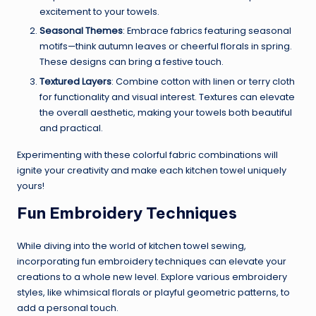
excitement to your towels.
Seasonal Themes
: Embrace fabrics featuring seasonal
motifs—think autumn leaves or cheerful florals in spring.
These designs can bring a festive touch.
Textured Layers
: Combine cotton with linen or terry cloth
for functionality and visual interest. Textures can elevate
the overall aesthetic, making your towels both beautiful
and practical.
Experimenting with these colorful fabric combinations will
ignite your creativity and make each kitchen towel uniquely
yours!
Fun Embroidery Techniques
While diving into the world of kitchen towel sewing,
incorporating fun embroidery techniques can elevate your
creations to a whole new level. Explore various embroidery
styles, like whimsical florals or playful geometric patterns, to
add a personal touch.