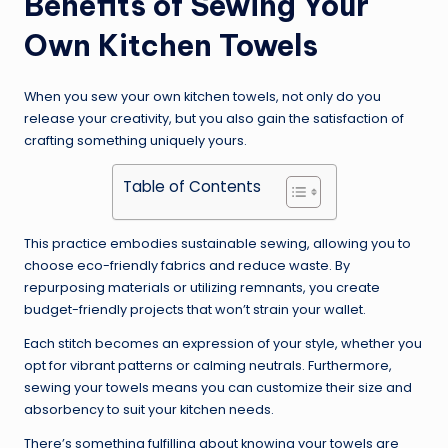
Benefits of Sewing Your
Own Kitchen Towels
When you sew your own kitchen towels, not only do you
release your creativity, but you also gain the satisfaction of
crafting something uniquely yours.
Table of Contents
This practice embodies sustainable sewing, allowing you to
choose eco-friendly fabrics and reduce waste. By
repurposing materials or utilizing remnants, you create
budget-friendly projects that won’t strain your wallet.
Each stitch becomes an expression of your style, whether you
opt for vibrant patterns or calming neutrals. Furthermore,
sewing your towels means you can customize their size and
absorbency to suit your kitchen needs.
There’s something fulfilling about knowing your towels are