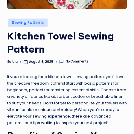
Posted
Sewing Patterns
in
Kitchen Towel Sewing
Pattern
No Comments
Safura
August 6, 2025
Posted
by
If you’re looking for a kitchen towel sewing pattern, you’ll love
the creative freedom it offers! Start with basic patterns for
beginners, perfect for mastering essential skills. Choose from
a variety of fabrics like absorbent cotton or breathable linen
to suit your needs. Don’t forget to personalize your towels with
vibrant prints or unique embroidery! When you’re ready to
elevate your sewing experience, there are advanced
patterns and tips waiting to inspire your next project!