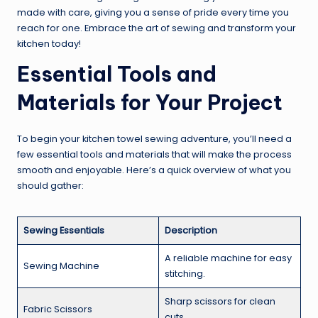
made with care, giving you a sense of pride every time you
reach for one. Embrace the art of sewing and transform your
kitchen today!
Essential Tools and
Materials for Your Project
To begin your kitchen towel sewing adventure, you’ll need a
few essential tools and materials that will make the process
smooth and enjoyable. Here’s a quick overview of what you
should gather:
Sewing Essentials
Description
A reliable machine for easy
Sewing Machine
stitching.
Sharp scissors for clean
Fabric Scissors
cuts.