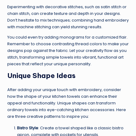
Experimenting with decorative stitches, such as satin stitch or
chain stitch, can create texture and depth in your designs.
Don’t hesitate to mix techniques; combining hand embroidery
with machine stitching can yield stunning results.
You could even try adding monograms for a customized flair.
Remember to choose contrasting thread colors to make your
designs pop against the fabric. Let your creativity flow as you
stitch, transforming simple towels into vibrant, functional art
pieces that reflect your unique personality.
Unique Shape Ideas
After adding your unique touch with embroidery, consider
how the shape of your kitchen towels can enhance their
appeal and functionality. Unique shapes can transform
ordinary towels into eye-catching kitchen accessories. Here
are three creative patterns to inspire you:
Bistro Style
: Create a towel shaped like a classic bistro
apron, complete with pockets for utensils.