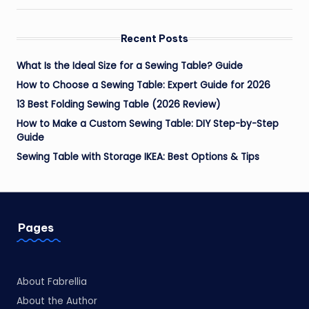
Recent Posts
What Is the Ideal Size for a Sewing Table? Guide
How to Choose a Sewing Table: Expert Guide for 2026
13 Best Folding Sewing Table (2026 Review)
How to Make a Custom Sewing Table: DIY Step-by-Step
Guide
Sewing Table with Storage IKEA: Best Options & Tips
Pages
About Fabrellia
About the Author