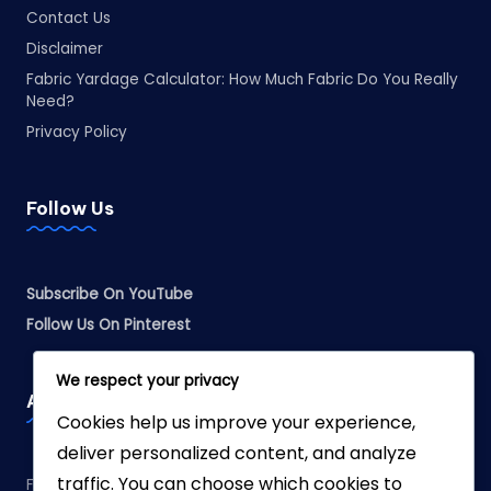
Contact Us
Disclaimer
Fabric Yardage Calculator: How Much Fabric Do You Really
Need?
Privacy Policy
Follow Us
Subscribe On YouTube
Follow Us On Pinterest
We respect your privacy
Affiliate Disclosure
Cookies help us improve your experience,
deliver personalized content, and analyze
traffic. You can choose which cookies to
Fabreliia.com is a participant in the Amazon Services LLC