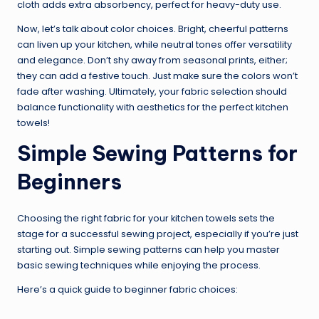
cloth adds extra absorbency, perfect for heavy-duty use.
Now, let’s talk about color choices. Bright, cheerful patterns
can liven up your kitchen, while neutral tones offer versatility
and elegance. Don’t shy away from seasonal prints, either;
they can add a festive touch. Just make sure the colors won’t
fade after washing. Ultimately, your fabric selection should
balance functionality with aesthetics for the perfect kitchen
towels!
Simple Sewing Patterns for
Beginners
Choosing the right fabric for your kitchen towels sets the
stage for a successful sewing project, especially if you’re just
starting out. Simple sewing patterns can help you master
basic sewing techniques while enjoying the process.
Here’s a quick guide to beginner fabric choices: