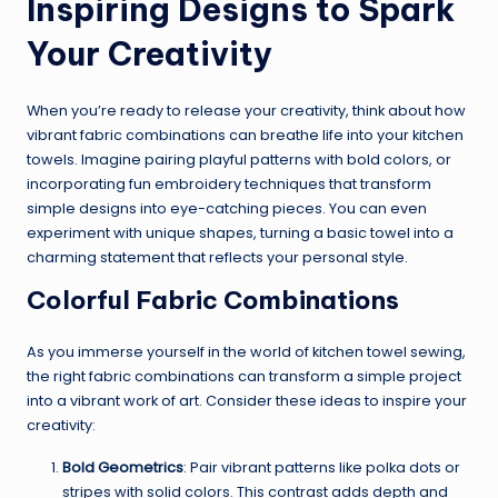
Inspiring Designs to Spark
Your Creativity
When you’re ready to release your creativity, think about how
vibrant fabric combinations can breathe life into your kitchen
towels. Imagine pairing playful patterns with bold colors, or
incorporating fun embroidery techniques that transform
simple designs into eye-catching pieces. You can even
experiment with unique shapes, turning a basic towel into a
charming statement that reflects your personal style.
Colorful Fabric Combinations
As you immerse yourself in the world of kitchen towel sewing,
the right fabric combinations can transform a simple project
into a vibrant work of art. Consider these ideas to inspire your
creativity:
Bold Geometrics
: Pair vibrant patterns like polka dots or
stripes with solid colors. This contrast adds depth and