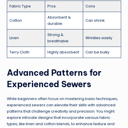
Fabric Type
Pros
Cons
Absorbent &
Cotton
Can shrink
durable
Strong &
Linen
Wrinkles easily
breathable
Terry Cloth
Highly absorbent
Can be bulky
Advanced Patterns for
Experienced Sewers
While beginners often focus on mastering basic techniques,
experienced sewers can elevate their skills with advanced
patterns that challenge creativity and precision. You might
explore intricate designs that incorporate various fabric
types, like linen and cotton blends, to enhance texture and