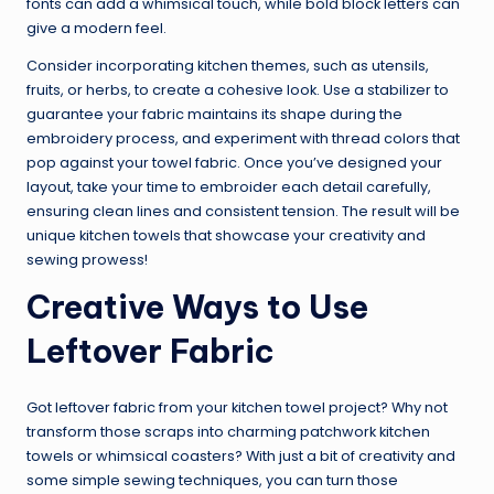
fonts can add a whimsical touch, while bold block letters can
give a modern feel.
Consider incorporating kitchen themes, such as utensils,
fruits, or herbs, to create a cohesive look. Use a stabilizer to
guarantee your fabric maintains its shape during the
embroidery process, and experiment with thread colors that
pop against your towel fabric. Once you’ve designed your
layout, take your time to embroider each detail carefully,
ensuring clean lines and consistent tension. The result will be
unique kitchen towels that showcase your creativity and
sewing prowess!
Creative Ways to Use
Leftover Fabric
Got leftover fabric from your kitchen towel project? Why not
transform those scraps into charming patchwork kitchen
towels or whimsical coasters? With just a bit of creativity and
some simple sewing techniques, you can turn those