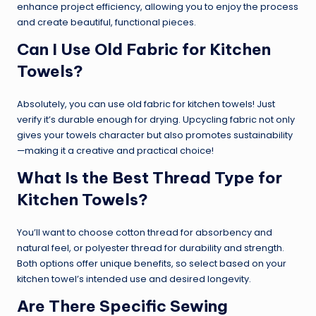
enhance project efficiency, allowing you to enjoy the process
and create beautiful, functional pieces.
Can I Use Old Fabric for Kitchen
Towels?
Absolutely, you can use old fabric for kitchen towels! Just
verify it’s durable enough for drying. Upcycling fabric not only
gives your towels character but also promotes sustainability
—making it a creative and practical choice!
What Is the Best Thread Type for
Kitchen Towels?
You’ll want to choose cotton thread for absorbency and
natural feel, or polyester thread for durability and strength.
Both options offer unique benefits, so select based on your
kitchen towel’s intended use and desired longevity.
Are There Specific Sewing