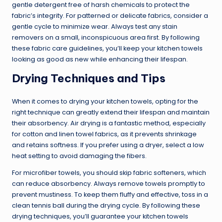
gentle detergent free of harsh chemicals to protect the
fabric’s integrity. For patterned or delicate fabrics, consider a
gentle cycle to minimize wear. Always test any stain
removers on a small, inconspicuous area first. By following
these fabric care guidelines, you’ll keep your kitchen towels
looking as good as new while enhancing their lifespan.
Drying Techniques and Tips
When it comes to drying your kitchen towels, opting for the
right technique can greatly extend their lifespan and maintain
their absorbency. Air drying is a fantastic method, especially
for cotton and linen towel fabrics, as it prevents shrinkage
and retains softness. If you prefer using a dryer, select a low
heat setting to avoid damaging the fibers.
For microfiber towels, you should skip fabric softeners, which
can reduce absorbency. Always remove towels promptly to
prevent mustiness. To keep them fluffy and effective, toss in a
clean tennis ball during the drying cycle. By following these
drying techniques, you’ll guarantee your kitchen towels