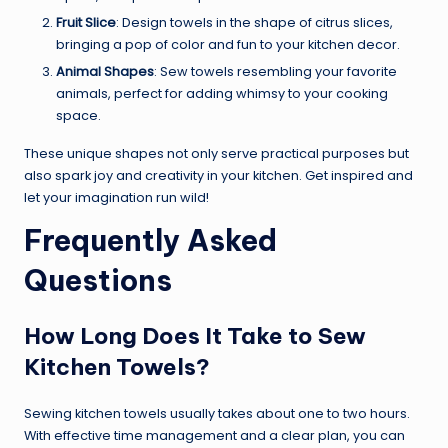
Fruit Slice
: Design towels in the shape of citrus slices,
bringing a pop of color and fun to your kitchen decor.
Animal Shapes
: Sew towels resembling your favorite
animals, perfect for adding whimsy to your cooking
space.
These unique shapes not only serve practical purposes but
also spark joy and creativity in your kitchen. Get inspired and
let your imagination run wild!
Frequently Asked
Questions
How Long Does It Take to Sew
Kitchen Towels?
Sewing kitchen towels usually takes about one to two hours.
With effective time management and a clear plan, you can