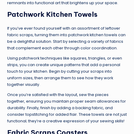
remnants into functional art that brightens up your space.
Patchwork Kitchen Towels
If you’ve ever found yourself with an assortment of leftover
fabric scraps, turning them into patchwork kitchen towels can
be a delightful solution. Start by selecting a variety of fabrics
that complement each other through color coordination.
Using patchwork techniques like squares, triangles, or even
strips, you can create unique patterns that add a personal
touch to your kitchen. Begin by cutting your scraps into
uniform sizes, then arrange them to see how they work
together visually.
Once you’re satisfied with the layout, sew the pieces
together, ensuring you maintain proper seam allowances for
durability. Finally, finish by adding a backing fabric, and
consider topstitching for added flair. These towels are not just
functional; they’re a creative expression of your sewing skills!
Fabric Scraps Coasters