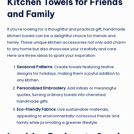
Kitchen Towels for Friends
and Family
If you’re looking for a thoughtful and practical gift, handmade
kitchen towels can be a delightful choice for friends and
family. These unique kitchen accessories not only add charm
to any home but also showcase your creativity and care.
Here are three ideas to spark your inspiration:
Seasonal Patterns
: Create towels featuring festive
designs for holidays, making them a joyful addition to
any kitchen.
Personalized Embroidery
: Add initials or meaningful
quotes, turning ordinary towels into cherished
handmade gifts.
Eco-Friendly Fabrics
: Use sustainable materials,
appealing to environmentally-conscious friends and
family while promoting a greener lifestyle.