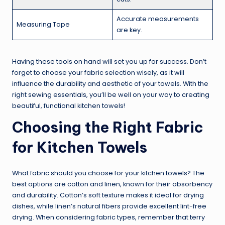
Accurate measurements
Measuring Tape
are key.
Having these tools on hand will set you up for success. Don’t
forget to choose your fabric selection wisely, as it will
influence the durability and aesthetic of your towels. With the
right sewing essentials, you’ll be well on your way to creating
beautiful, functional kitchen towels!
Choosing the Right Fabric
for Kitchen Towels
What fabric should you choose for your kitchen towels? The
best options are cotton and linen, known for their absorbency
and durability. Cotton’s soft texture makes it ideal for drying
dishes, while linen’s natural fibers provide excellent lint-free
drying. When considering fabric types, remember that terry