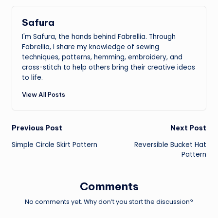
Safura
I'm Safura, the hands behind Fabrellia. Through
Fabrellia, I share my knowledge of sewing
techniques, patterns, hemming, embroidery, and
cross-stitch to help others bring their creative ideas
to life.
View All Posts
Post
Previous Post
Next Post
Simple Circle Skirt Pattern
Reversible Bucket Hat
navigation
Pattern
Comments
No comments yet. Why don’t you start the discussion?