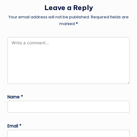
Leave a Reply
Your email address will not be published.
Required fields are
marked
*
Name
*
Email
*