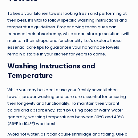
To keep your kitchen towels looking fresh and performing at
their best, it’s vital to follow specific washing instructions and
temperature guidelines. Proper drying techniques can
enhance their absorbency, while smart storage solutions will
maintain their shape and functionality. Let’s explore these
essential care tips to guarantee your handmade towels
remain a staple in your kitchen for years to come.
Washing Instructions and
Temperature
While you may be keen to use your freshly sewn kitchen
towels, proper washing and care are essential for ensuring
their longevity and functionality. To maintain their vibrant
colors and absorbency, start by using cold or warm water—
generally, washing temperatures between 30°C and 40°C
(86°F to 104°F) work best.
Avoid hot water, as it can cause shrinkage and fading. Use a