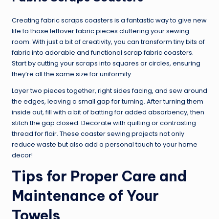
Creating fabric scraps coasters is a fantastic way to give new
life to those leftover fabric pieces cluttering your sewing
room. With just a bit of creativity, you can transform tiny bits of
fabric into adorable and functional scrap fabric coasters.
Start by cutting your scraps into squares or circles, ensuring
they’re all the same size for uniformity.
Layer two pieces together, right sides facing, and sew around
the edges, leaving a small gap for turning. After turning them
inside out, fill with a bit of batting for added absorbency, then
stitch the gap closed. Decorate with quilting or contrasting
thread for flair. These coaster sewing projects not only
reduce waste but also add a personal touch to your home
decor!
Tips for Proper Care and
Maintenance of Your
Towels