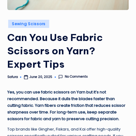
Posted
Sewing Scissors
in
Can You Use Fabric
Scissors on Yarn?
Expert Tips
No Comments
Safura
June 20, 2025
Posted
by
Yes, you can use fabric scissors on Yarn but it’s not
recommended. Because it dulls the blades faster than
cutting fabric. Yarn fibers create friction that reduces scissor
sharpness over time. For long-term use, keep separate
scissors for fabric and yarn to preserve cutting precision.
Top brands like Gingher, Fiskars, and Kai offer high-quality
scissors specifically suited for various crafting needs. If you