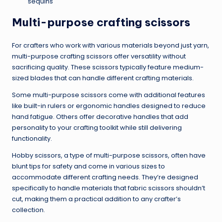
sequins
Multi-purpose crafting scissors
For crafters who work with various materials beyond just yarn,
multi-purpose crafting scissors offer versatility without
sacrificing quality. These scissors typically feature medium-
sized blades that can handle different crafting materials.
Some multi-purpose scissors come with additional features
like built-in rulers or ergonomic handles designed to reduce
hand fatigue. Others offer decorative handles that add
personality to your crafting toolkit while still delivering
functionality.
Hobby scissors, a type of multi-purpose scissors, often have
blunt tips for safety and come in various sizes to
accommodate different crafting needs. They’re designed
specifically to handle materials that fabric scissors shouldn’t
cut, making them a practical addition to any crafter’s
collection.