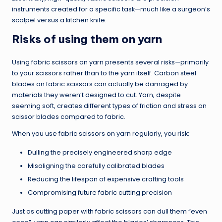
instruments created for a specific task—much like a surgeon’s
scalpel versus a kitchen knife.
Risks of using them on yarn
Using fabric scissors on yarn presents several risks—primarily
to your scissors rather than to the yarn itself. Carbon steel
blades on fabric scissors can actually be damaged by
materials they weren’t designed to cut. Yarn, despite
seeming soft, creates different types of friction and stress on
scissor blades compared to fabric.
When you use fabric scissors on yarn regularly, you risk:
Dulling the precisely engineered sharp edge
Misaligning the carefully calibrated blades
Reducing the lifespan of expensive crafting tools
Compromising future fabric cutting precision
Just as cutting paper with fabric scissors can dull them “even