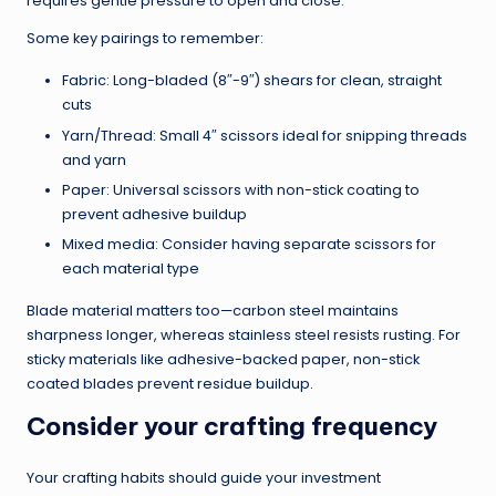
requires gentle pressure to open and close.
Some key pairings to remember:
Fabric: Long-bladed (8″-9″) shears for clean, straight
cuts
Yarn/Thread: Small 4″ scissors ideal for snipping threads
and yarn
Paper: Universal scissors with non-stick coating to
prevent adhesive buildup
Mixed media: Consider having separate scissors for
each material type
Blade material matters too—carbon steel maintains
sharpness longer, whereas stainless steel resists rusting. For
sticky materials like adhesive-backed paper, non-stick
coated blades prevent residue buildup.
Consider your crafting frequency
Your crafting habits should guide your investment