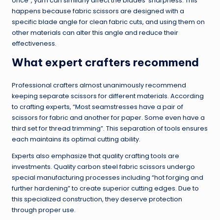
once”, yarn can similarly affect the blades’ sharpness. This
happens because fabric scissors are designed with a
specific blade angle for clean fabric cuts, and using them on
other materials can alter this angle and reduce their
effectiveness.
What expert crafters recommend
Professional crafters almost unanimously recommend
keeping separate scissors for different materials. According
to crafting experts, “Most seamstresses have a pair of
scissors for fabric and another for paper. Some even have a
third set for thread trimming”. This separation of tools ensures
each maintains its optimal cutting ability.
Experts also emphasize that quality crafting tools are
investments. Quality carbon steel fabric scissors undergo
special manufacturing processes including “hot forging and
further hardening” to create superior cutting edges. Due to
this specialized construction, they deserve protection
through proper use.