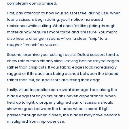
completely compromised.
First, pay attention to how your scissors feel during use. When
fabric scissors begin dulling, you’ll notice increased
resistance while cutting. What once felt like gliding through
material now requires more force and pressure. You might
also hear a change in sound—from a clean “snip” to a
rougher “crunch” as you cut.
Second, examine your cutting results. Dulled scissors tend to
chew rather than cleanly slice, leaving behind frayed edges
rather than crisp cuts. If your fabric edges look increasingly
ragged or if threads are being pushed between the blades
rather than cut, your scissors are losing their edge.
Lastly, visual inspection can reveal damage. Look along the
blade edge for tiny nicks or an uneven appearance. When
held up to light, a properly aligned pair of scissors should
show no gaps between the blades when closed. If light
passes through when closed, the blades may have become
misaligned from improper use.