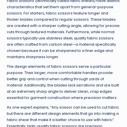
Fabric scissors (technically called fabric shears) have distinct
characteristics that set them apart from general-purpose
scissors. For starters, fabric scissors feature longer and
thicker blades compared to regular scissors. These blades
are created with a sharper cutting angle, allowing for precise
cuts through textured materials. Furthermore, while normal
scissors typically use stainless steel, quality fabric scissors
are often crafted from carbon steel—a material specifically
chosen because it can be sharpened to a finer edge and
maintains sharpness longer.
The design elements of fabric scissors serve a particular
purpose. Their larger, more comfortable handles provide
better grip and control when cutting through yards of
material. Additionally, the blades lack serrations and are built
at an extremely sharp angle to deliver clean, crisp edges
essential for garment construction where precision matters.
As one expert explains, “Any scissor can be used to cut fabric
but there are different design elements that go into making a
fabric shear that make it a better choice to use with fabric”.
Essentially, high-quality fabric scissors are precision