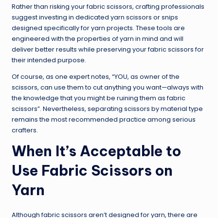
Rather than risking your fabric scissors, crafting professionals
suggest investing in dedicated yarn scissors or snips
designed specifically for yarn projects. These tools are
engineered with the properties of yarn in mind and will
deliver better results while preserving your fabric scissors for
their intended purpose.
Of course, as one expert notes, “YOU, as owner of the
scissors, can use them to cut anything you want—always with
the knowledge that you might be ruining them as fabric
scissors”. Nevertheless, separating scissors by material type
remains the most recommended practice among serious
crafters.
When It’s Acceptable to
Use Fabric Scissors on
Yarn
Although fabric scissors aren’t designed for yarn, there are