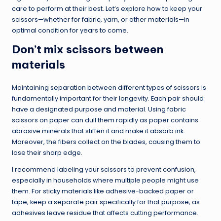
care to perform at their best. Let’s explore how to keep your
scissors—whether for fabric, yarn, or other materials—in
optimal condition for years to come.
Don’t mix scissors between
materials
Maintaining separation between different types of scissors is
fundamentally important for their longevity. Each pair should
have a designated purpose and material. Using fabric
scissors on paper can dull them rapidly as paper contains
abrasive minerals that stiffen it and make it absorb ink.
Moreover, the fibers collect on the blades, causing them to
lose their sharp edge.
I recommend labeling your scissors to prevent confusion,
especially in households where multiple people might use
them. For sticky materials like adhesive-backed paper or
tape, keep a separate pair specifically for that purpose, as
adhesives leave residue that affects cutting performance.