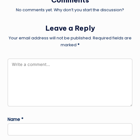
Comments
No comments yet. Why don’t you start the discussion?
Leave a Reply
Your email address will not be published.
Required fields are
marked
*
Name
*