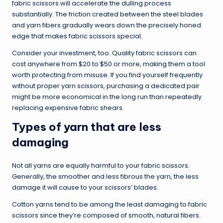
fabric scissors will accelerate the dulling process
substantially. The friction created between the steel blades
and yarn fibers gradually wears down the precisely honed
edge that makes fabric scissors special.
Consider your investment, too. Quality fabric scissors can
cost anywhere from $20 to $50 or more, making them a tool
worth protecting from misuse. If you find yourself frequently
without proper yarn scissors, purchasing a dedicated pair
might be more economical in the long run than repeatedly
replacing expensive fabric shears.
Types of yarn that are less
damaging
Not all yarns are equally harmful to your fabric scissors.
Generally, the smoother and less fibrous the yarn, the less
damage it will cause to your scissors’ blades.
Cotton yarns tend to be among the least damaging to fabric
scissors since they’re composed of smooth, natural fibers.