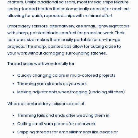
crafters. Unlike traditional scissors, most thread snips feature
spring-loaded blades that automatically open after each cut,
allowing for quick, repeated snips with minimal effort.
Embroidery scissors, alternatively, are small, lightweight tools
with sharp, pointed blades perfect for precision work. Their
compact size makes them easily portable for on-the-go
projects. The sharp, pointed tips allow for cutting close to
your work without damaging surrounding stitches.
Thread snips work wonderfully for:
Quickly changing colors in multi-colored projects
Trimming yarn strands as you work
Making adjustments when frogging (undoing stitches)
Whereas embroidery scissors excel at:
Trimming tails and ends after weaving them in
Cutting small yarn pieces for colorwork
Snipping threads for embellishments like beads or