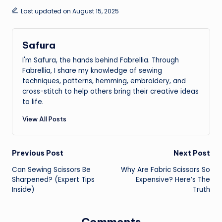
Last updated on August 15, 2025
Safura
I'm Safura, the hands behind Fabrellia. Through
Fabrellia, I share my knowledge of sewing
techniques, patterns, hemming, embroidery, and
cross-stitch to help others bring their creative ideas
to life.
View All Posts
Post
Previous Post
Next Post
Can Sewing Scissors Be
Why Are Fabric Scissors So
navigation
Sharpened? (Expert Tips
Expensive? Here’s The
Inside)
Truth