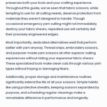
preserves both your tools and your crafting experience.
Throughout this guide, we’ve seen that fabric scissors, while
tempting to use for all cutting needs, deserve protection from
materials they weren’t designed to handle. Though
occasional emergency yarn cutting might not immediately
destroy your fabric shears, repeated use will certainly dull
their precisely engineered edges.
Most importantly, dedicated alternatives exist that perform
better with yarn anyway. Thread snips, embroidery scissors,
and purpose-made yarn scissors all offer superior cutting
experiences without risking your expensive fabric shears.
These specialized tools make clean cuts through various yarn
types without fraying or damaging fibers.
Additionally, proper storage and maintenance routines
significantly extend the life of all your scissors. Simple habits
like using protective sheaths, keeping scissors separated by
purpose, and scheduling regular cleanings make a
remarkable difference in performance and longevity.