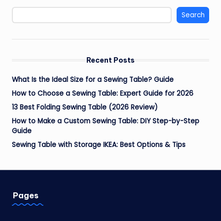
Search
Recent Posts
What Is the Ideal Size for a Sewing Table? Guide
How to Choose a Sewing Table: Expert Guide for 2026
13 Best Folding Sewing Table (2026 Review)
How to Make a Custom Sewing Table: DIY Step-by-Step
Guide
Sewing Table with Storage IKEA: Best Options & Tips
Pages