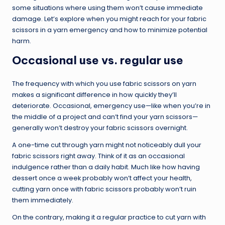
some situations where using them won’t cause immediate
damage. Let’s explore when you might reach for your fabric
scissors in a yarn emergency and how to minimize potential
harm.
Occasional use vs. regular use
The frequency with which you use fabric scissors on yarn
makes a significant difference in how quickly they’ll
deteriorate. Occasional, emergency use—like when you’re in
the middle of a project and can’t find your yarn scissors—
generally won’t destroy your fabric scissors overnight.
A one-time cut through yarn might not noticeably dull your
fabric scissors right away. Think of it as an occasional
indulgence rather than a daily habit. Much like how having
dessert once a week probably won’t affect your health,
cutting yarn once with fabric scissors probably won’t ruin
them immediately.
On the contrary, making it a regular practice to cut yarn with