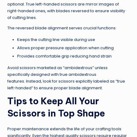
optional. True left-handed scissors are mirror images of
right-handed ones, with blades reversed to ensure visibility
of cutting lines.
The reversed blade alignment serves crucial functions:
Keeps the cutting line visible during use
Allows proper pressure application when cutting
Provides comfortable grip reducing hand strain
Avoid scissors marketed as “ambidextrous” unless
specifically designed with true ambidextrous
features. Instead, look for scissors explicitly labeled as “true
left-handed” to ensure proper blade alignment.
Tips to Keep All Your
Scissors in Top Shape
Proper maintenance extends the life of your crafting tools
significantly. Even the highest quality scissors require regular