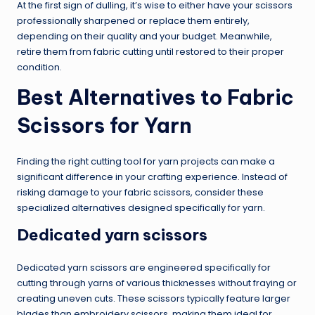
At the first sign of dulling, it’s wise to either have your scissors
professionally sharpened or replace them entirely,
depending on their quality and your budget. Meanwhile,
retire them from fabric cutting until restored to their proper
condition.
Best Alternatives to Fabric
Scissors for Yarn
Finding the right cutting tool for yarn projects can make a
significant difference in your crafting experience. Instead of
risking damage to your fabric scissors, consider these
specialized alternatives designed specifically for yarn.
Dedicated yarn scissors
Dedicated yarn scissors are engineered specifically for
cutting through yarns of various thicknesses without fraying or
creating uneven cuts. These scissors typically feature larger
blades than embroidery scissors, making them ideal for