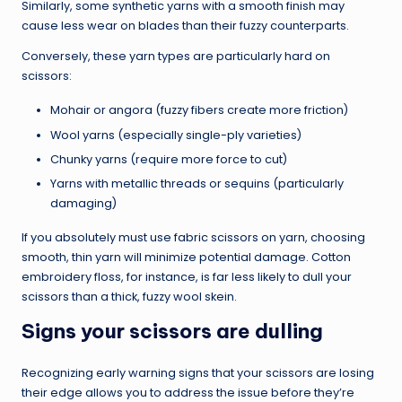
Similarly, some synthetic yarns with a smooth finish may
cause less wear on blades than their fuzzy counterparts.
Conversely, these yarn types are particularly hard on
scissors:
Mohair or angora (fuzzy fibers create more friction)
Wool yarns (especially single-ply varieties)
Chunky yarns (require more force to cut)
Yarns with metallic threads or sequins (particularly
damaging)
If you absolutely must use fabric scissors on yarn, choosing
smooth, thin yarn will minimize potential damage. Cotton
embroidery floss, for instance, is far less likely to dull your
scissors than a thick, fuzzy wool skein.
Signs your scissors are dulling
Recognizing early warning signs that your scissors are losing
their edge allows you to address the issue before they’re