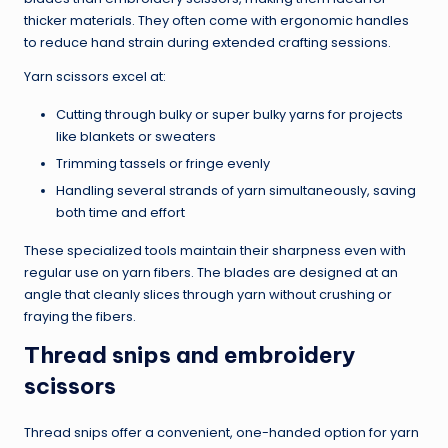
thicker materials. They often come with ergonomic handles
to reduce hand strain during extended crafting sessions.
Yarn scissors excel at:
Cutting through bulky or super bulky yarns for projects
like blankets or sweaters
Trimming tassels or fringe evenly
Handling several strands of yarn simultaneously, saving
both time and effort
These specialized tools maintain their sharpness even with
regular use on yarn fibers. The blades are designed at an
angle that cleanly slices through yarn without crushing or
fraying the fibers.
Thread snips and embroidery
scissors
Thread snips offer a convenient, one-handed option for yarn