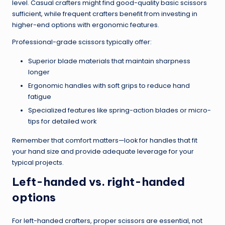
level. Casual crafters might find good-quality basic scissors
sufficient, while frequent crafters benefit from investing in
higher-end options with ergonomic features.
Professional-grade scissors typically offer:
Superior blade materials that maintain sharpness
longer
Ergonomic handles with soft grips to reduce hand
fatigue
Specialized features like spring-action blades or micro-
tips for detailed work
Remember that comfort matters—look for handles that fit
your hand size and provide adequate leverage for your
typical projects.
Left-handed vs. right-handed
options
For left-handed crafters, proper scissors are essential, not