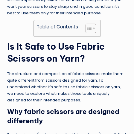
want your scissors to stay sharp and in good condition, it’s
best to use them only for their intended purpose.
Table of Contents
Is It Safe to Use Fabric
Scissors on Yarn?
The structure and composition of fabric scissors make them
quite different from scissors designed for yarn. To
understand whether it’s safe to use fabric scissors on yarn,
we need to explore what makes these tools uniquely
designed for their intended purposes.
Why fabric scissors are designed
differently