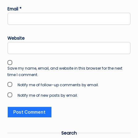
Email
*
Website
Save my name, email, and website in this browser for the next
time I comment.
Notify me of follow-up comments by email.
Notify me of new posts by email.
Search