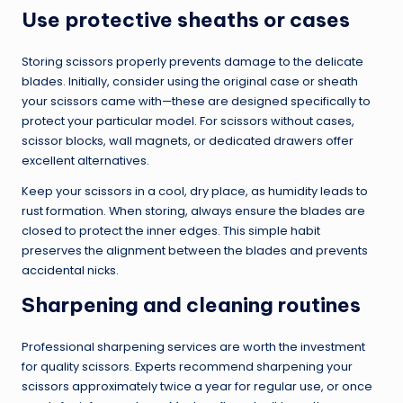
Use protective sheaths or cases
Storing scissors properly prevents damage to the delicate
blades. Initially, consider using the original case or sheath
your scissors came with—these are designed specifically to
protect your particular model. For scissors without cases,
scissor blocks, wall magnets, or dedicated drawers offer
excellent alternatives.
Keep your scissors in a cool, dry place, as humidity leads to
rust formation. When storing, always ensure the blades are
closed to protect the inner edges. This simple habit
preserves the alignment between the blades and prevents
accidental nicks.
Sharpening and cleaning routines
Professional sharpening services are worth the investment
for quality scissors. Experts recommend sharpening your
scissors approximately twice a year for regular use, or once