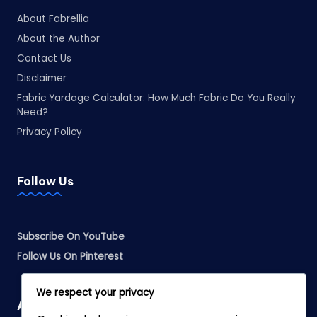
About Fabrellia
About the Author
Contact Us
Disclaimer
Fabric Yardage Calculator: How Much Fabric Do You Really
Need?
Privacy Policy
Follow Us
Subscribe On YouTube
Follow Us On Pinterest
We respect your privacy
Affiliate Disclosure