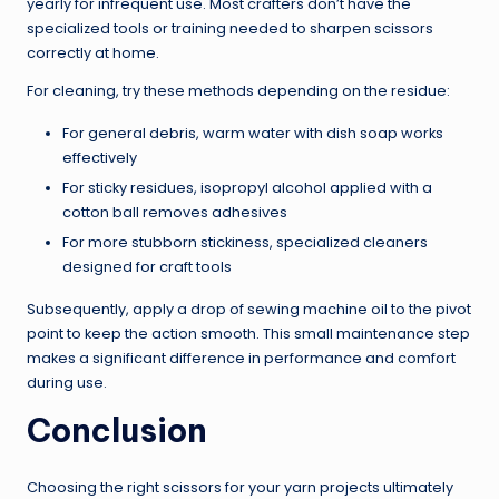
yearly for infrequent use. Most crafters don’t have the
specialized tools or training needed to sharpen scissors
correctly at home.
For cleaning, try these methods depending on the residue:
For general debris, warm water with dish soap works
effectively
For sticky residues, isopropyl alcohol applied with a
cotton ball removes adhesives
For more stubborn stickiness, specialized cleaners
designed for craft tools
Subsequently, apply a drop of sewing machine oil to the pivot
point to keep the action smooth. This small maintenance step
makes a significant difference in performance and comfort
during use.
Conclusion
Choosing the right scissors for your yarn projects ultimately