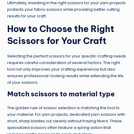
Ultimately, investing in the right scissors for your yarn projects
protects your fabric scissors while providing better cutting
results for your craft.
How to Choose the Right
Scissors for Your Craft
Selecting the perfect scissors for your specific crafting needs
requires careful consideration of several factors. The right
tool not only improves your crafting experience but also
ensures professional-looking results while extending the life
of your scissors.
Match scissors to material type
The golden rule of scissor selection is matching the tool to
your material. For yarn projects, dedicated yarn scissors with
short, sharp blades cut cleanly without fraying fibers. These
specialized scissors often feature a spring action that