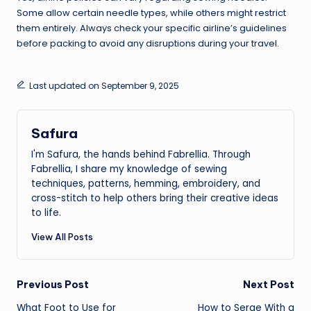
Some allow certain needle types, while others might restrict
them entirely. Always check your specific airline’s guidelines
before packing to avoid any disruptions during your travel.
Last updated on September 9, 2025
Safura
I'm Safura, the hands behind Fabrellia. Through
Fabrellia, I share my knowledge of sewing
techniques, patterns, hemming, embroidery, and
cross-stitch to help others bring their creative ideas
to life.
View All Posts
Post
Previous Post
Next Post
What Foot to Use for
How to Serge With a