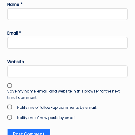
Name
*
Email
*
Website
Save my name, email, and website in this browser for the next
time I comment.
Notify me of follow-up comments by email.
Notify me of new posts by email.