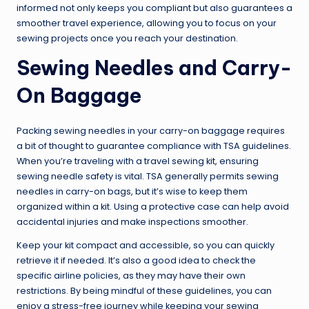
informed not only keeps you compliant but also guarantees a
smoother travel experience, allowing you to focus on your
sewing projects once you reach your destination.
Sewing Needles and Carry-
On Baggage
Packing sewing needles in your carry-on baggage requires
a bit of thought to guarantee compliance with TSA guidelines.
When you’re traveling with a travel sewing kit, ensuring
sewing needle safety is vital. TSA generally permits sewing
needles in carry-on bags, but it’s wise to keep them
organized within a kit. Using a protective case can help avoid
accidental injuries and make inspections smoother.
Keep your kit compact and accessible, so you can quickly
retrieve it if needed. It’s also a good idea to check the
specific airline policies, as they may have their own
restrictions. By being mindful of these guidelines, you can
enjoy a stress-free journey while keeping your sewing