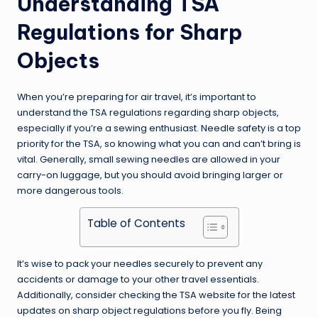
Understanding TSA
Regulations for Sharp
Objects
When you’re preparing for air travel, it’s important to
understand the TSA regulations regarding sharp objects,
especially if you’re a sewing enthusiast. Needle safety is a top
priority for the TSA, so knowing what you can and can’t bring is
vital. Generally, small sewing needles are allowed in your
carry-on luggage, but you should avoid bringing larger or
more dangerous tools.
Table of Contents
It’s wise to pack your needles securely to prevent any
accidents or damage to your other travel essentials.
Additionally, consider checking the TSA website for the latest
updates on sharp object regulations before you fly. Being