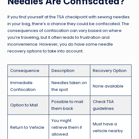
Needles Are Confiscated?
If you find yourself at the TSA checkpoint with sewing needles
in your bag, there’s a chance they could be confiscated. The
consequences of confiscation can vary based on where
you’re traveling, but it often leads to frustration and
inconvenience. However, you do have some needle
recovery options to take into account.
Consequence
Description
Recovery Option
Immediate
Needles taken on
None available
Confiscation
the spot
Possible to mail
Check TSA
Option to Mail
them back
guidelines
You might
Must have a
Return to Vehicle
retrieve them if
vehicle nearby
allowed