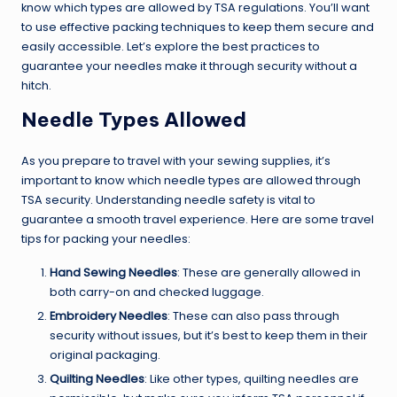
know which types are allowed by TSA regulations. You’ll want
to use effective packing techniques to keep them secure and
easily accessible. Let’s explore the best practices to
guarantee your needles make it through security without a
hitch.
Needle Types Allowed
As you prepare to travel with your sewing supplies, it’s
important to know which needle types are allowed through
TSA security. Understanding needle safety is vital to
guarantee a smooth travel experience. Here are some travel
tips for packing your needles:
Hand Sewing Needles
: These are generally allowed in
both carry-on and checked luggage.
Embroidery Needles
: These can also pass through
security without issues, but it’s best to keep them in their
original packaging.
Quilting Needles
: Like other types, quilting needles are