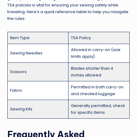
TSA policies is vital for ensuring your sewing safety while
traveling. Here’s a quick reference table to help you navigate
the rules:
Item Type
TSA Policy
Allowed in carry-on (size
Sewing Needles
limits apply)
Blades shorter than 4
Scissors
inches allowed
Permitted in both carry-on
Fabric
and checked luggage
Generally permitted, check
Sewing Kits
for specific items
Frequently Asked