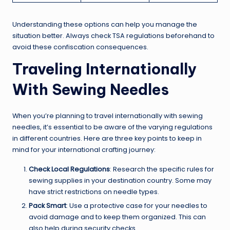
Understanding these options can help you manage the
situation better. Always check TSA regulations beforehand to
avoid these confiscation consequences.
Traveling Internationally
With Sewing Needles
When you’re planning to travel internationally with sewing
needles, it’s essential to be aware of the varying regulations
in different countries. Here are three key points to keep in
mind for your international crafting journey:
Check Local Regulations
: Research the specific rules for
sewing supplies in your destination country. Some may
have strict restrictions on needle types.
Pack Smart
: Use a protective case for your needles to
avoid damage and to keep them organized. This can
also help during security checks.