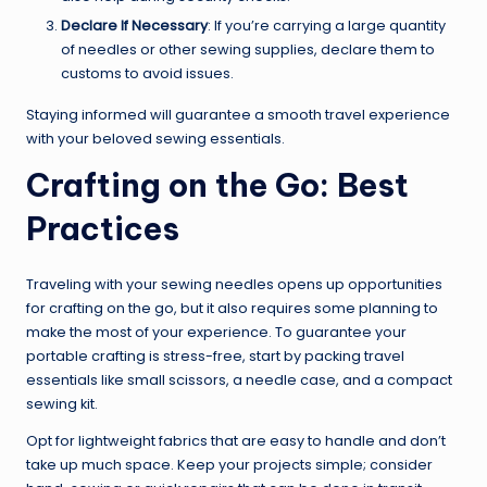
Declare If Necessary
: If you’re carrying a large quantity
of needles or other sewing supplies, declare them to
customs to avoid issues.
Staying informed will guarantee a smooth travel experience
with your beloved sewing essentials.
Crafting on the Go: Best
Practices
Traveling with your sewing needles opens up opportunities
for crafting on the go, but it also requires some planning to
make the most of your experience. To guarantee your
portable crafting is stress-free, start by packing travel
essentials like small scissors, a needle case, and a compact
sewing kit.
Opt for lightweight fabrics that are easy to handle and don’t
take up much space. Keep your projects simple; consider