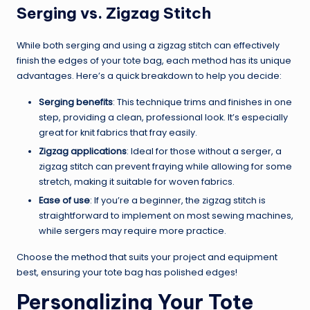
Serging vs. Zigzag Stitch
While both serging and using a zigzag stitch can effectively
finish the edges of your tote bag, each method has its unique
advantages. Here’s a quick breakdown to help you decide:
Serging benefits
: This technique trims and finishes in one
step, providing a clean, professional look. It’s especially
great for knit fabrics that fray easily.
Zigzag applications
: Ideal for those without a serger, a
zigzag stitch can prevent fraying while allowing for some
stretch, making it suitable for woven fabrics.
Ease of use
: If you’re a beginner, the zigzag stitch is
straightforward to implement on most sewing machines,
while sergers may require more practice.
Choose the method that suits your project and equipment
best, ensuring your tote bag has polished edges!
Personalizing Your Tote