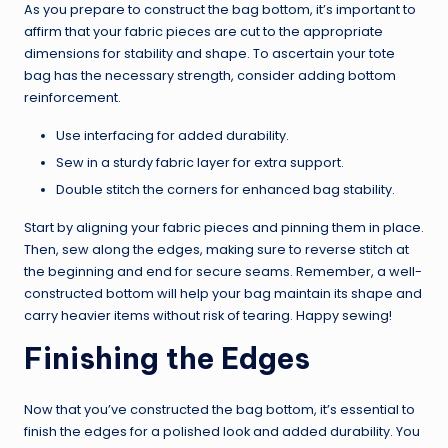
As you prepare to construct the bag bottom, it’s important to
affirm that your fabric pieces are cut to the appropriate
dimensions for stability and shape. To ascertain your tote
bag has the necessary strength, consider adding bottom
reinforcement.
Use interfacing for added durability.
Sew in a sturdy fabric layer for extra support.
Double stitch the corners for enhanced bag stability.
Start by aligning your fabric pieces and pinning them in place.
Then, sew along the edges, making sure to reverse stitch at
the beginning and end for secure seams. Remember, a well-
constructed bottom will help your bag maintain its shape and
carry heavier items without risk of tearing. Happy sewing!
Finishing the Edges
Now that you’ve constructed the bag bottom, it’s essential to
finish the edges for a polished look and added durability. You