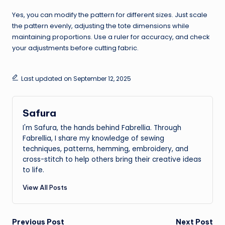
Yes, you can modify the pattern for different sizes. Just scale
the pattern evenly, adjusting the tote dimensions while
maintaining proportions. Use a ruler for accuracy, and check
your adjustments before cutting fabric.
Last updated on September 12, 2025
Safura
I'm Safura, the hands behind Fabrellia. Through
Fabrellia, I share my knowledge of sewing
techniques, patterns, hemming, embroidery, and
cross-stitch to help others bring their creative ideas
to life.
View All Posts
Previous Post
Next Post