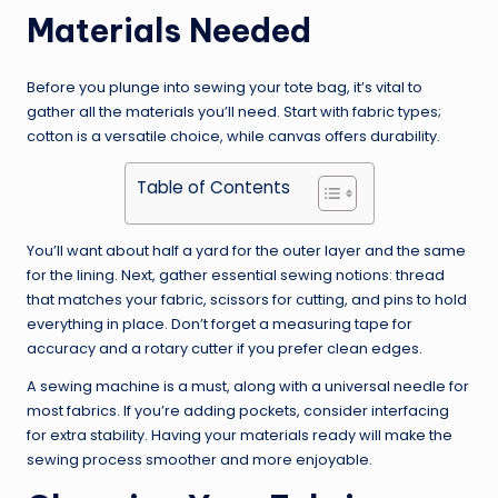
Materials Needed
Before you plunge into sewing your tote bag, it’s vital to
gather all the materials you’ll need. Start with fabric types;
cotton is a versatile choice, while canvas offers durability.
Table of Contents
You’ll want about half a yard for the outer layer and the same
for the lining. Next, gather essential sewing notions: thread
that matches your fabric, scissors for cutting, and pins to hold
everything in place. Don’t forget a measuring tape for
accuracy and a rotary cutter if you prefer clean edges.
A sewing machine is a must, along with a universal needle for
most fabrics. If you’re adding pockets, consider interfacing
for extra stability. Having your materials ready will make the
sewing process smoother and more enjoyable.