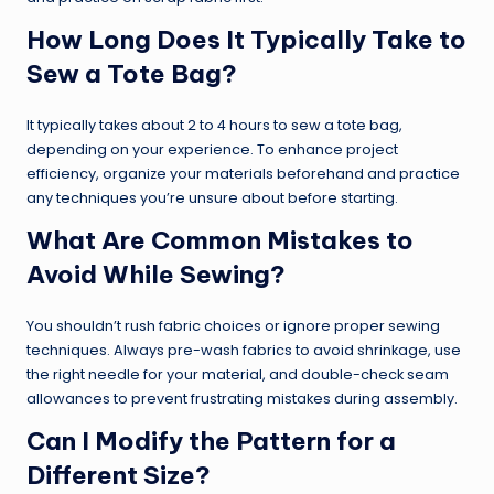
How Long Does It Typically Take to
Sew a Tote Bag?
It typically takes about 2 to 4 hours to sew a tote bag,
depending on your experience. To enhance project
efficiency, organize your materials beforehand and practice
any techniques you’re unsure about before starting.
What Are Common Mistakes to
Avoid While Sewing?
You shouldn’t rush fabric choices or ignore proper sewing
techniques. Always pre-wash fabrics to avoid shrinkage, use
the right needle for your material, and double-check seam
allowances to prevent frustrating mistakes during assembly.
Can I Modify the Pattern for a
Different Size?