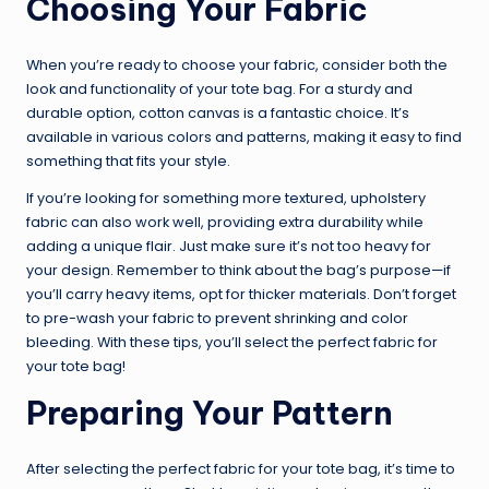
Choosing Your Fabric
When you’re ready to choose your fabric, consider both the
look and functionality of your tote bag. For a sturdy and
durable option, cotton canvas is a fantastic choice. It’s
available in various colors and patterns, making it easy to find
something that fits your style.
If you’re looking for something more textured, upholstery
fabric can also work well, providing extra durability while
adding a unique flair. Just make sure it’s not too heavy for
your design. Remember to think about the bag’s purpose—if
you’ll carry heavy items, opt for thicker materials. Don’t forget
to pre-wash your fabric to prevent shrinking and color
bleeding. With these tips, you’ll select the perfect fabric for
your tote bag!
Preparing Your Pattern
After selecting the perfect fabric for your tote bag, it’s time to