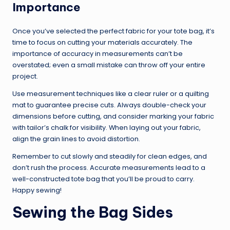
Importance
Once you’ve selected the perfect fabric for your tote bag, it’s
time to focus on cutting your materials accurately. The
importance of accuracy in measurements can’t be
overstated; even a small mistake can throw off your entire
project.
Use measurement techniques like a clear ruler or a quilting
mat to guarantee precise cuts. Always double-check your
dimensions before cutting, and consider marking your fabric
with tailor’s chalk for visibility. When laying out your fabric,
align the grain lines to avoid distortion.
Remember to cut slowly and steadily for clean edges, and
don’t rush the process. Accurate measurements lead to a
well-constructed tote bag that you’ll be proud to carry.
Happy sewing!
Sewing the Bag Sides