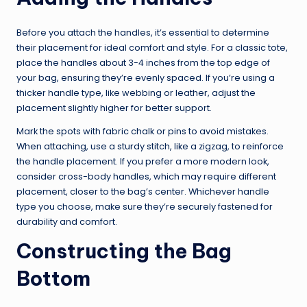
Before you attach the handles, it’s essential to determine
their placement for ideal comfort and style. For a classic tote,
place the handles about 3-4 inches from the top edge of
your bag, ensuring they’re evenly spaced. If you’re using a
thicker handle type, like webbing or leather, adjust the
placement slightly higher for better support.
Mark the spots with fabric chalk or pins to avoid mistakes.
When attaching, use a sturdy stitch, like a zigzag, to reinforce
the handle placement. If you prefer a more modern look,
consider cross-body handles, which may require different
placement, closer to the bag’s center. Whichever handle
type you choose, make sure they’re securely fastened for
durability and comfort.
Constructing the Bag
Bottom