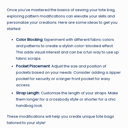
Once you’ve mastered the basics of sewing your tote bag,
exploring pattern modifications can elevate your skills and
personalize your creations. Here are some ideas to get you
started:
Color Blocking
: Experiment with different fabric colors
and patterns to create a stylish color-blocked effect.
This adds visual interest and can be a fun way to use up
fabric scraps.
Pocket Placement
: Adjust the size and position of
pockets based on your needs. Consider adding a zipper
pocket for security or a larger front pocket for easy
access.
Strap Length
: Customize the length of your straps. Make
them longer for a crossbody style or shorter for a chic
handbag look.
These modifications will help you create unique tote bags
tailored to your style!