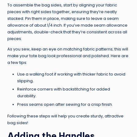
To assemble the bag sides, start by aligning your fabric
pieces with right sides together, ensuring they’re neatly
stacked. Pin them in place, making sure to leave a seam
allowance of about 1/4 inch. If you’ve made seam allowance
adjustments, double-check that they’re consistent across all
pieces.
As you sew, keep an eye on matching fabric patterns; this will
make your tote bag look professional and polished. Here are
a few tips:
Use a walking foot if working with thicker fabric to avoid
slipping.
Reinforce corners with backstitching for added
durability.
Press seams open after sewing for a crisp finish.
Following these steps will help you create sturdy, attractive
bag sides!
Adding the Handles