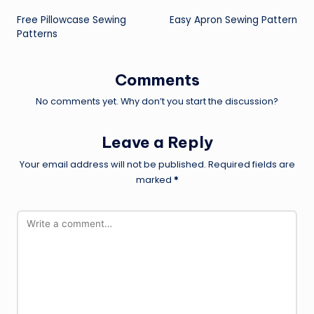
Post
Free Pillowcase Sewing
Easy Apron Sewing Pattern
navigation
Patterns
Comments
No comments yet. Why don’t you start the discussion?
Leave a Reply
Your email address will not be published.
Required fields are
marked
*