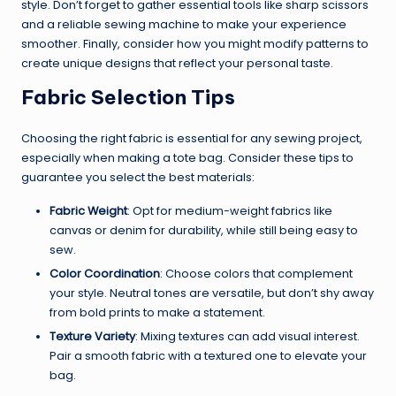
style. Don’t forget to gather essential tools like sharp scissors
and a reliable sewing machine to make your experience
smoother. Finally, consider how you might modify patterns to
create unique designs that reflect your personal taste.
Fabric Selection Tips
Choosing the right fabric is essential for any sewing project,
especially when making a tote bag. Consider these tips to
guarantee you select the best materials:
Fabric Weight
: Opt for medium-weight fabrics like
canvas or denim for durability, while still being easy to
sew.
Color Coordination
: Choose colors that complement
your style. Neutral tones are versatile, but don’t shy away
from bold prints to make a statement.
Texture Variety
: Mixing textures can add visual interest.
Pair a smooth fabric with a textured one to elevate your
bag.