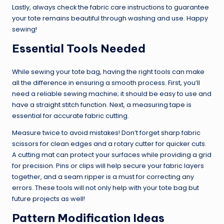
Lastly, always check the fabric care instructions to guarantee
your tote remains beautiful through washing and use. Happy
sewing!
Essential Tools Needed
While sewing your tote bag, having the right tools can make
all the difference in ensuring a smooth process. First, you’ll
need a reliable sewing machine; it should be easy to use and
have a straight stitch function. Next, a measuring tape is
essential for accurate fabric cutting.
Measure twice to avoid mistakes! Don’t forget sharp fabric
scissors for clean edges and a rotary cutter for quicker cuts.
A cutting mat can protect your surfaces while providing a grid
for precision. Pins or clips will help secure your fabric layers
together, and a seam ripper is a must for correcting any
errors. These tools will not only help with your tote bag but
future projects as well!
Pattern Modification Ideas