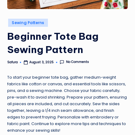
Posted
Sewing Patterns
in
Beginner Tote Bag
Sewing Pattern
No Comments
Safura
August 3, 2025
Posted
by
To start your beginner tote bag, gather medium-weight
fabrics like cotton or canvas, and essential tools like scissors,
pins, and a sewing machine. Choose your fabric carefully;
pre-wash it to avoid shrinking. Prepare your pattern, ensuring
all pieces are included, and cut accurately. Sew the sides
together, leaving a 1/4 inch seam allowance, and finish
edges to prevent fraying. Personalize with embroidery or
fabric paint. Continue to explore more tips and techniques to
enhance your sewing skills!