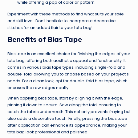
while offering a pop of color or pattern.
Experiment with these methods to find what suits your style
and skill level. Don’t hesitate to incorporate decorative
stitches for an added flair to your tote bag!
Benefits of Bias Tape
Bias tape is an excellent choice for finishing the edges of your
tote bag, offering both aesthetic appeal and functionality. It
comes in various bias tape types, including single-fold and
double-fold, allowing you to choose based on your project’s
needs. For a clean look, opt for double-fold bias tape, which
encases the raw edges neatly.
When applying bias tape, start by aligning it with the edge,
pinning it down to secure. Sew along the fold, ensuring to
catch the fabric underneath. This not only prevents fraying but
also adds a decorative touch. Finally, pressing the bias tape
after application can enhance its appearance, making your
tote bag look professional and polished.