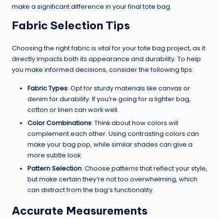
make a significant difference in your final tote bag.
Fabric Selection Tips
Choosing the right fabric is vital for your tote bag project, as it
directly impacts both its appearance and durability. To help
you make informed decisions, consider the following tips:
Fabric Types
: Opt for sturdy materials like canvas or
denim for durability. If you’re going for a lighter bag,
cotton or linen can work well.
Color Combinations
: Think about how colors will
complement each other. Using contrasting colors can
make your bag pop, while similar shades can give a
more subtle look.
Pattern Selection
: Choose patterns that reflect your style,
but make certain they’re not too overwhelming, which
can distract from the bag’s functionality.
Accurate Measurements