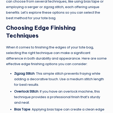
can choose from several techniques, like using bias tape or
employing a serger or zigzag stitch, each offering unique
benefits. Let’s explore these options so you can select the
best method for your tote bag.
Choosing Edge Finishing
Techniques
When it comes to finishing the edges of your tote bag,
selecting the right technique can make a significant
difference in both durability and appearance. Here are some
effective edge finishing options you can consider:
Zigzag Stitch
: This simple stitch prevents fraying while
adding a decorative touch. Use a medium stitch length
for best results.
Overlock Stitch
: If you have an overlock machine, this
technique provides a professional finish that’s sturdy
and neat.
Bias Tape
: Applying bias tape can create a clean edge