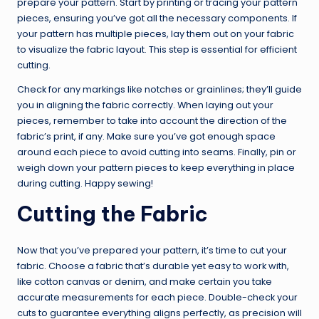
prepare your pattern. Start by printing or tracing your pattern
pieces, ensuring you’ve got all the necessary components. If
your pattern has multiple pieces, lay them out on your fabric
to visualize the fabric layout. This step is essential for efficient
cutting.
Check for any markings like notches or grainlines; they’ll guide
you in aligning the fabric correctly. When laying out your
pieces, remember to take into account the direction of the
fabric’s print, if any. Make sure you’ve got enough space
around each piece to avoid cutting into seams. Finally, pin or
weigh down your pattern pieces to keep everything in place
during cutting. Happy sewing!
Cutting the Fabric
Now that you’ve prepared your pattern, it’s time to cut your
fabric. Choose a fabric that’s durable yet easy to work with,
like cotton canvas or denim, and make certain you take
accurate measurements for each piece. Double-check your
cuts to guarantee everything aligns perfectly, as precision will