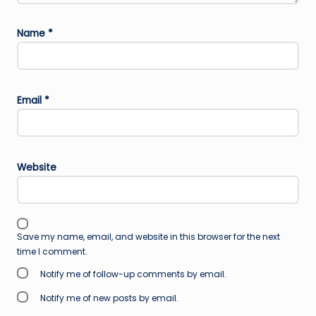
Name
*
Email
*
Website
Save my name, email, and website in this browser for the next
time I comment.
Notify me of follow-up comments by email.
Notify me of new posts by email.