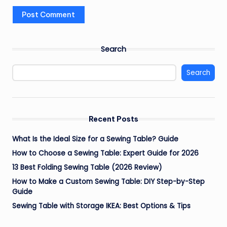
Search
Search
Recent Posts
What Is the Ideal Size for a Sewing Table? Guide
How to Choose a Sewing Table: Expert Guide for 2026
13 Best Folding Sewing Table (2026 Review)
How to Make a Custom Sewing Table: DIY Step-by-Step
Guide
Sewing Table with Storage IKEA: Best Options & Tips