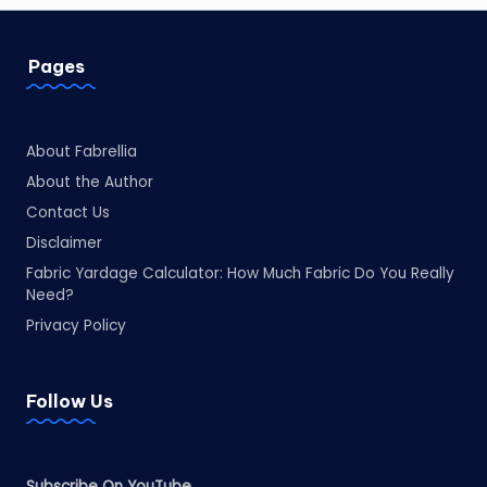
Pages
About Fabrellia
About the Author
Contact Us
Disclaimer
Fabric Yardage Calculator: How Much Fabric Do You Really
Need?
Privacy Policy
Follow Us
Subscribe On YouTube