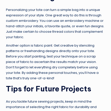
Personalizing your tote can turn a simple bag into a unique
expression of your style. One great way to do this is through
custom embroidery. You can use an embroidery machine or
hand-stitch your initials, a favorite quote, or even fun designs.
Just make certain to choose thread colors that complement
your fabric.
Another option is fabric paint. Get creative by stenciling
patterns or freehanding designs directly onto your tote.
Before you start painting, test your technique on a scrap
piece of fabric to ascertain the results match your vision.
Don’t forget to let everything dry completely before using
your tote. By adding these personal touches, you’ll have a
tote that’s truly one-of-a-kind!
Tips for Future Projects
As you tackle future sewing projects, keep in mind the
importance of selecting the right fabric for durability and