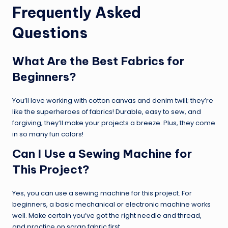
Frequently Asked
Questions
What Are the Best Fabrics for
Beginners?
You’ll love working with cotton canvas and denim twill; they’re
like the superheroes of fabrics! Durable, easy to sew, and
forgiving, they’ll make your projects a breeze. Plus, they come
in so many fun colors!
Can I Use a Sewing Machine for
This Project?
Yes, you can use a sewing machine for this project. For
beginners, a basic mechanical or electronic machine works
well. Make certain you’ve got the right needle and thread,
and practice on scrap fabric first.