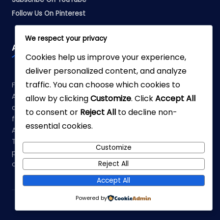
Follow Us On Pinterest
We respect your privacy
Affiliate Disclosure
Cookies help us improve your experience,
deliver personalized content, and analyze
traffic. You can choose which cookies to
Fabreliia.com is a participant in the Amazon Services LLC
Associates Program, an affiliate advertising program
allow by clicking
Customize
. Click
Accept All
designed to provide a means for sites to earn advertising
to consent or
Reject All
to decline non-
fees by advertising and linking to Amazon.com. As an
essential cookies.
Amazon Associate, we earn from qualifying purchases.
This means that when you click on links to various
Customize
products on our site and make a purchase, we may earn a
Reject All
commission at no additional cost to you.
Accept All
Powered by
Copyright 2026 —
Fabrellia
. All rights reserved.