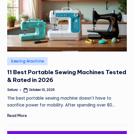
Posted
Sewing Machine
in
11 Best Portable Sewing Machines Tested
& Rated in 2026
Safura
October 10, 2025
Posted
by
The best portable sewing machine doesn't have to
sacrifice power for mobility. After spending over 80…
Read More