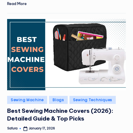
Read More
Posted
Sewing Machine
Blogs
Sewing Techniques
in
Best Sewing Machine Covers (2026):
Detailed Guide & Top Picks
Safura
January 17, 2026
Posted