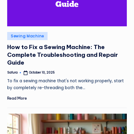
Posted
Sewing Machine
in
How to Fix a Sewing Machine: The
Complete Troubleshooting and Repair
Guide
Safura
October 10, 2025
Posted
by
To fix a sewing machine that's not working properly, start
by completely re-threading both the…
Read More