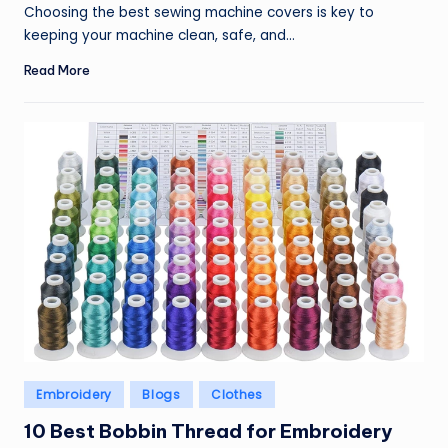
by
Choosing the best sewing machine covers is key to
keeping your machine clean, safe, and…
Read More
Posted
Embroidery
Blogs
Clothes
in
10 Best Bobbin Thread for Embroidery