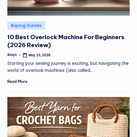
Posted
Buying Guides
in
10 Best Overlock Machine For Beginners
(2026 Review)
Brayn
May 23, 2026
Posted
by
Starting your sewing journey is exciting, but navigating the
world of overlock machines (also called…
Read More