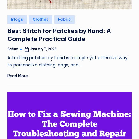
Posted
Blogs
Clothes
Fabric
in
Best Stitch for Patches by Hand: A
Complete Practical Guide
Safura
January 11, 2026
Posted
by
Attaching patches by hand is a simple yet effective way
to personalize clothing, bags, and…
Read More