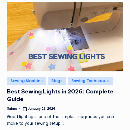
Posted
Sewing Machine
Blogs
Sewing Techniques
in
Best Sewing Lights in 2026: Complete
Guide
Safura
January 28, 2026
Posted
by
Good lighting is one of the simplest upgrades you can
make to your sewing setup.…