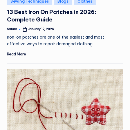
Posted
Sewing Techniques
Blogs
Clothes
in
13 Best Iron On Patches in 2026:
Complete Guide
Safura
January 12, 2026
Posted
by
Iron-on patches are one of the easiest and most
effective ways to repair damaged clothing…
Read More