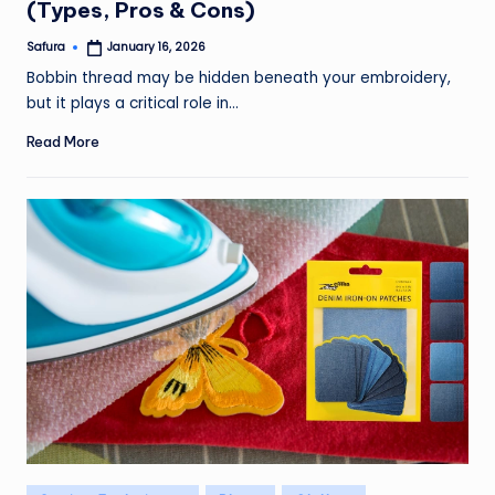
(Types, Pros & Cons)
Safura
January 16, 2026
Posted
by
Bobbin thread may be hidden beneath your embroidery,
but it plays a critical role in…
Read More