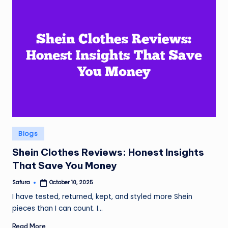
Posted
Blogs
in
Shein Clothes Reviews: Honest Insights
That Save You Money
Safura
October 10, 2025
Posted
by
I have tested, returned, kept, and styled more Shein
pieces than I can count. I…
Read More