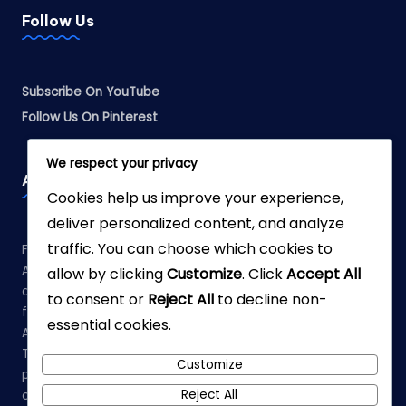
Follow Us
Subscribe On YouTube
Follow Us On Pinterest
We respect your privacy
Affiliate Disclosure
Cookies help us improve your experience,
deliver personalized content, and analyze
traffic. You can choose which cookies to
Fabreliia.com is a participant in the Amazon Services LLC
Associates Program, an affiliate advertising program
allow by clicking
Customize
. Click
Accept All
designed to provide a means for sites to earn advertising
to consent or
Reject All
to decline non-
fees by advertising and linking to Amazon.com. As an
essential cookies.
Amazon Associate, we earn from qualifying purchases.
This means that when you click on links to various
Customize
products on our site and make a purchase, we may earn a
Reject All
commission at no additional cost to you.