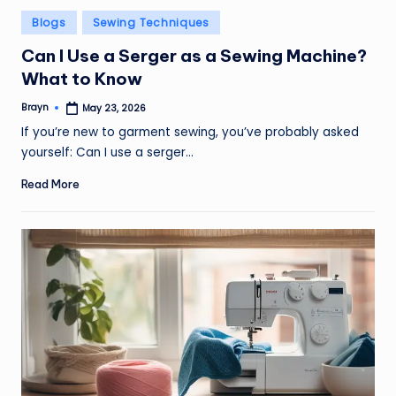
Posted
Blogs
Sewing Techniques
in
Can I Use a Serger as a Sewing Machine?
What to Know
Brayn
May 23, 2026
Posted
by
If you’re new to garment sewing, you’ve probably asked
yourself: Can I use a serger…
Read More