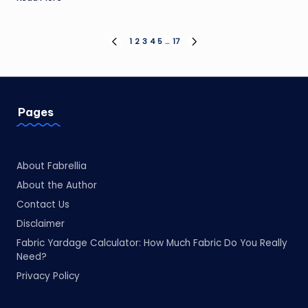
Posts
1
2
3
4
5
…
17
PREVIOUS
NEXT
PAGE
PAGE
pagination
Pages
About Fabrellia
About the Author
Contact Us
Disclaimer
Fabric Yardage Calculator: How Much Fabric Do You Really
Need?
Privacy Policy