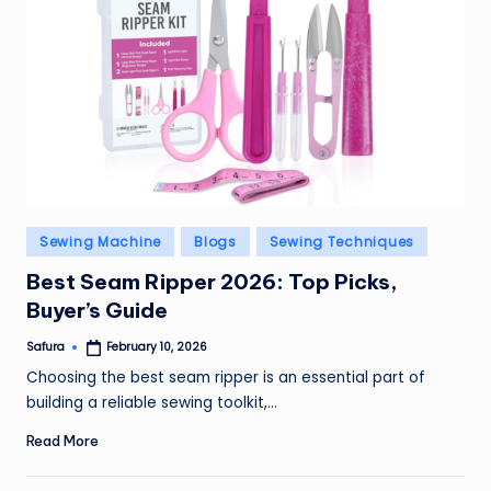
Posted
Sewing Machine
Blogs
Sewing Techniques
in
Best Seam Ripper 2026: Top Picks,
Buyer’s Guide
Safura
February 10, 2026
Posted
by
Choosing the best seam ripper is an essential part of
building a reliable sewing toolkit,…
Read More