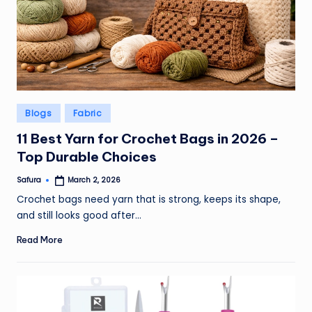
Posted
Blogs
Fabric
in
11 Best Yarn for Crochet Bags in 2026 –
Top Durable Choices
Safura
March 2, 2026
Posted
by
Crochet bags need yarn that is strong, keeps its shape,
and still looks good after…
Read More